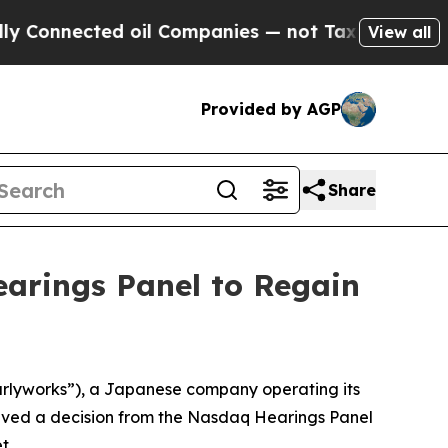
ected oil Companies — not Taxpayers — the Chanc
View all
Provided by AGP
Share
earings Panel to Regain
rlyworks”), a Japanese company operating its
eived a decision from the Nasdaq Hearings Panel
t.