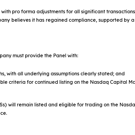
with pro forma adjustments for all significant transactions
any believes it has regained compliance, supported by a
pany must provide the Panel with:
s, with all underlying assumptions clearly stated; and
ble criteria for continued listing on the Nasdaq Capital Ma
 will remain listed and eligible for trading on the Nasda
ce.