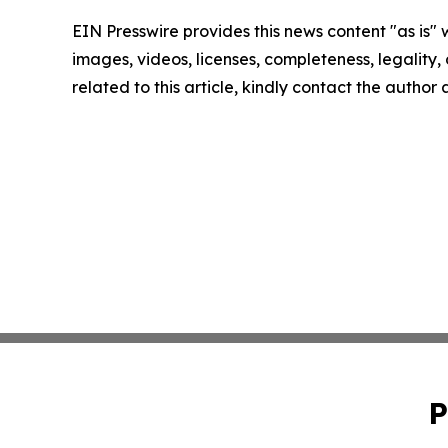
EIN Presswire provides this news content "as is" 
images, videos, licenses, completeness, legality, o
related to this article, kindly contact the author
P