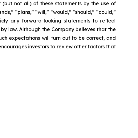
y (but not all) of these statements by the use of
nds,” “plans,” “will,” “would,” “should,” “could,”
icly any forward-looking statements to reflect
 by law. Although the Company believes that the
ch expectations will turn out to be correct, and
encourages investors to review other factors that