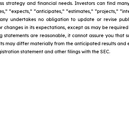
ness strategy and financial needs. Investors can find man
” “expects,” “anticipates,” “estimates,” “projects,” “inte
any undertakes no obligation to update or revise publ
r changes in its expectations, except as may be required
 statements are reasonable, it cannot assure you that su
ts may differ materially from the anticipated results and 
istration statement and other filings with the SEC.