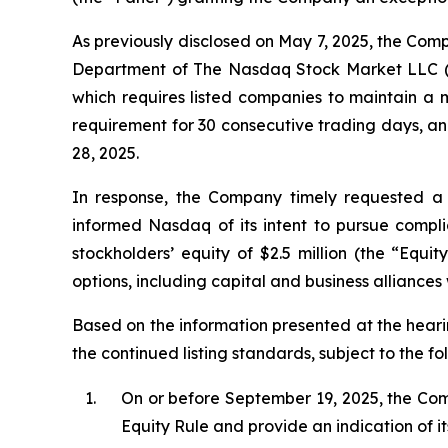
As previously disclosed on May 7, 2025, the Comp
Department of The Nasdaq Stock Market LLC (“
which requires listed companies to maintain a m
requirement for 30 consecutive trading days, a
28, 2025.
In response, the Company timely requested a 
informed Nasdaq of its intent to pursue compl
stockholders’ equity of $2.5 million (the “Equi
options, including capital and business alliances 
Based on the information presented at the heari
the continued listing standards, subject to the fo
1.
On or before September 19, 2025, the Com
Equity Rule and provide an indication of it