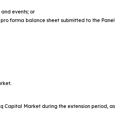
 and events; or
 pro forma balance sheet submitted to the Panel
rket.
q Capital Market during the extension period, as