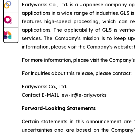
Earlyworks Co., Ltd. is a Japanese company ope
applications in a wide range of industries. GLS
features high-speed processing, which can re
applications. The applicability of GLS is verif
services. The Company’s mission is to keep u
information, please visit the Company’s website: h
For more information, please visit the Company’s w
For inquiries about this release, please contact:
Earlyworks Co., Ltd.
Contact E-MAIL: ew-ir@e-arly.works
Forward-Looking Statements
Certain statements in this announcement are
uncertainties and are based on the Company’s