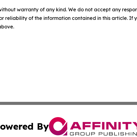
without warranty of any kind. We do not accept any responsib
r reliability of the information contained in this article. I
 above.
owered By