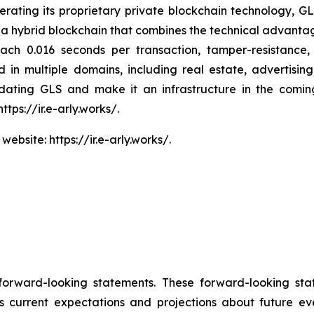
rating its proprietary private blockchain technology, GL
 is a hybrid blockchain that combines the technical advan
ach 0.016 seconds per transaction, tamper-resistance, 
ied in multiple domains, including real estate, advertisi
pdating GLS and make it an infrastructure in the comi
ttps://ir.e-arly.works/.
ebsite: https://ir.e-arly.works/.
 forward-looking statements. These forward-looking st
 current expectations and projections about future ev