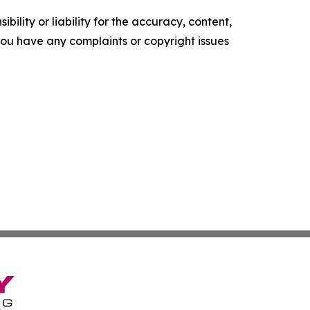
ility or liability for the accuracy, content,
f you have any complaints or copyright issues