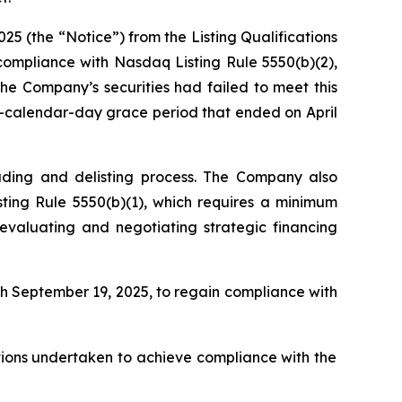
25 (the “Notice”) from the Listing Qualifications
mpliance with Nasdaq Listing Rule 5550(b)(2),
The Company’s securities had failed to meet this
0-calendar-day grace period that ended on April
ading and delisting process. The Company also
ting Rule 5550(b)(1), which requires a minimum
 evaluating and negotiating strategic financing
h September 19, 2025, to regain compliance with
tions undertaken to achieve compliance with the