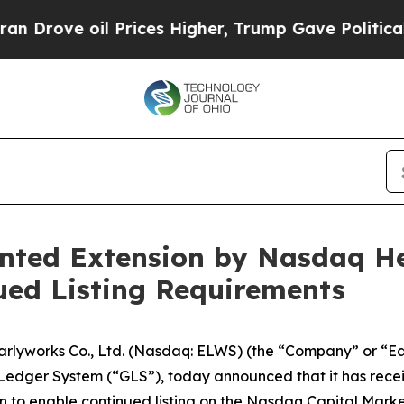
 oil Prices Higher, Trump Gave Politically Conn
anted Extension by Nasdaq H
ued Listing Requirements
yworks Co., Ltd. (Nasdaq: ELWS) (the “Company” or “Ea
d Ledger System (“GLS”), today announced that it has rec
 to enable continued listing on the Nasdaq Capital Marke