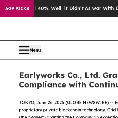
und 40%. Well, it Didn’t
As war With Iran Drove
AGP PICKS
Menu
Earlyworks Co., Ltd. Gr
Compliance with Contin
TOKYO, June 26, 2025 (GLOBE NEWSWIRE) -- Earl
proprietary private blockchain technology, Gri
(the “Panel”) granting the Company an exception