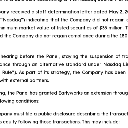
any received a staff determination letter dated May 2, 20
Nasdaq”) indicating that the Company did not regain co
inimum market value of listed securities of $35 million. 
nd the Company did not regain compliance during the 18
hearing before the Panel, staying the suspension of tr
iance through an alternative standard under Nasdaq Lis
ty Rule”). As part of its strategy, the Company has been
with external partners.
ng, the Panel has granted Earlyworks an extension throug
llowing conditions:
pany must file a public disclosure describing the transac
s equity following those transactions. This may include: