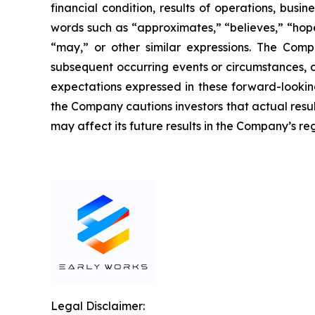
financial condition, results of operations, busi
words such as “approximates,” “believes,” “hopes,
“may,” or other similar expressions. The Comp
subsequent occurring events or circumstances, o
expectations expressed in these forward-looking
the Company cautions investors that actual resul
may affect its future results in the Company’s reg
Legal Disclaimer: