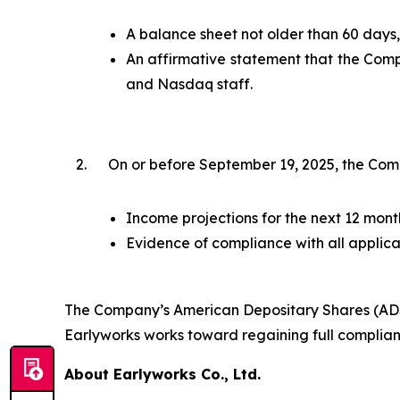
A balance sheet not older than 60 days, 
An affirmative statement that the Comp
and Nasdaq staff.
2.
On or before September 19, 2025, the Com
Income projections for the next 12 month
Evidence of compliance with all applica
The Company’s American Depositary Shares (ADSs)
Earlyworks works toward regaining full complian
About Earlyworks Co., Ltd.