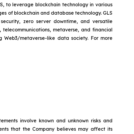
S, to leverage blockchain technology in various
tages of blockchain and database technology. GLS
security, zero server downtime, and versatile
ng, telecommunications, metaverse, and financial
ng Web3/metaverse-like data society. For more
atements involve known and unknown risks and
ents that the Company believes may affect its