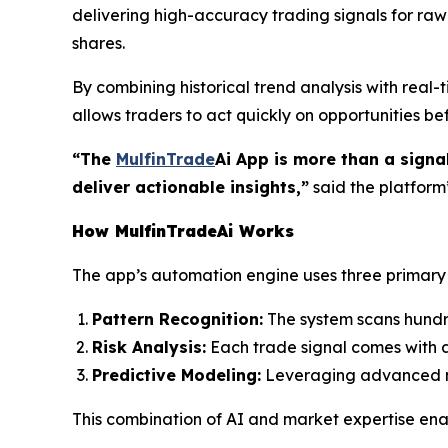
delivering high-accuracy trading signals for raw 
shares.
By combining historical trend analysis with real
allows traders to act quickly on opportunities 
“The
MulfinTrade
Ai App is more than a signa
deliver actionable insights,”
said the platfor
How MulfinTradeAi Works
The app’s automation engine uses three primary l
Pattern Recognition:
The system scans hundre
Risk Analysis:
Each trade signal comes with an
Predictive Modeling:
Leveraging advanced neu
This combination of AI and market expertise en