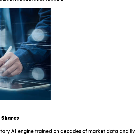
 Shares
etary AI engine trained on decades of market data and live