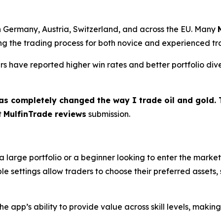
n Germany, Austria, Switzerland, and across the EU. Many
fying the trading process for both novice and experienced tr
ers have reported higher win rates and better portfolio dive
as completely changed the way I trade oil and gold. T
t
MulfinTrade reviews
submission.
large portfolio or a beginner looking to enter the market
e settings allow traders to choose their preferred assets, s
e app’s ability to provide value across skill levels, making