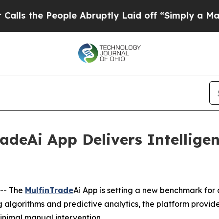
eople Abruptly Laid off “Simply a Math Problem
radeAi App Delivers Intellige
-- The
MulfinTrade
Ai App is setting a new benchmark for
algorithms and predictive analytics, the platform provid
inimal manual intervention.