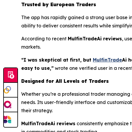
Trusted by European Traders
The app has rapidly gained a strong user base i
ability to deliver consistent results while simpli
According to recent
MulfinTradeAi reviews
, us
markets.
“I was skeptical at first, but
MulfinTrade
Ai h
easy to use,”
wrote one verified user in a recen
Designed for All Levels of Traders
Whether you’re a professional trader managing a 
needs. Its user-friendly interface and customizabl
their strategy.
MulfinTradeAi reviews
consistently emphasize th
in commodities and stock trading.