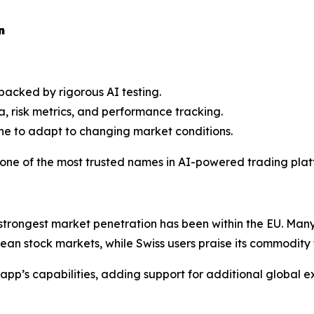
n
 backed by rigorous AI testing.
a, risk metrics, and performance tracking.
ine to adapt to changing market conditions.
one of the most trusted names in AI-powered trading plat
s strongest market penetration has been within the EU. Man
pean stock markets, while Swiss users praise its commodity t
p’s capabilities, adding support for additional global e