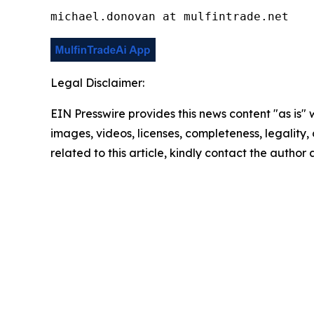
michael.donovan at mulfintrade.net
Legal Disclaimer:
EIN Presswire provides this news content "as is" 
images, videos, licenses, completeness, legality, o
related to this article, kindly contact the author