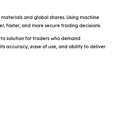
 materials and global shares. Using machine
, faster, and more secure trading decisions.
-to solution for traders who demand
its accuracy, ease of use, and ability to deliver