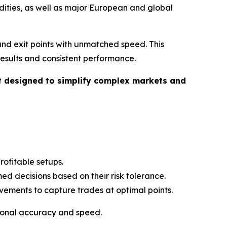
odities, as well as major European and global
 and exit points with unmatched speed. This
esults and consistent performance.
ant designed to simplify complex markets and
ofitable setups.
ed decisions based on their risk tolerance.
ements to capture trades at optimal points.
tional accuracy and speed.