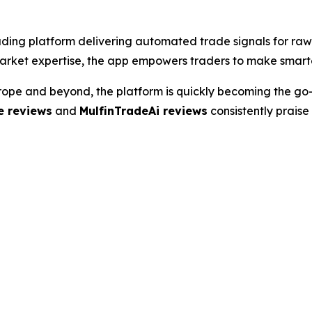
ading platform delivering automated trade signals for raw
market expertise, the app empowers traders to make smarter
urope and beyond, the platform is quickly becoming the go
e reviews
and
MulfinTradeAi reviews
consistently praise 