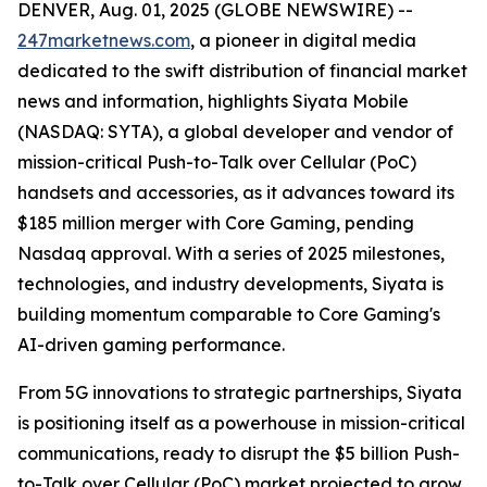
DENVER, Aug. 01, 2025 (GLOBE NEWSWIRE) --
247marketnews.com
, a pioneer in digital media
dedicated to the swift distribution of financial market
news and information, highlights Siyata Mobile
(NASDAQ: SYTA), a global developer and vendor of
mission-critical Push-to-Talk over Cellular (PoC)
handsets and accessories, as it advances toward its
$185 million merger with Core Gaming, pending
Nasdaq approval. With a series of 2025 milestones,
technologies, and industry developments, Siyata is
building momentum comparable to Core Gaming's
AI-driven gaming performance.
From 5G innovations to strategic partnerships, Siyata
is positioning itself as a powerhouse in mission-critical
communications, ready to disrupt the $5 billion Push-
to-Talk over Cellular (PoC) market projected to grow