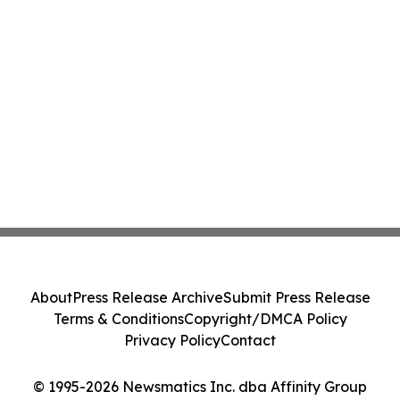
About
Press Release Archive
Submit Press Release
Terms & Conditions
Copyright/DMCA Policy
Privacy Policy
Contact
© 1995-2026 Newsmatics Inc. dba Affinity Group