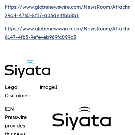
https://www.globenewswire.com/NewsRoom/Attachm
29a4-4765-8f17-a06de4fbb8b1
https://www.globenewswire.com/NewsRoom/Attachme
6147-4fb5-9efe-eb969fc099a5
Legal
image1
Disclaimer:
EIN
Presswire
provides
this news