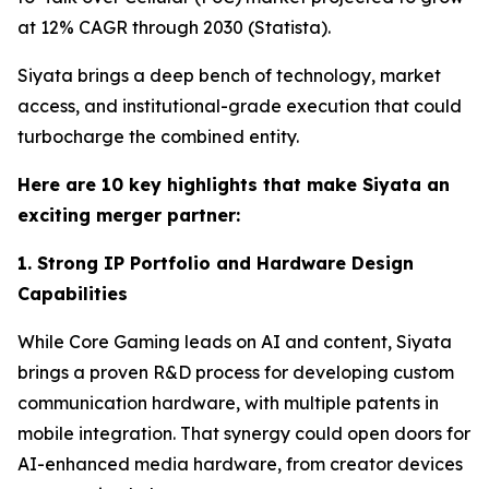
at 12% CAGR through 2030 (Statista).
Siyata brings a deep bench of technology, market
access, and institutional-grade execution that could
turbocharge the combined entity.
Here are 10 key highlights that make Siyata an
exciting merger partner:
1. Strong IP Portfolio and Hardware Design
Capabilities
While Core Gaming leads on AI and content, Siyata
brings a proven R&D process for developing custom
communication hardware, with multiple patents in
mobile integration. That synergy could open doors for
AI-enhanced media hardware, from creator devices