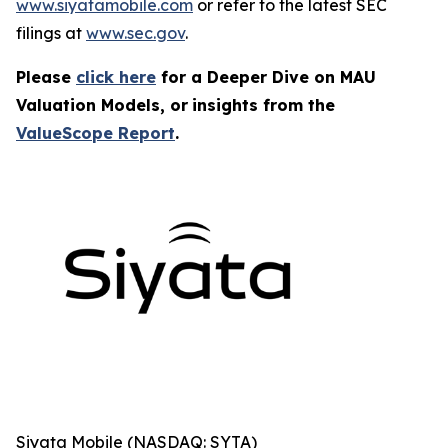
www.siyatamobile.com
or refer to the latest SEC
filings at
www.sec.gov
.
Please
click here
for a Deeper Dive on MAU
Valuation Models, or
insights from the
ValueScope Report
.
Siyata Mobile (NASDAQ: SYTA)