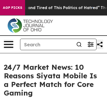
 Sick and Tired of This Politics of Hatred”
The Story B
AGP PICKS
24/7 Market News: 10
Reasons Siyata Mobile Is
a Perfect Match for Core
Gaming