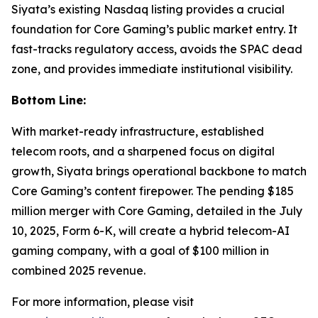
Siyata’s existing Nasdaq listing provides a crucial
foundation for Core Gaming’s public market entry. It
fast-tracks regulatory access, avoids the SPAC dead
zone, and provides immediate institutional visibility.
Bottom Line:
With market-ready infrastructure, established
telecom roots, and a sharpened focus on digital
growth, Siyata brings operational backbone to match
Core Gaming’s content firepower. The pending $185
million merger with Core Gaming, detailed in the July
10, 2025, Form 6-K, will create a hybrid telecom-AI
gaming company, with a goal of $100 million in
combined 2025 revenue.
For more information, please visit