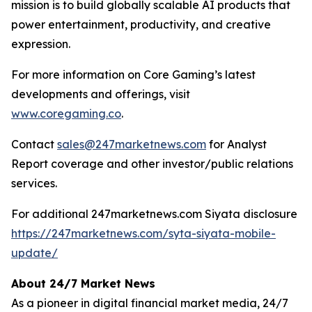
mission is to build globally scalable AI products that
power entertainment, productivity, and creative
expression.
For more information on Core Gaming’s latest
developments and offerings, visit
www.coregaming.co
.
Contact
sales@247marketnews.com
for Analyst
Report coverage and other investor/public relations
services.
For additional 247marketnews.com Siyata disclosure
https://247marketnews.com/syta-siyata-mobile-
update/
About 24/7 Market News
As a pioneer in digital financial market media, 24/7