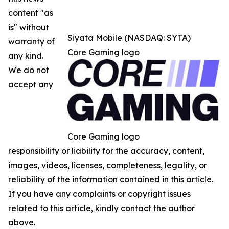
content "as
is" without
Siyata Mobile (NASDAQ: SYTA)
warranty of
Core Gaming logo
any kind.
We do not
accept any
Core Gaming logo
responsibility or liability for the accuracy, content,
images, videos, licenses, completeness, legality, or
reliability of the information contained in this article.
If you have any complaints or copyright issues
related to this article, kindly contact the author
above.