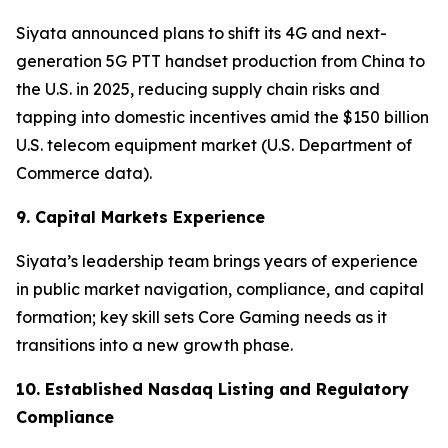
Siyata announced plans to shift its 4G and next-
generation 5G PTT handset production from China to
the U.S. in 2025, reducing supply chain risks and
tapping into domestic incentives amid the $150 billion
U.S. telecom equipment market (U.S. Department of
Commerce data).
9. Capital Markets Experience
Siyata’s leadership team brings years of experience
in public market navigation, compliance, and capital
formation; key skill sets Core Gaming needs as it
transitions into a new growth phase.
10. Established Nasdaq Listing and Regulatory
Compliance