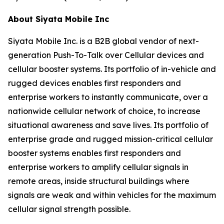
About Siyata Mobile Inc
Siyata Mobile Inc. is a B2B global vendor of next-
generation Push-To-Talk over Cellular devices and
cellular booster systems. Its portfolio of in-vehicle and
rugged devices enables first responders and
enterprise workers to instantly communicate, over a
nationwide cellular network of choice, to increase
situational awareness and save lives. Its portfolio of
enterprise grade and rugged mission-critical cellular
booster systems enables first responders and
enterprise workers to amplify cellular signals in
remote areas, inside structural buildings where
signals are weak and within vehicles for the maximum
cellular signal strength possible.