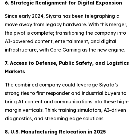
6. Strategic Realignment for Digital Expansion
Since early 2024, Siyata has been telegraphing a
move away from legacy hardware. With this merger,
the pivot is complete; transitioning the company into
AI-powered content, entertainment, and digital
infrastructure, with Core Gaming as the new engine.
7. Access to Defense, Public Safety, and Logistics
Markets
The combined company could leverage Siyata’s
strong ties to first responder and industrial buyers to
bring AI content and communications into these high-
margin verticals. Think training simulators, AI-driven
diagnostics, and streaming edge solutions.
8. U.S. Manufacturing Relocation in 2025