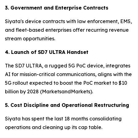
3. Government and Enterprise Contracts
Siyata's device contracts with law enforcement, EMS,
and fleet-based enterprises offer recurring revenue
stream opportunities.
4. Launch of SD7 ULTRA Handset
The SD7 ULTRA, a rugged 5G PoC device, integrates
AI for mission-critical communications, aligns with the
5G rollout expected to boost the PoC market to $10
billion by 2028 (MarketsandMarkets).
5. Cost Discipline and Operational Restructuring
Siyata has spent the last 18 months consolidating
operations and cleaning up its cap table.