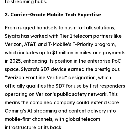
to streaming hubs.
2. Carrier-Grade Mobile Tech Expertise
From rugged handsets to push-to-talk solutions,
Siyata has worked with Tier 1 telecom partners like
Verizon, AT&T, and T-Mobile’s T-Priority program,
which includes up to $1 million in milestone payments
in 2025, enhancing its position in the enterprise PoC
space. Siyata’s SD7 device earned the prestigious
“Verizon Frontline Verified” designation, which
officially qualifies the SD7 for use by first responders
operating on Verizon’s public safety network. This
means the combined company could extend Core
Gaming’s AI streaming and content delivery into
mobile-first channels, with global telecom
infrastructure at its back.