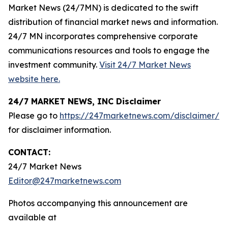
Market News (24/7MN) is dedicated to the swift
distribution of financial market news and information.
24/7 MN incorporates comprehensive corporate
communications resources and tools to engage the
investment community.
Visit 24/7 Market News
website here.
24/7 MARKET NEWS, INC Disclaimer
Please go to
https://247marketnews.com/disclaimer/
for disclaimer information.
CONTACT:
24/7 Market News
Editor@247marketnews.com
Photos accompanying this announcement are
available at