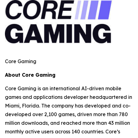
Core Gaming
About Core Gaming
Core Gaming is an international AI-driven mobile
games and applications developer headquartered in
Miami, Florida. The company has developed and co-
developed over 2,100 games, driven more than 780
million downloads, and reached more than 43 million
monthly active users across 140 countries. Core’s