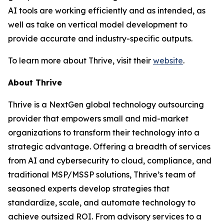
AI tools are working efficiently and as intended, as
well as take on vertical model development to
provide accurate and industry-specific outputs.
To learn more about Thrive, visit their
website
.
About Thrive
Thrive is a NextGen global technology outsourcing
provider that empowers small and mid-market
organizations to transform their technology into a
strategic advantage. Offering a breadth of services
from AI and cybersecurity to cloud, compliance, and
traditional MSP/MSSP solutions, Thrive’s team of
seasoned experts develop strategies that
standardize, scale, and automate technology to
achieve outsized ROI. From advisory services to a