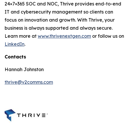
24×7×365 SOC and NOC, Thrive provides end-to-end
IT and cybersecurity management so clients can
focus on innovation and growth. With Thrive, your
business is always supported and always secure.
Learn more at
www.thrivenextgen.com
or follow us on
LinkedIn
.
Contacts
Hannah Johnston
thrive@v2comms.com