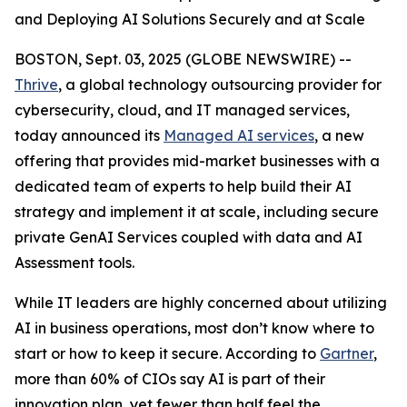
and Deploying AI Solutions Securely and at Scale
BOSTON, Sept. 03, 2025 (GLOBE NEWSWIRE) --
Thrive
, a global technology outsourcing provider for
cybersecurity, cloud, and IT managed services,
today announced its
Managed AI services
, a new
offering that provides mid-market businesses with a
dedicated team of experts to help build their AI
strategy and implement it at scale, including secure
private GenAI Services coupled with data and AI
Assessment tools.
While IT leaders are highly concerned about utilizing
AI in business operations, most don’t know where to
start or how to keep it secure. According to
Gartner
,
more than 60% of CIOs say AI is part of their
innovation plan, yet fewer than half feel the