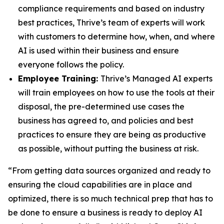
compliance requirements and based on industry
best practices, Thrive’s team of experts will work
with customers to determine how, when, and where
AI is used within their business and ensure
everyone follows the policy.
Employee Training:
Thrive’s Managed AI experts
will train employees on how to use the tools at their
disposal, the pre-determined use cases the
business has agreed to, and policies and best
practices to ensure they are being as productive
as possible, without putting the business at risk.
“From getting data sources organized and ready to
ensuring the cloud capabilities are in place and
optimized, there is so much technical prep that has to
be done to ensure a business is ready to deploy AI