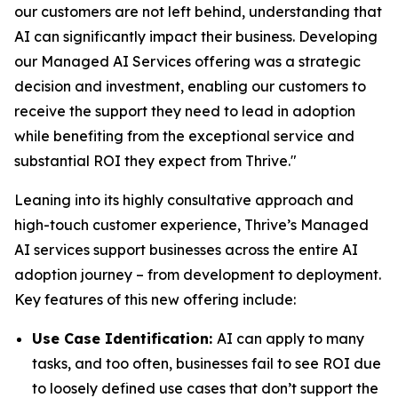
our customers are not left behind, understanding that
AI can significantly impact their business. Developing
our Managed AI Services offering was a strategic
decision and investment, enabling our customers to
receive the support they need to lead in adoption
while benefiting from the exceptional service and
substantial ROI they expect from Thrive."
Leaning into its highly consultative approach and
high-touch customer experience, Thrive’s Managed
AI services support businesses across the entire AI
adoption journey – from development to deployment.
Key features of this new offering include:
Use Case Identification:
AI can apply to many
tasks, and too often, businesses fail to see ROI due
to loosely defined use cases that don’t support the