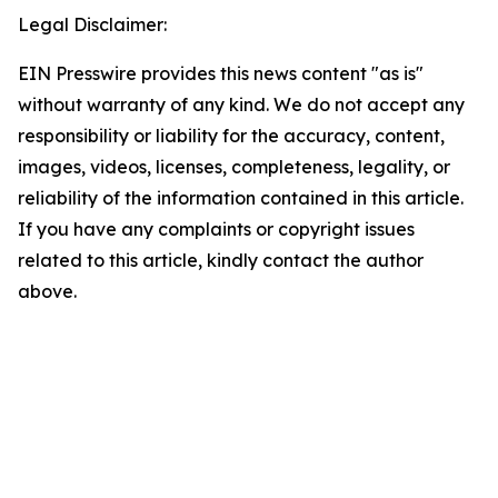
Legal Disclaimer:
EIN Presswire provides this news content "as is"
without warranty of any kind. We do not accept any
responsibility or liability for the accuracy, content,
images, videos, licenses, completeness, legality, or
reliability of the information contained in this article.
If you have any complaints or copyright issues
related to this article, kindly contact the author
above.