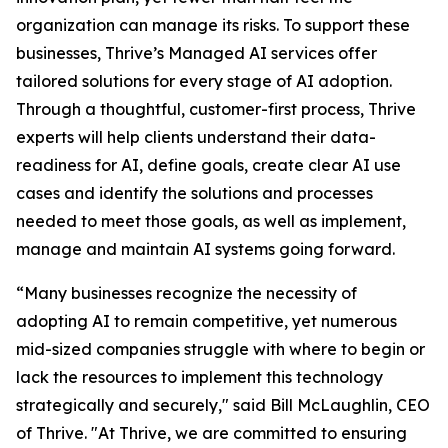
organization can manage its risks. To support these
businesses, Thrive’s Managed AI services offer
tailored solutions for every stage of AI adoption.
Through a thoughtful, customer-first process, Thrive
experts will help clients understand their data-
readiness for AI, define goals, create clear AI use
cases and identify the solutions and processes
needed to meet those goals, as well as implement,
manage and maintain AI systems going forward.
“Many businesses recognize the necessity of
adopting AI to remain competitive, yet numerous
mid-sized companies struggle with where to begin or
lack the resources to implement this technology
strategically and securely," said Bill McLaughlin, CEO
of Thrive. "At Thrive, we are committed to ensuring