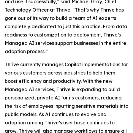
and use it successfully,” said Michael Gray, Chief
Technology Officer at Thrive. “That’s why Thrive has
gone out of its way to build a team of AI experts
completely dedicated to just this practice. From data
readiness to customization to deployment, Thrive’s
Managed AI services support businesses in the entire
adoption process.”
Thrive currently manages Copilot implementations for
various customers across industries to help them
boost efficiency and productivity. With the new
Managed AI services, Thrive is expanding to build
personalized, private AI for its customers, reducing
the risk of employees inputting sensitive materials into
public models. As AI continues to evolve and
adoption among Thrive’s user base continues to
grow, Thrive will also manage workflows to ensure all