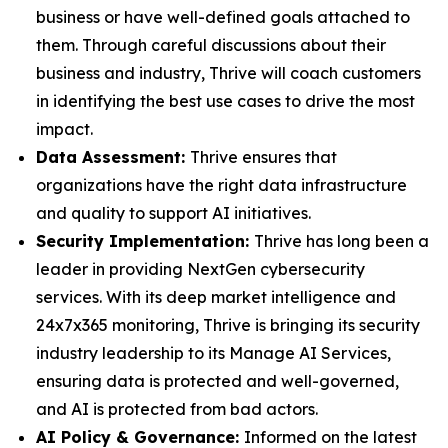
business or have well-defined goals attached to
them. Through careful discussions about their
business and industry, Thrive will coach customers
in identifying the best use cases to drive the most
impact.
Data Assessment:
Thrive ensures that
organizations have the right data infrastructure
and quality to support AI initiatives.
Security Implementation:
Thrive has long been a
leader in providing NextGen cybersecurity
services. With its deep market intelligence and
24x7x365 monitoring, Thrive is bringing its security
industry leadership to its Manage AI Services,
ensuring data is protected and well-governed,
and AI is protected from bad actors.
AI Policy & Governance:
Informed on the latest