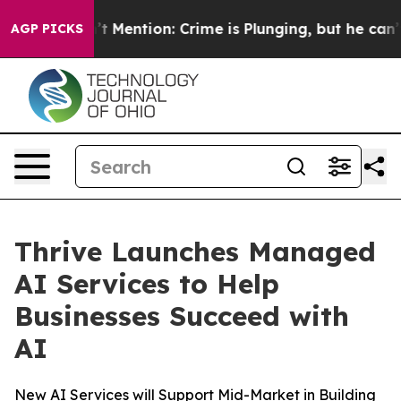
 Won’t Mention: Crime is Plunging, but he can’t Han
AGP PICKS
Thrive Launches Managed
AI Services to Help
Businesses Succeed with
AI
New AI Services will Support Mid-Market in Building