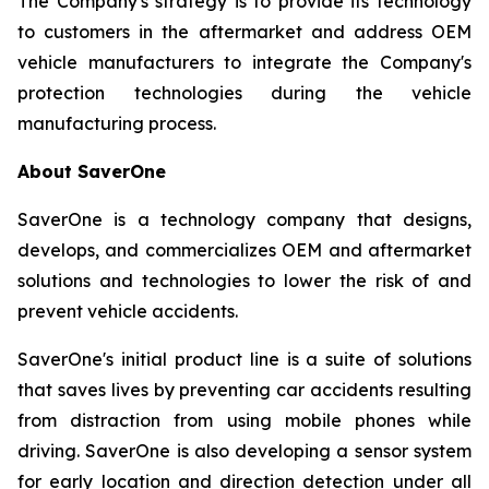
The Company's strategy is to provide its technology
to customers in the aftermarket and address OEM
vehicle manufacturers to integrate the Company's
protection technologies during the vehicle
manufacturing process.
About SaverOne
SaverOne is a technology company that designs,
develops, and commercializes OEM and aftermarket
solutions and technologies to lower the risk of and
prevent vehicle accidents.
SaverOne's initial product line is a suite of solutions
that saves lives by preventing car accidents resulting
from distraction from using mobile phones while
driving. SaverOne is also developing a sensor system
for early location and direction detection under all