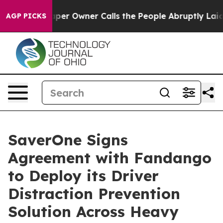
ewspaper Owner Calls the People Abruptly Laid off “
AGP PICKS
SaverOne Signs
Agreement with Fandango
to Deploy its Driver
Distraction Prevention
Solution Across Heavy