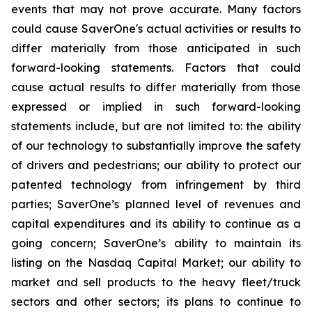
events that may not prove accurate. Many factors
could cause
SaverOne's
actual activities or results to
differ materially from
those
anticipated in such
forward-looking statements. Factors that could
cause actual results to differ materially from those
expressed or implied in such forward-looking
statements include, but are not limited to: the ability
of our technology to substantially improve the safety
of drivers and pedestrians; our ability to protect our
patented technology from infringement by third
parties; SaverOne’s planned level of revenues and
capital expenditures and its ability to continue as a
going concern
; SaverOne’s ability to maintain its
listing on the Nasdaq Capital Market
; our ability to
market and sell products to the heavy fleet/truck
sectors and other sectors; its plans to continue to