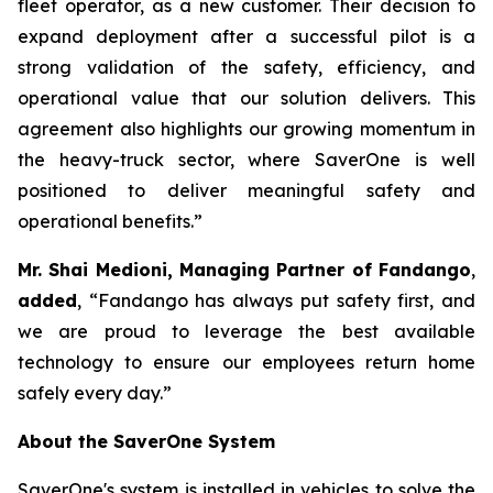
fleet operator, as a new customer. Their decision to
expand deployment after a successful pilot is a
strong validation of the safety, efficiency, and
operational value that our solution delivers. This
agreement also highlights our growing momentum in
the heavy-truck sector, where SaverOne is well
positioned to deliver meaningful safety and
operational benefits.”
Mr. Shai Medioni, Managing Partner of Fandango
,
added
, “Fandango has always put safety first, and
we are proud to leverage the best available
technology to ensure our employees return home
safely every day.”
About the SaverOne System
SaverOne's system is installed in vehicles to solve the