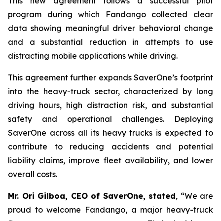
This new agreement follows a successful pilot
program during which Fandango collected clear
data showing meaningful driver behavioral change
and a substantial reduction in attempts to use
distracting mobile applications while driving.
This agreement further expands SaverOne’s footprint
into the heavy-truck sector, characterized by long
driving hours, high distraction risk, and substantial
safety and operational challenges. Deploying
SaverOne across all its heavy trucks is expected to
contribute to reducing accidents and potential
liability claims, improve fleet availability, and lower
overall costs.
Mr. Ori Gilboa, CEO of SaverOne, stated
, “We are
proud to welcome Fandango, a major heavy-truck