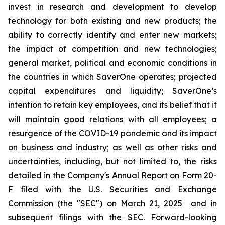
invest in research and development to develop
technology for both existing and new products; the
ability to correctly identify and enter new markets;
the impact of competition and new technologies;
general market, political and economic conditions in
the countries in which SaverOne operates; projected
capital expenditures and liquidity; SaverOne’s
intention to retain key employees, and its belief that it
will maintain good relations with all employees; a
resurgence of the COVID-19 pandemic and its impact
on business and industry; as well as other risks and
uncertainties, including, but not limited to, the risks
detailed in the Company's Annual Report on Form 20-
F filed with the U.S. Securities and Exchange
Commission (the "SEC") on March 21, 2025
and in
subsequent filings with the SEC. Forward-looking