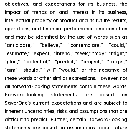
objectives
,
and expectations for its business, the
impact of trends on and interest in its business,
intellectual property or product and its future results,
operations
,
and financial performance and condition
and may be identified by the use of words such as
"
anticipate
," "
believe
," "
contemplate
," "
could
,"
"
estimate
," "
expect
," "
intend
," "
seek
," "
may
," "
might
,"
"
plan
," "
potential
," "
predict
," "
project
," "
target
,"
"
aim
," "
should
,"
"will
" "
would
,"
or the negative of
these words or other similar expressions
. However,
not
all forward-looking statements contain these words.
Forward-looking statements are based on
SaverOne's
current expectations and are subject to
inherent uncertainties, risks
,
and assumptions that are
difficult to predict. Further, certain forward-looking
statements are based on assumptions
about
future