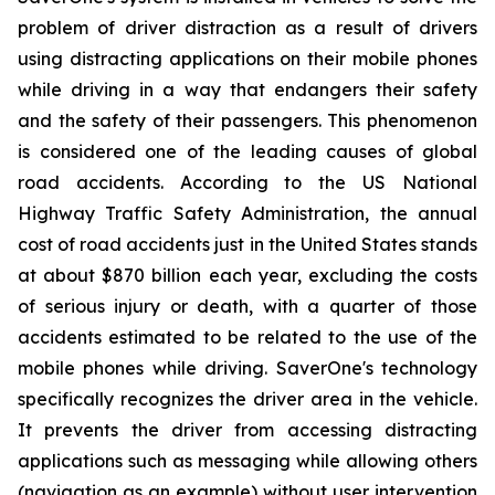
problem of driver distraction as a result of drivers
using distracting applications on their mobile phones
while driving in a way that endangers their safety
and the safety of their passengers. This phenomenon
is considered one of the leading causes of global
road accidents. According to the US National
Highway Traffic Safety Administration, the annual
cost of road accidents just in the United States stands
at about $870 billion each year, excluding the costs
of serious injury or death, with a quarter of those
accidents estimated to be related to the use of the
mobile phones while driving. SaverOne's technology
specifically recognizes the driver area in the vehicle.
It prevents the driver from accessing distracting
applications such as messaging while allowing others
(navigation as an example) without user intervention