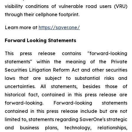
visibility conditions of vulnerable road users (VRU)
through their cellphone footprint.
Learn more at
https://saver.one/
Forward Looking Statements
This press release contains
"
forward-looking
statements
"
within the meaning of the Private
Securities Litigation Reform Act and other securities
laws that are subject to substantial risks and
uncertainties. All statements,
besides those
of
historical fact, contained in this press release are
forward-looking. Forward-looking statements
contained in this press release include but are not
limited to, statements regarding
SaverOne's
strategic
and business plans, technology, relationships,