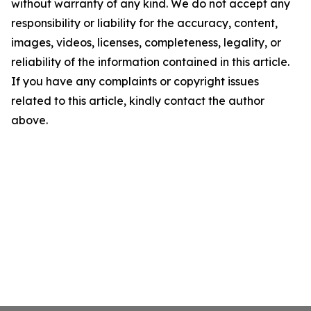
without warranty of any kind. We do not accept any
responsibility or liability for the accuracy, content,
images, videos, licenses, completeness, legality, or
reliability of the information contained in this article.
If you have any complaints or copyright issues
related to this article, kindly contact the author
above.