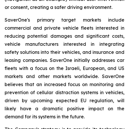
or consent, creating a safer driving environment.
SaverOne's primary target markets include
commercial and private vehicle fleets interested in
reducing potential damages and significant costs,
vehicle manufacturers interested in integrating
safety solutions into their vehicles, and insurance and
leasing companies. SaverOne initially addresses car
fleets with a focus on the Israeli, European, and US
markets and other markets worldwide. SaverOne
believes that an increased focus on monitoring and
prevention of cellular distraction systems in vehicles,
driven by upcoming expected EU regulation, will
likely have a dramatic positive impact on the
demand for its systems in the future.