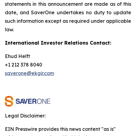
statements in this announcement are
made as of this
date, and SaverOne undertakes no duty to update
such information except as required under applicable
law.
International Investor Relations Contact:
Ehud Helft
+1 212 378 8040
saverone@ekgir.com
Legal Disclaimer:
EIN Presswire provides this news content "as is"