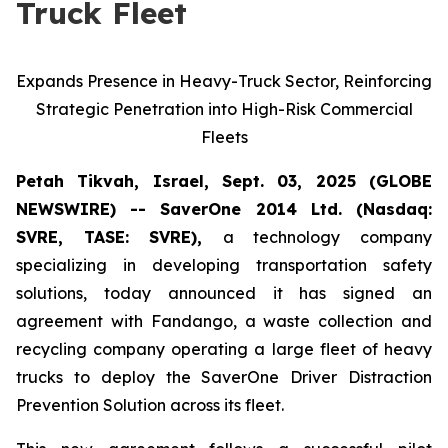
Truck Fleet
Expands Presence in Heavy-Truck Sector, Reinforcing
Strategic Penetration into High-Risk Commercial
Fleets
Petah Tikvah, Israel, Sept. 03, 2025 (GLOBE
NEWSWIRE) -- SaverOne 2014 Ltd. (Nasdaq:
SVRE, TASE: SVRE),
a technology company
specializing in developing transportation safety
solutions, today announced it has signed an
agreement with Fandango, a waste collection and
recycling company operating a large fleet of heavy
trucks to deploy the SaverOne Driver Distraction
Prevention Solution across its fleet.