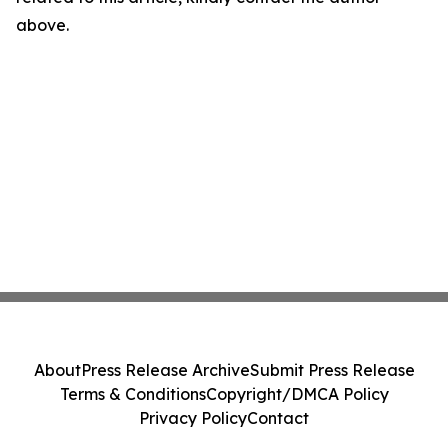
above.
About
Press Release Archive
Submit Press Release
Terms & Conditions
Copyright/DMCA Policy
Privacy Policy
Contact