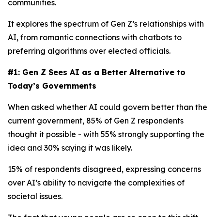
communities.
It explores the spectrum of Gen Z’s relationships with
AI, from romantic connections with chatbots to
preferring algorithms over elected officials.
#1: Gen Z Sees AI as a Better Alternative to
Today’s Governments
When asked whether AI could govern better than the
current government, 85% of Gen Z respondents
thought it possible - with 55% strongly supporting the
idea and 30% saying it was likely.
15% of respondents disagreed, expressing concerns
over AI’s ability to navigate the complexities of
societal issues.