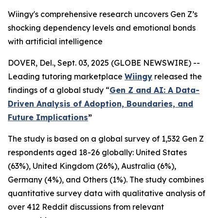
Wiingy's comprehensive research uncovers Gen Z’s
shocking dependency levels and emotional bonds
with artificial intelligence
DOVER, Del., Sept. 03, 2025 (GLOBE NEWSWIRE) --
Leading tutoring marketplace
Wiingy
released the
findings of a global study
“
Gen Z and AI: A Data-
Driven Analysis of Adoption, Boundaries, and
Future Implications
”
The study is based on a global survey of 1,532 Gen Z
respondents aged 18-26 globally: United States
(63%), United Kingdom (26%), Australia (6%),
Germany (4%), and Others (1%). The study combines
quantitative survey data with qualitative analysis of
over 412 Reddit discussions from relevant