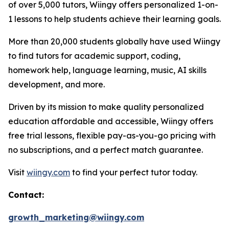
of over 5,000 tutors, Wiingy offers personalized 1-on-
1 lessons to help students achieve their learning goals.
More than 20,000 students globally have used Wiingy
to find tutors for academic support, coding,
homework help, language learning, music, AI skills
development, and more.
Driven by its mission to make quality personalized
education affordable and accessible, Wiingy offers
free trial lessons, flexible pay-as-you-go pricing with
no subscriptions, and a perfect match guarantee.
Visit
wiingy.com
to find your perfect tutor today.
Contact:
growth_marketing@wiingy.com