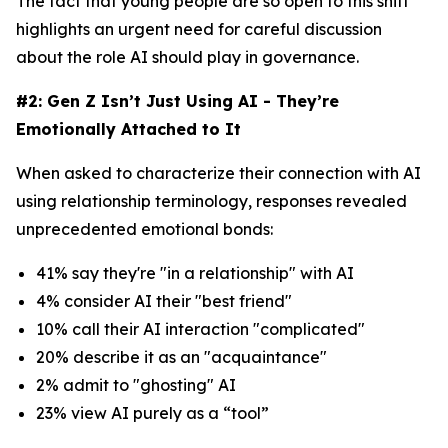
The fact that young people are so open to this shift
highlights an urgent need for careful discussion
about the role AI should play in governance.
#2: Gen Z Isn’t Just Using AI - They’re
Emotionally Attached to It
When asked to characterize their connection with AI
using relationship terminology, responses revealed
unprecedented emotional bonds:
41% say they're "in a relationship" with AI
4% consider AI their "best friend"
10% call their AI interaction "complicated"
20% describe it as an "acquaintance"
2% admit to "ghosting" AI
23% view AI purely as a “tool”