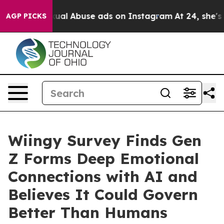
Child Sexual Abuse ads on Instagram
At 24, she's Cro
AGP PICKS
Wiingy Survey Finds Gen
Z Forms Deep Emotional
Connections with AI and
Believes It Could Govern
Better Than Humans