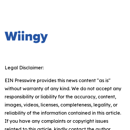
Legal Disclaimer:
EIN Presswire provides this news content "as is"
without warranty of any kind. We do not accept any
responsibility or liability for the accuracy, content,
images, videos, licenses, completeness, legality, or
reliability of the information contained in this article.
If you have any complaints or copyright issues
related to this article, kindly contact the author