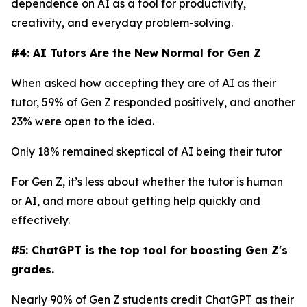
dependence on AI as a tool for productivity,
creativity, and everyday problem-solving.
#4: AI Tutors Are the New Normal for Gen Z
When asked how accepting they are of AI as their
tutor, 59% of Gen Z responded positively, and another
23% were open to the idea.
Only 18% remained skeptical of AI being their tutor
For Gen Z, it’s less about whether the tutor is human
or AI, and more about getting help quickly and
effectively.
#5: ChatGPT is the top tool for boosting Gen Z's
grades.
Nearly 90% of Gen Z students credit ChatGPT as their