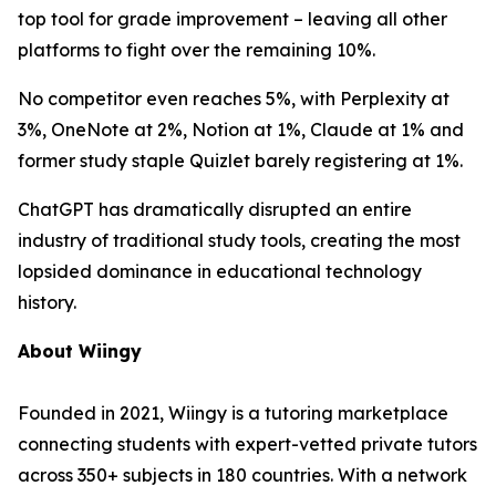
top tool for grade improvement – leaving all other
platforms to fight over the remaining 10%.
No competitor even reaches 5%, with Perplexity at
3%, OneNote at 2%, Notion at 1%, Claude at 1% and
former study staple Quizlet barely registering at 1%.
ChatGPT has dramatically disrupted an entire
industry of traditional study tools, creating the most
lopsided dominance in educational technology
history.
About Wiingy
Founded in 2021, Wiingy is a tutoring marketplace
connecting students with expert-vetted private tutors
across 350+ subjects in 180 countries. With a network