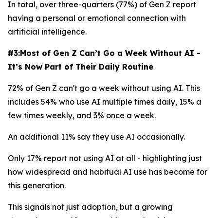
In total, over three-quarters (77%) of Gen Z report
having a personal or emotional connection with
artificial intelligence.
#3:Most of Gen Z Can’t Go a Week Without AI -
It’s Now Part of Their Daily Routine
72% of Gen Z can't go a week without using AI. This
includes 54% who use AI multiple times daily, 15% a
few times weekly, and 3% once a week.
An additional 11% say they use AI occasionally.
Only 17% report not using AI at all - highlighting just
how widespread and habitual AI use has become for
this generation.
This signals not just adoption, but a growing