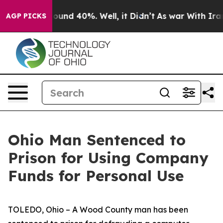
Floor Around 40%. Well, it Didn’t
As war With Iran 
AGP PICKS
Ohio Man Sentenced to
Prison for Using Company
Funds for Personal Use
TOLEDO, Ohio – A Wood County man has been