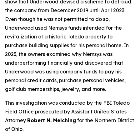
show that Underwood devised a scheme to defraud
the company from December 2019 until April 2023.
Even though he was not permitted to do so,
Underwood used Nemsys funds intended for the
revitalization of a historic Toledo property to
purchase building supplies for his personal home. In
2023, the owners examined why Nemsys was
underperforming financially and discovered that
Underwood was using company funds to pay his
personal credit cards, purchase personal vehicles,
golf club memberships, jewelry, and more.
This investigation was conducted by the FBI Toledo
Field Office prosecuted by Assistant United States
Attorney
Robert N. Melching
for the Northern District
of Ohio.