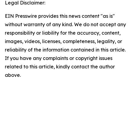
Legal Disclaimer:
EIN Presswire provides this news content "as is"
without warranty of any kind. We do not accept any
responsibility or liability for the accuracy, content,
images, videos, licenses, completeness, legality, or
reliability of the information contained in this article.
If you have any complaints or copyright issues
related to this article, kindly contact the author
above.