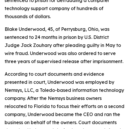
sentenced to prison for defrauding a computer
technology support company of hundreds of
thousands of dollars.
Blake Underwood, 45, of Perrysburg, Ohio, was
sentenced to 24 months in prison by U.S. District
Judge Jack Zouhary after pleading guilty in May to
wire fraud. Underwood was also ordered to serve
three years of supervised release after imprisonment.
According to court documents and evidence
presented in court, Underwood was employed by
Nemsys, LLC, a Toledo-based information technology
company. After the Nemsys business owners
relocated to Florida to focus their efforts on a second
company, Underwood became the CEO and ran the
business on behalf of the owners. Court documents