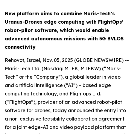
New platform aims to combine Maris-Tech’s
Uranus-Drones edge computing with FlightOps’
robot-pilot software, which would enable
advanced autonomous missions with 5G BVLOS
connectivity
Rehovot, Israel, Nov. 05, 2025 (GLOBE NEWSWIRE) --
Maris-Tech Ltd. (Nasdaq: MTEK, MTEKW) (“Maris-
Tech” or the “Company”), a global leader in video
and artificial intelligence (“AI”) – based edge
computing technology, and Flightops Ltd.
(“FlightOps”), provider of an advanced robot-pilot
software for drones, today announced the entry into
a non-exclusive feasibility collaboration agreement
for a joint edge-AI and video payload platform that