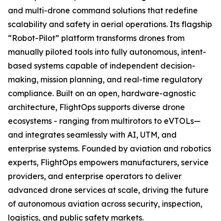
and multi-drone command solutions that redefine
scalability and safety in aerial operations. Its flagship
“Robot-Pilot” platform transforms drones from
manually piloted tools into fully autonomous, intent-
based systems capable of independent decision-
making, mission planning, and real-time regulatory
compliance. Built on an open, hardware-agnostic
architecture, FlightOps supports diverse drone
ecosystems - ranging from multirotors to eVTOLs—
and integrates seamlessly with AI, UTM, and
enterprise systems. Founded by aviation and robotics
experts, FlightOps empowers manufacturers, service
providers, and enterprise operators to deliver
advanced drone services at scale, driving the future
of autonomous aviation across security, inspection,
logistics, and public safety markets.