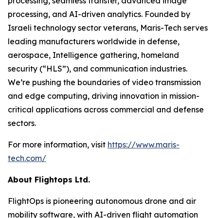
processing, seamless transfer, advanced image
processing, and AI-driven analytics. Founded by
Israeli technology sector veterans, Maris-Tech serves
leading manufacturers worldwide in defense,
aerospace, Intelligence gathering, homeland
security (“HLS”), and communication industries.
We’re pushing the boundaries of video transmission
and edge computing, driving innovation in mission-
critical applications across commercial and defense
sectors.
For more information, visit
https://www.maris-
tech.com/
About Flightops Ltd.
FlightOps is pioneering autonomous drone and air
mobility software, with AI-driven flight automation