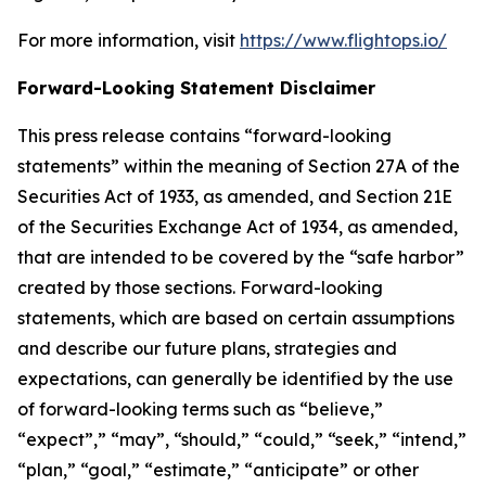
For more information, visit
https://www.flightops.io/
Forward-Looking Statement Disclaimer
This press release contains “forward-looking
statements” within the meaning of Section 27A of the
Securities Act of 1933, as amended, and Section 21E
of the Securities Exchange Act of 1934, as amended,
that are intended to be covered by the “safe harbor”
created by those sections. Forward-looking
statements, which are based on certain assumptions
and describe our future plans, strategies and
expectations, can generally be identified by the use
of forward-looking terms such as “believe,”
“expect”,” “may”, “should,” “could,” “seek,” “intend,”
“plan,” “goal,” “estimate,” “anticipate” or other