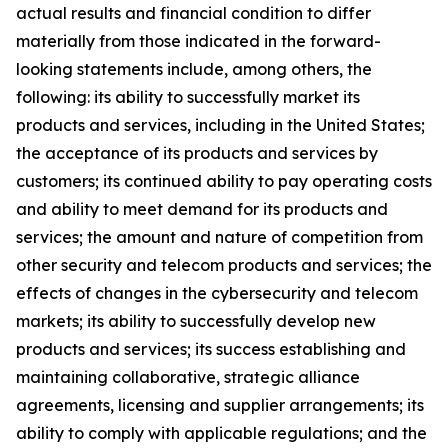
actual results and financial condition to differ
materially from those indicated in the forward-
looking statements include, among others, the
following: its ability to successfully market its
products and services, including in the United States;
the acceptance of its products and services by
customers; its continued ability to pay operating costs
and ability to meet demand for its products and
services; the amount and nature of competition from
other security and telecom products and services; the
effects of changes in the cybersecurity and telecom
markets; its ability to successfully develop new
products and services; its success establishing and
maintaining collaborative, strategic alliance
agreements, licensing and supplier arrangements; its
ability to comply with applicable regulations; and the