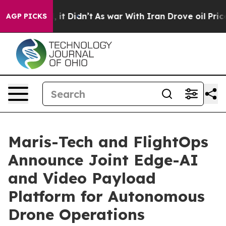
 Well, it Didn’t
As war With Iran Drove oil Prices H
AGP PICKS
Maris-Tech and FlightOps
Announce Joint Edge-AI
and Video Payload
Platform for Autonomous
Drone Operations