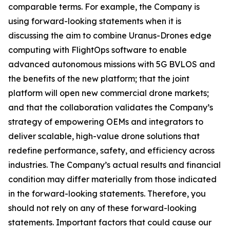
comparable terms. For example, the Company is
using forward-looking statements when it is
discussing the aim to combine Uranus-Drones edge
computing with FlightOps software to enable
advanced autonomous missions with 5G BVLOS and
the benefits of the new platform; that the joint
platform will open new commercial drone markets;
and that the collaboration validates the Company’s
strategy of empowering OEMs and integrators to
deliver scalable, high-value drone solutions that
redefine performance, safety, and efficiency across
industries. The Company’s actual results and financial
condition may differ materially from those indicated
in the forward-looking statements. Therefore, you
should not rely on any of these forward-looking
statements. Important factors that could cause our