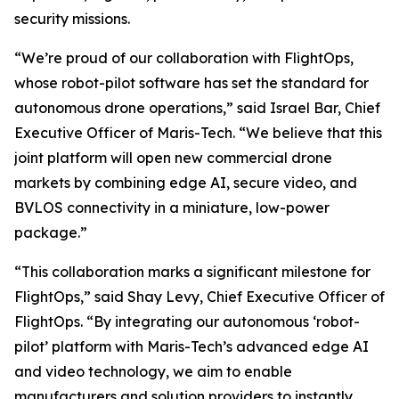
security missions.
“We’re proud of our collaboration with FlightOps,
whose robot-pilot software has set the standard for
autonomous drone operations,” said Israel Bar, Chief
Executive Officer of Maris-Tech. “We believe that this
joint platform will open new commercial drone
markets by combining edge AI, secure video, and
BVLOS connectivity in a miniature, low-power
package.”
“This collaboration marks a significant milestone for
FlightOps,” said Shay Levy, Chief Executive Officer of
FlightOps. “By integrating our autonomous ‘robot-
pilot’ platform with Maris-Tech’s advanced edge AI
and video technology, we aim to enable
manufacturers and solution providers to instantly