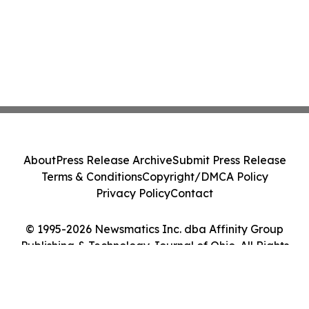
About
Press Release Archive
Submit Press Release
Terms & Conditions
Copyright/DMCA Policy
Privacy Policy
Contact
© 1995-2026 Newsmatics Inc. dba Affinity Group
Publishing & Technology Journal of Ohio. All Rights
Reserved.
Cookie Settings / Your Privacy Choices