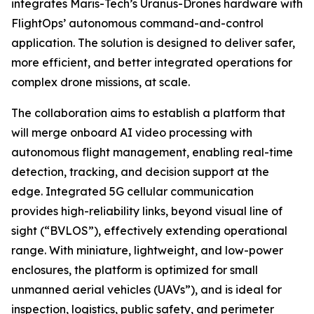
integrates Maris-Tech’s Uranus-Drones hardware with
FlightOps’ autonomous command-and-control
application. The solution is designed to deliver safer,
more efficient, and better integrated operations for
complex drone missions, at scale.
The collaboration aims to establish a platform that
will merge onboard AI video processing with
autonomous flight management, enabling real-time
detection, tracking, and decision support at the
edge. Integrated 5G cellular communication
provides high-reliability links, beyond visual line of
sight (“BVLOS”), effectively extending operational
range. With miniature, lightweight, and low-power
enclosures, the platform is optimized for small
unmanned aerial vehicles (UAVs”), and is ideal for
inspection, logistics, public safety, and perimeter