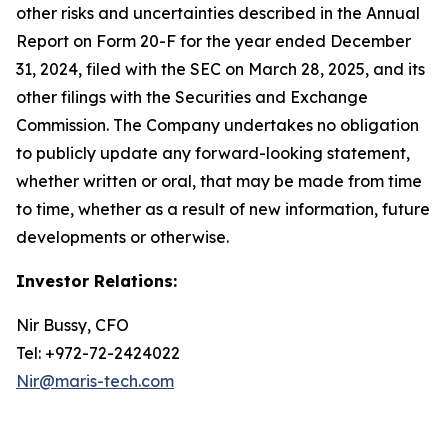
other risks and uncertainties described in the Annual
Report on Form 20-F for the year ended December
31, 2024, filed with the SEC on March 28, 2025, and its
other filings with the Securities and Exchange
Commission. The Company undertakes no obligation
to publicly update any forward-looking statement,
whether written or oral, that may be made from time
to time, whether as a result of new information, future
developments or otherwise.
Investor Relations:
Nir Bussy, CFO
Tel: +972-72-2424022
Nir@maris-tech.com