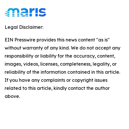
Legal Disclaimer:
EIN Presswire provides this news content "as is"
without warranty of any kind. We do not accept any
responsibility or liability for the accuracy, content,
images, videos, licenses, completeness, legality, or
reliability of the information contained in this article.
If you have any complaints or copyright issues
related to this article, kindly contact the author
above.