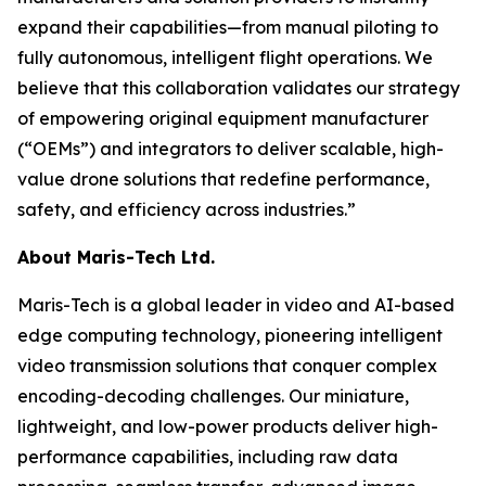
expand their capabilities—from manual piloting to
fully autonomous, intelligent flight operations. We
believe that this collaboration validates our strategy
of empowering original equipment manufacturer
(“OEMs”) and integrators to deliver scalable, high-
value drone solutions that redefine performance,
safety, and efficiency across industries.”
About Maris-Tech Ltd.
Maris-Tech is a global leader in video and AI-based
edge computing technology, pioneering intelligent
video transmission solutions that conquer complex
encoding-decoding challenges. Our miniature,
lightweight, and low-power products deliver high-
performance capabilities, including raw data