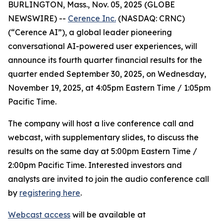
BURLINGTON, Mass., Nov. 05, 2025 (GLOBE
NEWSWIRE) --
Cerence Inc.
(NASDAQ: CRNC)
(“Cerence AI”), a global leader pioneering
conversational AI-powered user experiences, will
announce its fourth quarter financial results for the
quarter ended September 30, 2025, on Wednesday,
November 19, 2025, at 4:05pm Eastern Time / 1:05pm
Pacific Time.
The company will host a live conference call and
webcast, with supplementary slides, to discuss the
results on the same day at 5:00pm Eastern Time /
2:00pm Pacific Time. Interested investors and
analysts are invited to join the audio conference call
by
registering here
.
Webcast access
will be available at