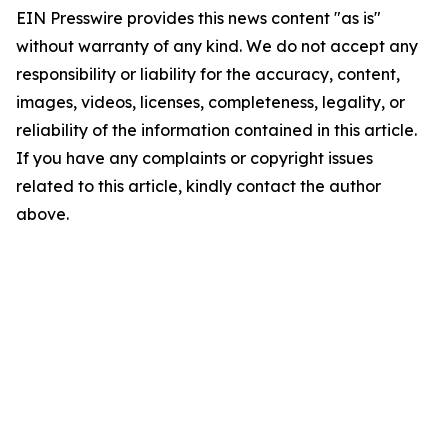
EIN Presswire provides this news content "as is"
without warranty of any kind. We do not accept any
responsibility or liability for the accuracy, content,
images, videos, licenses, completeness, legality, or
reliability of the information contained in this article.
If you have any complaints or copyright issues
related to this article, kindly contact the author
above.