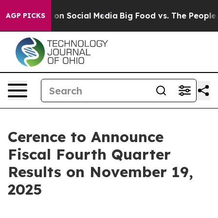
l Messages on Social Media
Big Food vs. The People. Bi
AGP PICKS
Cerence to Announce
Fiscal Fourth Quarter
Results on November 19,
2025