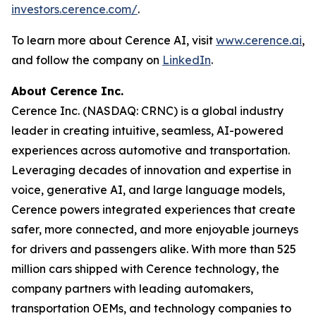
investors.cerence.com/
.
To learn more about Cerence AI, visit
www.cerence.ai
,
and follow the company on
LinkedIn
.
About Cerence Inc.
Cerence Inc. (NASDAQ: CRNC) is a global industry
leader in creating intuitive, seamless, AI-powered
experiences across automotive and transportation.
Leveraging decades of innovation and expertise in
voice, generative AI, and large language models,
Cerence powers integrated experiences that create
safer, more connected, and more enjoyable journeys
for drivers and passengers alike. With more than 525
million cars shipped with Cerence technology, the
company partners with leading automakers,
transportation OEMs, and technology companies to