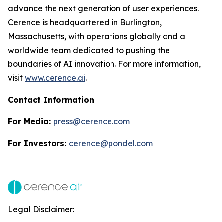
advance the next generation of user experiences.
Cerence is headquartered in Burlington,
Massachusetts, with operations globally and a
worldwide team dedicated to pushing the
boundaries of AI innovation. For more information,
visit
www.cerence.ai
.
Contact Information
For Media:
press@cerence.com
For Investors:
cerence@pondel.com
Legal Disclaimer: