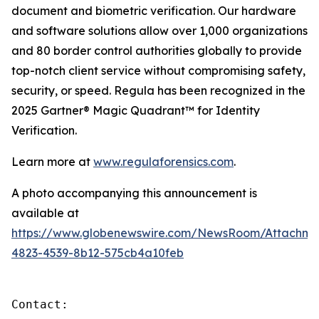
document and biometric verification. Our hardware
and software solutions allow over 1,000 organizations
and 80 border control authorities globally to provide
top-notch client service without compromising safety,
security, or speed. Regula has been recognized in the
2025 Gartner® Magic Quadrant™ for Identity
Verification.
Learn more at
www.regulaforensics.com
.
A photo accompanying this announcement is
available at
https://www.globenewswire.com/NewsRoom/Attachme
4823-4539-8b12-575cb4a10feb
Contact:
