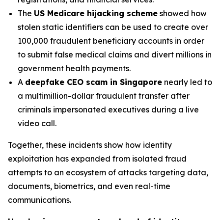
The
US Medicare hijacking scheme
showed how
stolen static identifiers can be used to create over
100,000 fraudulent beneficiary accounts in order
to submit false medical claims and divert millions in
government health payments.
A
deepfake CEO scam in Singapore
nearly led to
a multimillion-dollar fraudulent transfer after
criminals impersonated executives during a live
video call.
Together, these incidents show how identity
exploitation has expanded from isolated fraud
attempts to an ecosystem of attacks targeting data,
documents, biometrics, and even real-time
communications.