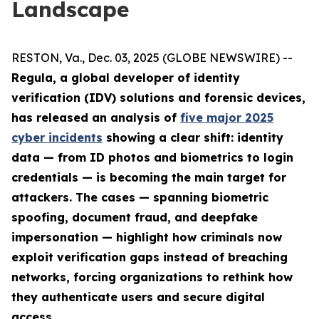
Landscape
RESTON, Va., Dec. 03, 2025 (GLOBE NEWSWIRE) --
Regula, a global developer of identity
verification (IDV) solutions and forensic devices,
has released an analysis of
five major 2025
cyber incidents
showing a clear shift: identity
data — from ID photos and biometrics to login
credentials — is becoming the main target for
attackers. The cases — spanning biometric
spoofing, document fraud, and deepfake
impersonation — highlight how criminals now
exploit verification gaps instead of breaching
networks, forcing organizations to rethink how
they authenticate users and secure digital
access.