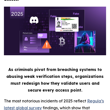
As criminals pivot from breaching systems to
abusing weak verification steps, organizations
must redesign how they validate users and
secure every access point.
The most notorious incidents of 2025 reflect
Regula’s
latest global survey
findings, which show that