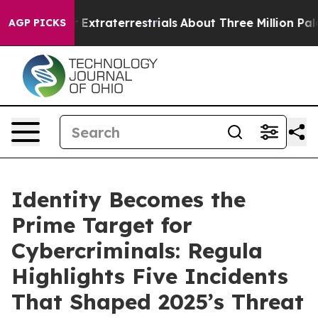
unt for Extraterrestrials
About Three Million Palestinia
AGP PICKS
Identity Becomes the
Prime Target for
Cybercriminals: Regula
Highlights Five Incidents
That Shaped 2025’s Threat