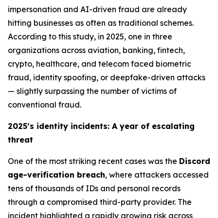
impersonation and AI-driven fraud are already
hitting businesses as often as traditional schemes.
According to this study, in 2025, one in three
organizations across aviation, banking, fintech,
crypto, healthcare, and telecom faced biometric
fraud, identity spoofing, or deepfake-driven attacks
—
slightly surpassing the number of victims of
conventional fraud
.
2025’s identity incidents: A year of escalating
threat
One of the most striking recent cases was the
Discord
age-verification breach
, where attackers accessed
tens of thousands of IDs and personal records
through a compromised third-party provider. The
incident highlighted a rapidly growing risk across