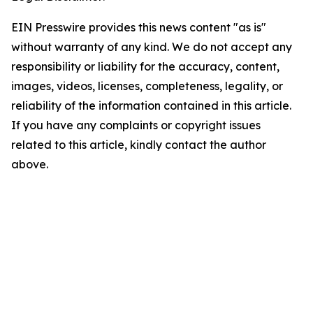
EIN Presswire provides this news content "as is"
without warranty of any kind. We do not accept any
responsibility or liability for the accuracy, content,
images, videos, licenses, completeness, legality, or
reliability of the information contained in this article.
If you have any complaints or copyright issues
related to this article, kindly contact the author
above.