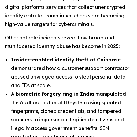
digital platforms: services that collect unencrypted
identity data for compliance checks are becoming
high-value targets for cybercriminals.
Other notable incidents reveal how broad and
multifaceted identity abuse has become in 2025:
Insider-enabled identity theft at Coinbase
demonstrated how a customer support contractor
abused privileged access to steal personal data
and IDs at scale.
A
biometric forgery ring in India
manipulated
the Aadhaar national ID system using spoofed
fingerprints, cloned credentials, and tampered
scanners to impersonate legitimate citizens and
illegally access government benefits, SIM
registrations, and financial services.