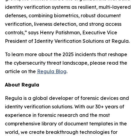
identity verification systems as resilient, multi-layered
defenses, combining biometrics, robust document
verification, liveness detection, and strong access
controls,” says Henry Patishman, Executive Vice
President of Identity Verification Solutions at Regula.
To learn more about the 2025 incidents that reshape
the cybersecurity threat landscape, please read the
article on the
Regula Blog
.
About Regula
Regula is a global developer of forensic devices and
identity verification solutions. With our 30+ years of
experience in forensic research and the most
comprehensive library of document templates in the
world, we create breakthrough technologies for