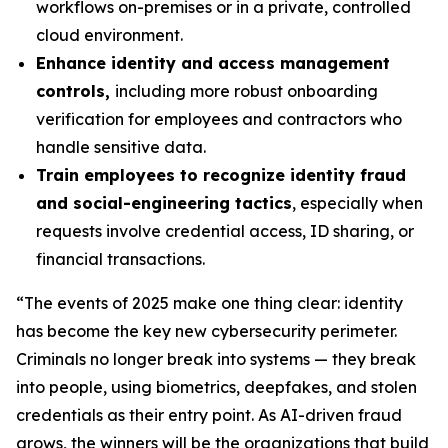
workflows on-premises or in a private, controlled
cloud environment.
Enhance identity and access management
controls,
including more robust onboarding
verification for employees and contractors who
handle sensitive data.
Train employees to recognize identity fraud
and social-engineering tactics
, especially when
requests involve credential access, ID sharing, or
financial transactions.
“The events of 2025 make one thing clear: identity
has become the key new cybersecurity perimeter.
Criminals no longer break into systems — they break
into people, using biometrics, deepfakes, and stolen
credentials as their entry point. As AI-driven fraud
grows, the winners will be the organizations that build