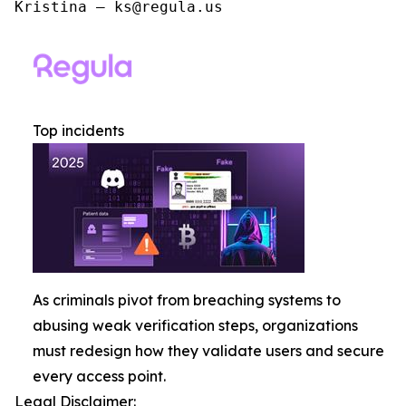
Kristina – ks@regula.us
Top incidents
As criminals pivot from breaching systems to
abusing weak verification steps, organizations
must redesign how they validate users and secure
every access point.
Legal Disclaimer: