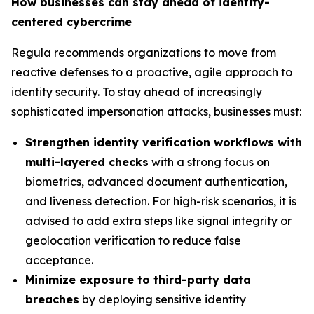
How businesses can stay ahead of identity-
centered cybercrime
Regula recommends organizations to move from
reactive defenses to a proactive, agile approach to
identity security. To stay ahead of increasingly
sophisticated impersonation attacks, businesses must:
Strengthen identity verification workflows with
multi-layered checks
with a strong focus on
biometrics, advanced document authentication,
and liveness detection. For high-risk scenarios, it is
advised to add extra steps like signal integrity or
geolocation verification to reduce false
acceptance.
Minimize exposure to third-party data
breaches
by deploying sensitive identity