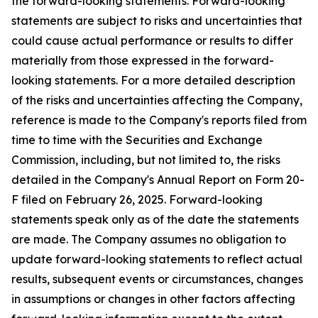
the forward-looking statements. Forward-looking
statements are subject to risks and uncertainties that
could cause actual performance or results to differ
materially from those expressed in the forward-
looking statements. For a more detailed description
of the risks and uncertainties affecting the Company,
reference is made to the Company's reports filed from
time to time with the Securities and Exchange
Commission, including, but not limited to, the risks
detailed in the Company's Annual Report on Form 20-
F filed on February 26, 2025. Forward-looking
statements speak only as of the date the statements
are made. The Company assumes no obligation to
update forward-looking statements to reflect actual
results, subsequent events or circumstances, changes
in assumptions or changes in other factors affecting