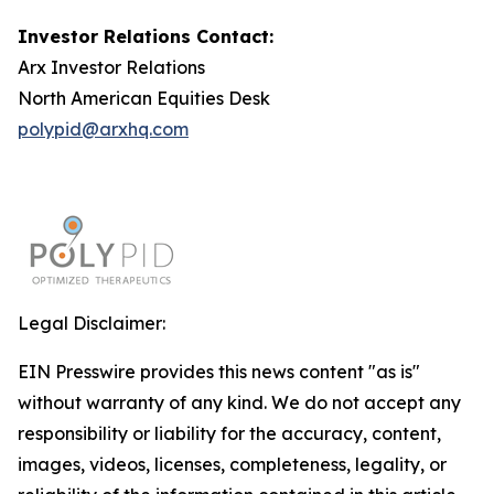
Investor Relations Contact:
Arx Investor Relations
North American Equities Desk
polypid@arxhq.com
Legal Disclaimer:
EIN Presswire provides this news content "as is"
without warranty of any kind. We do not accept any
responsibility or liability for the accuracy, content,
images, videos, licenses, completeness, legality, or