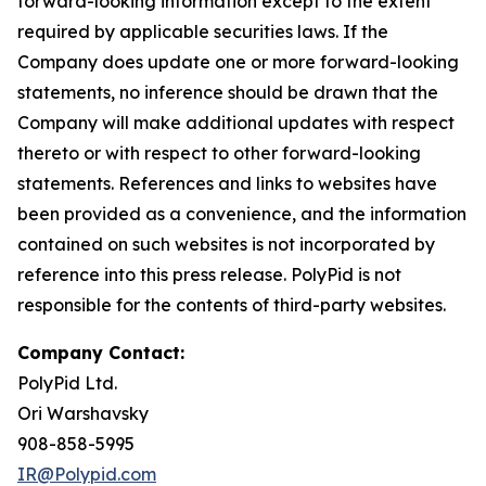
forward-looking information except to the extent
required by applicable securities laws. If the
Company does update one or more forward-looking
statements, no inference should be drawn that the
Company will make additional updates with respect
thereto or with respect to other forward-looking
statements. References and links to websites have
been provided as a convenience, and the information
contained on such websites is not incorporated by
reference into this press release. PolyPid is not
responsible for the contents of third-party websites.
Company Contact:
PolyPid Ltd.
Ori Warshavsky
908-858-5995
IR@Polypid.com