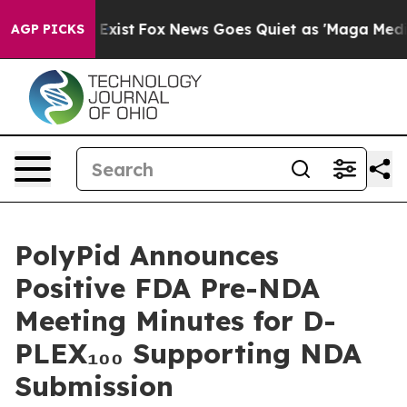
of They Exist
Fox News Goes Quiet as 'Maga Media Pipe
AGP PICKS
PolyPid Announces
Positive FDA Pre-NDA
Meeting Minutes for D-
PLEX₁₀₀ Supporting NDA
Submission