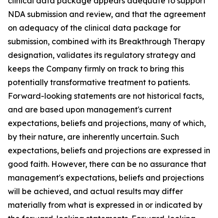
clinical data package appears adequate to support
NDA submission and review, and that the agreement
on adequacy of the clinical data package for
submission, combined with its Breakthrough Therapy
designation, validates its regulatory strategy and
keeps the Company firmly on track to bring this
potentially transformative treatment to patients.
Forward-looking statements are not historical facts,
and are based upon management's current
expectations, beliefs and projections, many of which,
by their nature, are inherently uncertain. Such
expectations, beliefs and projections are expressed in
good faith. However, there can be no assurance that
management's expectations, beliefs and projections
will be achieved, and actual results may differ
materially from what is expressed in or indicated by