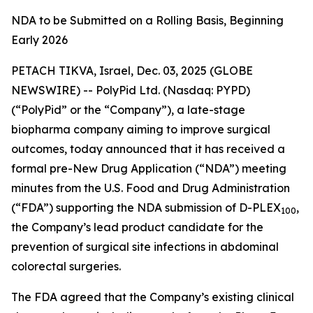
NDA to be Submitted on a Rolling Basis, Beginning
Early 2026
PETACH TIKVA, Israel, Dec. 03, 2025 (GLOBE
NEWSWIRE) -- PolyPid Ltd. (Nasdaq: PYPD)
(“PolyPid” or the “Company”), a late-stage
biopharma company aiming to improve surgical
outcomes, today announced that it has received a
formal pre-New Drug Application (“NDA”) meeting
minutes from the U.S. Food and Drug Administration
(“FDA”) supporting the NDA submission of D-PLEX
,
100
the Company’s lead product candidate for the
prevention of surgical site infections in abdominal
colorectal surgeries.
The FDA agreed that the Company’s existing clinical