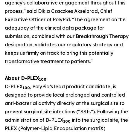
agency's collaborative engagement throughout this
process," said Dikla Czaczkes Akselbrad, Chief
Executive Officer of PolyPid. "The agreement on the
adequacy of the clinical data package for
submission, combined with our Breakthrough Therapy
designation, validates our regulatory strategy and
keeps us firmly on track to bring this potentially
transformative treatment to patients."
About D-PLEX
100
D-PLEX
, PolyPid’s lead product candidate, is
100
designed to provide local prolonged and controlled
anti-bacterial activity directly at the surgical site to
prevent surgical site infections (“SSIs”). Following the
administration of D-PLEX
into the surgical site, the
100
PLEX (Polymer-Lipid Encapsulation matriX)