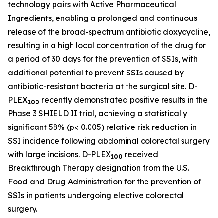
technology pairs with Active Pharmaceutical
Ingredients, enabling a prolonged and continuous
release of the broad-spectrum antibiotic doxycycline,
resulting in a high local concentration of the drug for
a period of 30 days for the prevention of SSIs, with
additional potential to prevent SSIs caused by
antibiotic-resistant bacteria at the surgical site. D-
PLEX
recently demonstrated positive results in the
100
Phase 3 SHIELD II trial, achieving a statistically
significant 58% (p< 0.005) relative risk reduction in
SSI incidence following abdominal colorectal surgery
with large incisions. D-PLEX
received
100
Breakthrough Therapy designation from the U.S.
Food and Drug Administration for the prevention of
SSIs in patients undergoing elective colorectal
surgery.