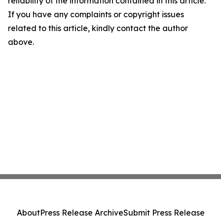
reliability of the information contained in this article.
If you have any complaints or copyright issues
related to this article, kindly contact the author
above.
About
Press Release Archive
Submit Press Release