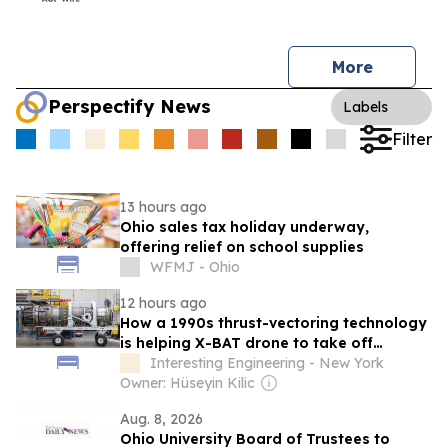
More
Perspectify News
Labels
Filter
13 hours ago
Ohio sales tax holiday underway,
offering relief on school supplies
WFMJ - Ohio
12 hours ago
How a 1990s thrust-vectoring technology
is helping X-BAT drone to take off
vertically
Interesting Engineering - New York
Owner: Hüseyin Kilic
Aug. 8, 2026
Ohio University Board of Trustees to