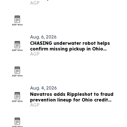
AGP
Aug. 6, 2026
CHASING underwater robot helps
confirm missing pickup in Ohio
AGP
reservoir
Aug. 4, 2026
Navatros adds Rippleshot to fraud
prevention lineup for Ohio credit
AGP
unions