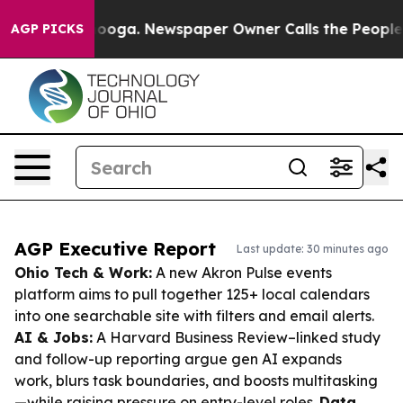
ttanooga. Newspaper Owner Calls the People Abruptly
AGP PICKS
AGP Executive Report
Last update: 30 minutes ago
Ohio Tech & Work:
A new Akron Pulse events
platform aims to pull together 125+ local calendars
into one searchable site with filters and email alerts.
AI & Jobs:
A Harvard Business Review–linked study
and follow-up reporting argue gen AI expands
work, blurs task boundaries, and boosts multitasking
—while raising pressure on entry-level roles.
Data