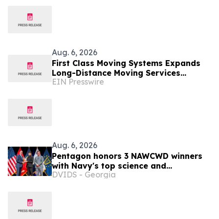
Aug. 6, 2026
First Class Moving Systems Expands
Long-Distance Moving Services
EIN Presswire
Between Florida and Ohio, Illinois,
and Michigan
Aug. 6, 2026
Pentagon honors 3 NAWCWD winners
with Navy's top science and
DVIDS - Georgia
engineering awards