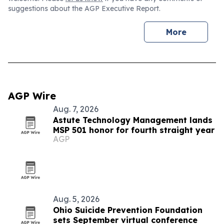
suggestions about the AGP Executive Report.
More
AGP Wire
Aug. 7, 2026
Astute Technology Management lands
MSP 501 honor for fourth straight year
AGP
Aug. 5, 2026
Ohio Suicide Prevention Foundation
sets September virtual conference