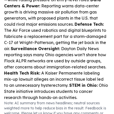
Centers & Power:
Reporting warns data-center
growth is driving massive air pollution from gas
generators, with proposed plants in the U.S. that
could rival major emissions sources.
Defense Tech:
The Air Force used robotics and digital blueprints to
fabricate a replacement part for a storm-damaged
C-17 at Wright-Patterson, getting the jet back in the
air.
Surveillance Oversight:
Dayton Daily News
reporting says many Ohio agencies won’t share how
Flock ALPR networks are used by outside groups,
after concerns about immigration-related searches.
Health Tech Risk:
A Kaiser Permanente labeling
mix-up lawsuit alleges an incorrect tissue label led
to an unnecessary hysterectomy.
STEM in Ohio:
Ohio
State initiative introduces students to cancer
research through hands-on activities.
Note: AI summary from news headlines; neutral sources
weighted more to help reduce bias in the result. Feedback is
welcome. Please
let us know
if you have any comments or