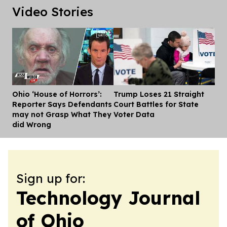
Video Stories
Ohio ‘House of Horrors’:
Trump Loses 21 Straight
Dis
Reporter Says Defendants
Court Battles for State
may not Grasp What They
Voter Data
did Wrong
Sign up for:
Technology Journal
of Ohio