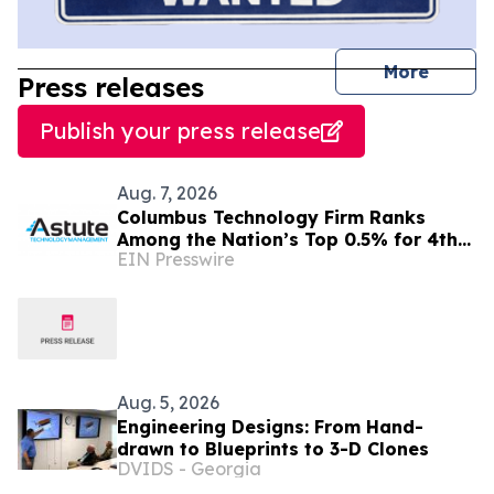
journal
More
Press releases
Publish your press release
Aug. 7, 2026
Columbus Technology Firm Ranks
Among the Nation’s Top 0.5% for 4th
EIN Presswire
Consecutive Year
Aug. 5, 2026
Engineering Designs: From Hand-
drawn to Blueprints to 3-D Clones
DVIDS - Georgia