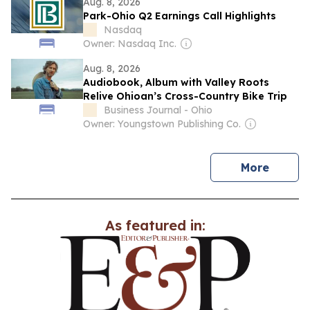
Aug. 8, 2026
Park-Ohio Q2 Earnings Call Highlights
Nasdaq
Owner: Nasdaq Inc.
Aug. 8, 2026
Audiobook, Album with Valley Roots
Relive Ohioan’s Cross-Country Bike Trip
Business Journal - Ohio
Owner: Youngstown Publishing Co.
news
More
As featured in: