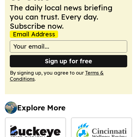
The daily local news briefing
you can trust. Every day.
Subscribe now.
Email Address
Sign up for free
By signing up, you agree to our
Terms &
Conditions
.
Explore More