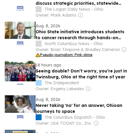
discuss strategic priorities, statewide
partnerships and campus investments
The Logan Daily News - Ohio
during Aug. 13 meeting
Owner: Mark Adams
Aug. 8, 2026
Ohio State initiative introduces students
to cancer research through hands-on
activities
North Columbus News - Ohio
Owner: Brian Timpone & Bradley Cameron
Pseudo-journalism: Pink-slime
18 hours ago
Seeing double? Don’t worry, you’re just in
Twinsburg, Ohio at the right time of year
The Independent
Owner: Evgeny Lebedev
Aug. 8, 2026
Never taking 'no' for an answer, Ohioan
journeys to space
The Columbus Dispatch - Ohio
Owner: USA TODAY Co., Inc.