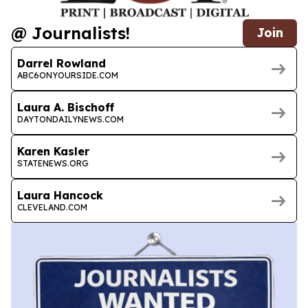
@ Journalists!
Join
Darrel Rowland
ABC6ONYOURSIDE.COM
Laura A. Bischoff
DAYTONDAILYNEWS.COM
Karen Kasler
STATENEWS.ORG
Laura Hancock
CLEVELAND.COM