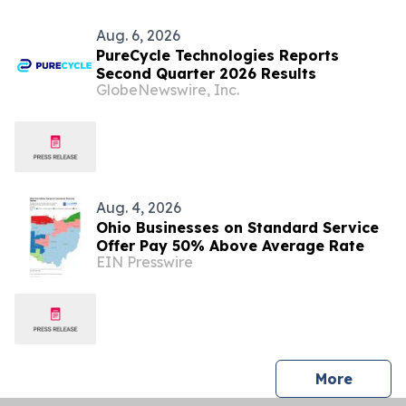
Aug. 6, 2026
PureCycle Technologies Reports
Second Quarter 2026 Results
GlobeNewswire, Inc.
Aug. 4, 2026
Ohio Businesses on Standard Service
Offer Pay 50% Above Average Rate
EIN Presswire
press 
More