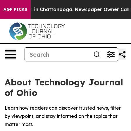
apse
Chaos in Chattanooga. Newspaper Owner Calls the
AGP PICKS
About Technology Journal
of Ohio
Learn how readers can discover trusted news, filter
by viewpoint, and stay informed on the topics that
matter most.