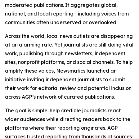
moderated publications. It aggregates global,
national, and local reporting—including voices from
communities often underserved or overlooked.
Across the world, local news outlets are disappearing
at an alarming rate. Yet journalists are still doing vital
work, publishing through newsletters, independent
sites, nonprofit platforms, and social channels. To help
amplify these voices, Newsmatics launched an
initiative inviting independent journalists to submit
their work for editorial review and potential inclusion
across AGP’s network of curated publications.
The goal is simple: help credible journalists reach
wider audiences while directing readers back to the
platforms where their reporting originates. AGP
surfaces trusted reporting from thousands of sources