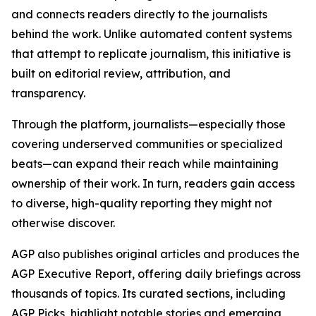
and connects readers directly to the journalists
behind the work. Unlike automated content systems
that attempt to replicate journalism, this initiative is
built on editorial review, attribution, and
transparency.
Through the platform, journalists—especially those
covering underserved communities or specialized
beats—can expand their reach while maintaining
ownership of their work. In turn, readers gain access
to diverse, high-quality reporting they might not
otherwise discover.
AGP also publishes original articles and produces the
AGP Executive Report, offering daily briefings across
thousands of topics. Its curated sections, including
AGP Picks, highlight notable stories and emerging