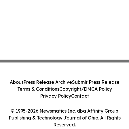
About
Press Release Archive
Submit Press Release
Terms & Conditions
Copyright/DMCA Policy
Privacy Policy
Contact
© 1995-2026 Newsmatics Inc. dba Affinity Group
Publishing & Technology Journal of Ohio. All Rights
Reserved.