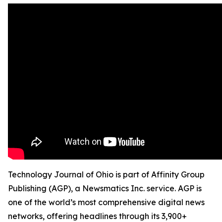
Technology Journal of Ohio is part of Affinity Group
Publishing (AGP), a Newsmatics Inc. service. AGP is
one of the world’s most comprehensive digital news
networks, offering headlines through its 3,900+