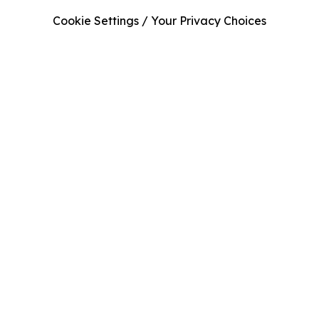
Cookie Settings / Your Privacy Choices