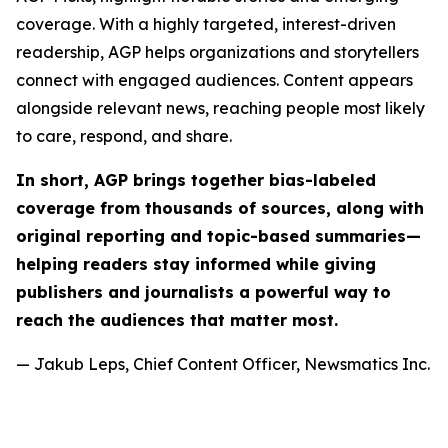
coverage. With a highly targeted, interest-driven
readership, AGP helps organizations and storytellers
connect with engaged audiences. Content appears
alongside relevant news, reaching people most likely
to care, respond, and share.
In short, AGP brings together bias-labeled
coverage from thousands of sources, along with
original reporting and topic-based summaries—
helping readers stay informed while giving
publishers and journalists a powerful way to
reach the audiences that matter most.
— Jakub Leps, Chief Content Officer, Newsmatics Inc.