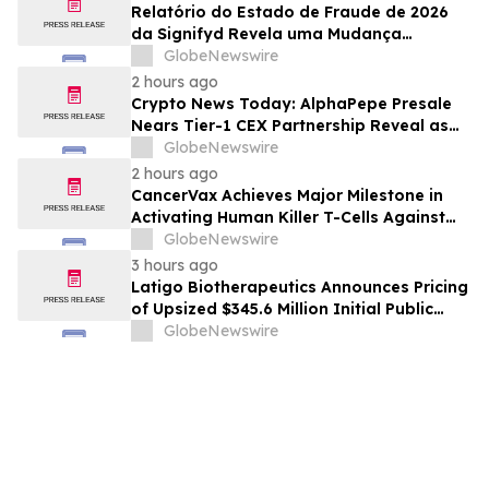
Relatório do Estado de Fraude de 2026
da Signifyd Revela uma Mudança
Fundamental na Fraude de Comércio
GlobeNewswire
Eletrônico
2 hours ago
Crypto News Today: AlphaPepe Presale
Nears Tier-1 CEX Partnership Reveal as
XRP Price Prediction Targets $10
GlobeNewswire
2 hours ago
CancerVax Achieves Major Milestone in
Activating Human Killer T-Cells Against
Cancer
GlobeNewswire
3 hours ago
Latigo Biotherapeutics Announces Pricing
of Upsized $345.6 Million Initial Public
Offering
GlobeNewswire