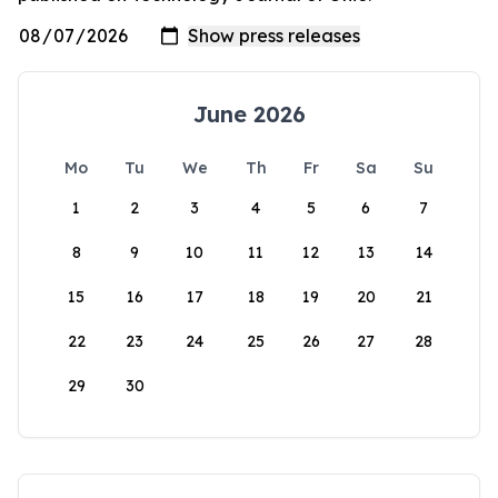
June 2026
Mo
Tu
We
Th
Fr
Sa
Su
1
2
3
4
5
6
7
8
9
10
11
12
13
14
15
16
17
18
19
20
21
22
23
24
25
26
27
28
29
30