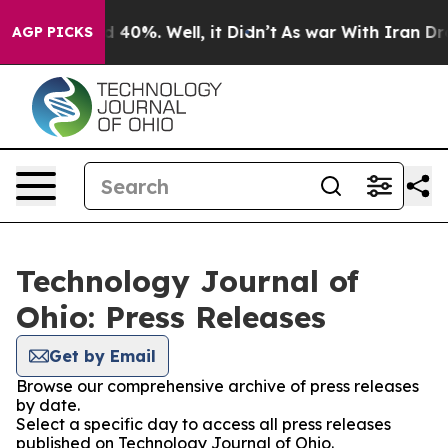
 Around 40%. Well, it Didn’t
As war With Iran Drove o
AGP PICKS
Technology Journal of
Ohio: Press Releases
Get by Email
Browse our comprehensive archive of press releases
by date.
Select a specific day to access all press releases
published on Technology Journal of Ohio.