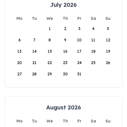
July 2026
Mo
Tu
We
Th
Fr
Sa
Su
1
2
3
4
5
6
7
8
9
10
11
12
13
14
15
16
17
18
19
20
21
22
23
24
25
26
27
28
29
30
31
August 2026
Mo
Tu
We
Th
Fr
Sa
Su