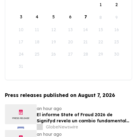
1
2
3
4
5
6
7
8
9
10
11
12
13
14
15
16
17
18
19
20
21
22
23
24
25
26
27
28
29
30
31
Press releases published on August 7, 2026
an hour ago
El informe State of Fraud 2026 de
Signifyd revela un cambio fundamental
en el fraude del comercio electrónico
GlobeNewswire
an hour ago