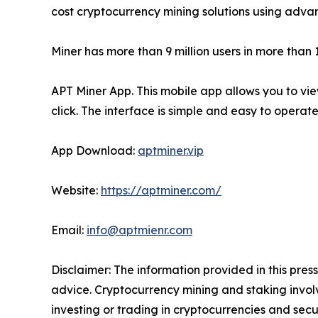
cost cryptocurrency mining solutions using advan
Miner has more than 9 million users in more than
APT Miner App. This mobile app allows you to v
click. The interface is simple and easy to opera
App Download:
aptminer.vip
Website:
https://aptminer.com/
Email:
info@aptmienr.com
Disclaimer: The information provided in this press
advice. Cryptocurrency mining and staking involve
investing or trading in cryptocurrencies and secur