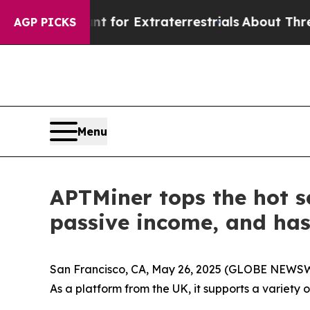
 Hunt for Extraterrestrials
About Three Million Pa
AGP PICKS
Menu
APTMiner tops the hot se
passive income, and ha
San Francisco, CA, May 26, 2025 (GLOBE NEWSWI
As a platform from the UK, it supports a variety 