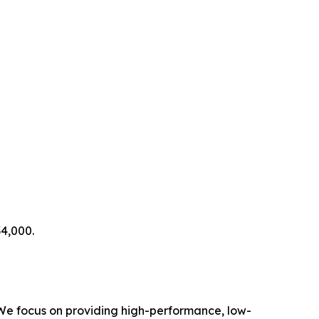
4,000.
 We focus on providing high-performance, low-