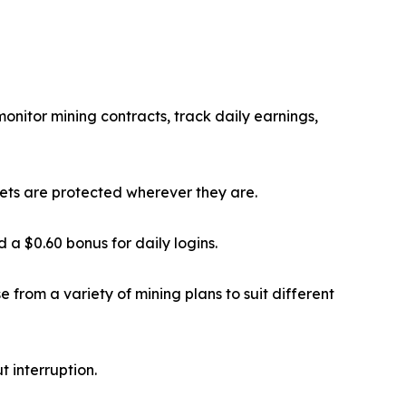
onitor mining contracts, track daily earnings,
sets are protected wherever they are.
a $0.60 bonus for daily logins.
 from a variety of mining plans to suit different
 interruption.