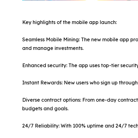
Key highlights of the mobile app launch:
Seamless Mobile Mining: The new mobile app provi
and manage investments.
Enhanced security: The app uses top-tier securi
Instant Rewards: New users who sign up through 
Diverse contract options: From one-day contracts 
budgets and goals.
24/7 Reliability: With 100% uptime and 24/7 tech