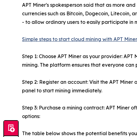
APT Miner's spokesperson said that as more and 
currencies such as Bitcoin, Dogecoin, Litecoin, 
- to allow ordinary users to easily participate i
Simple steps to start cloud mining with APT Mine
Step 1: Choose APT Miner as your provider: APT 
mining. The platform ensures that everyone can p
Step 2: Register an account: Visit the APT Miner o
panel to start mining immediately.
Step 3: Purchase a mining contract: APT Miner off
options:
The table below shows the potential benefits you