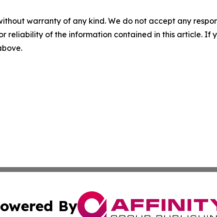
without warranty of any kind. We do not accept any responsib
r reliability of the information contained in this article. I
 above.
owered By