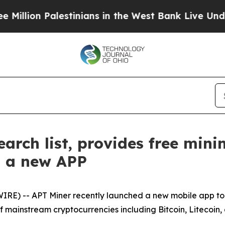
lestinians in the West Bank Live Under Israeli M
arch list, provides free mini
s a new APP
RE) -- APT Miner recently launched a new mobile app to
of mainstream cryptocurrencies including Bitcoin, Litecoin