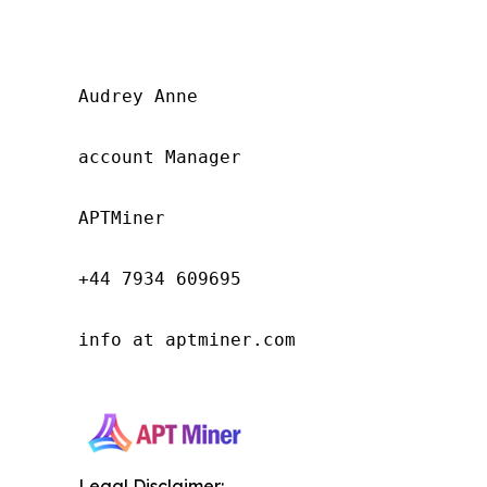
Audrey Anne

account Manager

APTMiner

+44 7934 609695

info at aptminer.com

Legal Disclaimer: