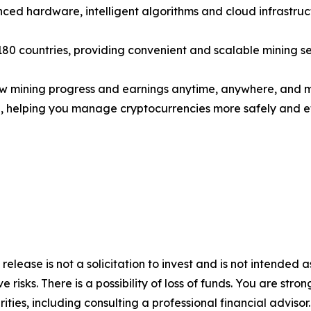
ced hardware, intelligent algorithms and cloud infrastruc
 180 countries, providing convenient and scalable mining se
iew mining progress and earnings anytime, anywhere, and 
te, helping you manage cryptocurrencies more safely and eff
 release is not a solicitation to invest and is not intended 
 risks. There is a possibility of loss of funds. You are str
ities, including consulting a professional financial advisor.