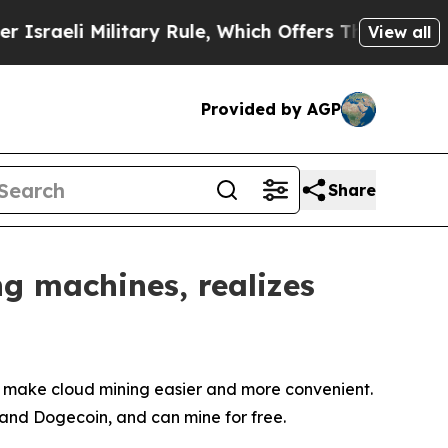
ilitary Rule, Which Offers Them few, if any, Guar
View all
Provided by AGP
Share
ng machines, realizes
 make cloud mining easier and more convenient.
, and Dogecoin, and can mine for free.