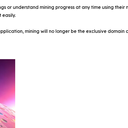
ings or understand mining progress at any time using their
easily.
pplication, mining will no longer be the exclusive domain o