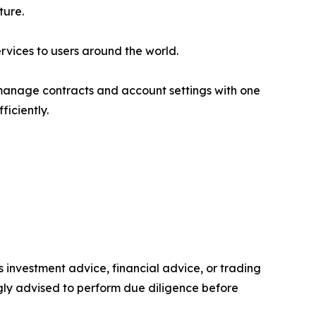
ture.
rvices to users around the world.
manage contracts and account settings with one
iciently.
as investment advice, financial advice, or trading
ongly advised to perform due diligence before