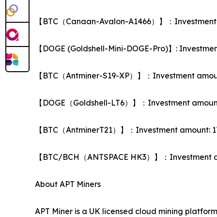
【BTC（Canaan-Avalon-A1466）】：Investment amoun
【DOGE (Goldshell-Mini-DOGE-Pro)】: Investment a
【BTC（Antminer-S19-XP）】：Investment amount: US
【DOGE（Goldshell-LT6）】：Investment amount: USD 
【BTC（AntminerT21）】：Investment amount: 17,000 
【BTC/BCH（ANTSPACE HK3）】：Investment amount: 
About APT Miners
APT Miner is a UK licensed cloud mining platfo