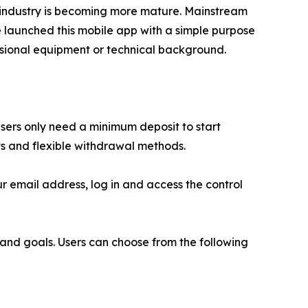
e industry is becoming more mature. Mainstream
e launched this mobile app with a simple purpose
fessional equipment or technical background.
sers only need a minimum deposit to start
ts and flexible withdrawal methods.
r email address, log in and access the control
s and goals. Users can choose from the following