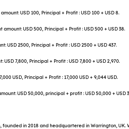
t: USD 100, Principal + Profit : USD 100 + USD 8.
mount: USD 500, Principal + Profit : USD 500 + USD 38.
D 2500, Principal + Profit : USD 2500 + USD 437.
7,800, Principal + Profit : USD 7,800 + USD 2,970.
USD, Principal + Profit : 17,000 USD + 9,044 USD.
USD 50,000, principal + profit : USD 50,000 + USD 3
rm, founded in 2018 and headquartered in Warrington, UK.