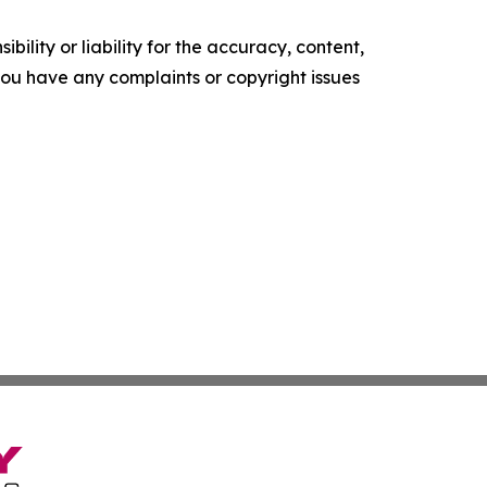
ility or liability for the accuracy, content,
f you have any complaints or copyright issues