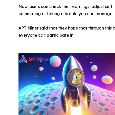
Now, users can check their earnings, adjust sett
commuting or taking a break, you can manage it 
APT Miner said that they hope that through this a
everyone can participate in.