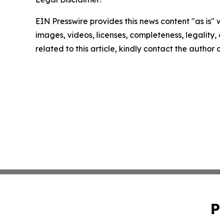
EIN Presswire provides this news content "as is" 
images, videos, licenses, completeness, legality, o
related to this article, kindly contact the author
P