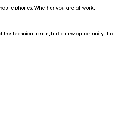
 mobile phones. Whether you are at work,
f the technical circle, but a new opportunity that