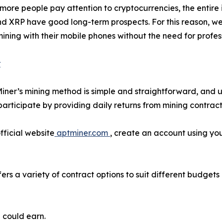
more people pay attention to cryptocurrencies, the entir
and XRP have good long-term prospects. For this reason, w
n mining with their mobile phones without the need for pro
r
Miner’s mining method is simple and straightforward, and u
articipate by providing daily returns from mining contrac
fficial website
aptminer.com
, create an account using you
ers a variety of contract options to suit different budget
 could earn.