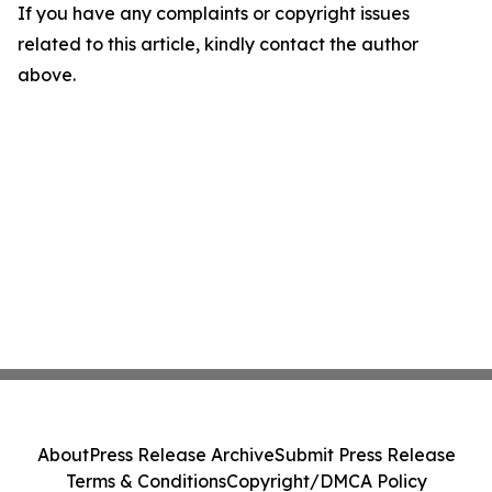
If you have any complaints or copyright issues
related to this article, kindly contact the author
above.
About
Press Release Archive
Submit Press Release
Terms & Conditions
Copyright/DMCA Policy