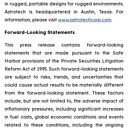
in rugged, portable designs for rugged environments.
Astrotech is headquartered in Austin, Texas. For
information, please visit
www.astrotechcorp.com
.
Forward-Looking Statements
This press release contains forward-looking
statements that are made pursuant to the Safe
Harbor provisions of the Private Securities Litigation
Reform Act of 1995. Such forward-looking statements
are subject to risks, trends, and uncertainties that
could cause actual results to be materially different
from the forward-looking statement. These factors
include, but are not limited to, the adverse impact of
inflationary pressures, including significant increases
in fuel costs, global economic conditions and events
related to these conditions, including the ongoing