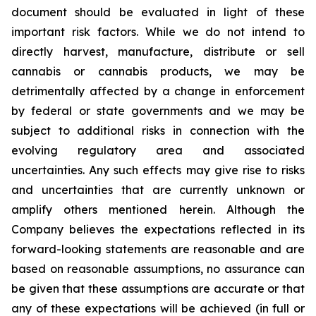
document should be evaluated in light of these
important risk factors. While we do not intend to
directly harvest, manufacture, distribute or sell
cannabis or cannabis products, we may be
detrimentally affected by a change in enforcement
by federal or state governments and we may be
subject to additional risks in connection with the
evolving regulatory area and associated
uncertainties. Any such effects may give rise to risks
and uncertainties that are currently unknown or
amplify others mentioned herein. Although the
Company believes the expectations reflected in its
forward-looking statements are reasonable and are
based on reasonable assumptions, no assurance can
be given that these assumptions are accurate or that
any of these expectations will be achieved (in full or