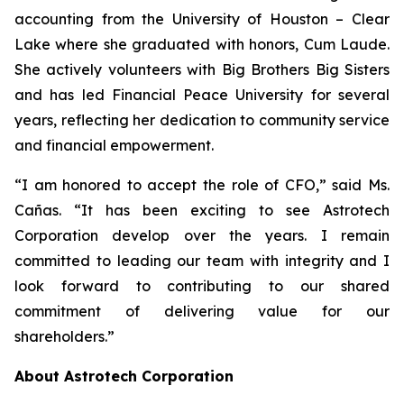
accounting from the University of Houston – Clear
Lake where she graduated with honors, Cum Laude.
She actively volunteers with Big Brothers Big Sisters
and has led Financial Peace University for several
years, reflecting her dedication to community service
and financial empowerment.
“I am honored to accept the role of CFO,” said Ms.
Cañas. “It has been exciting to see Astrotech
Corporation develop over the years. I remain
committed to leading our team with integrity and I
look forward to contributing to our shared
commitment of delivering value for our
shareholders.”
About Astrotech Corporation