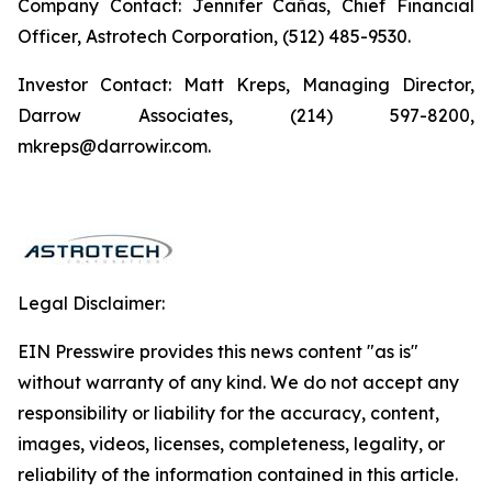
Company Contact: Jennifer Cañas, Chief Financial
Officer, Astrotech Corporation, (512) 485-9530.
Investor Contact: Matt Kreps, Managing Director,
Darrow Associates, (214) 597-8200,
mkreps@darrowir.com.
Legal Disclaimer:
EIN Presswire provides this news content "as is"
without warranty of any kind. We do not accept any
responsibility or liability for the accuracy, content,
images, videos, licenses, completeness, legality, or
reliability of the information contained in this article.