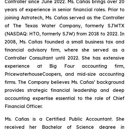
Controller since June 2022. Ms. Cañas brings over 20
years of experience in senior financial roles. Prior to
joining Astrotech, Ms. Cañas served as the Controller
of The Texas Water Company, formerly SJWTX
(NASDAQ: HTO, formerly SJW) from 2018 to 2022. In
2008, Ms. Cañas founded a small business tax and
financial advisory firm, where she served as a
Controller Consultant until 2022. She has extensive
experience at Big Four accounting firm,
PricewaterhouseCoopers, and mid-size accounting
firms. The Company believes Ms. Cañas’ background
provides strategic financial leadership and deep
accounting expertise essential to the role of Chief
Financial Officer.
Ms. Cañas is a Certified Public Accountant. She
received her Bachelor of Science degree in