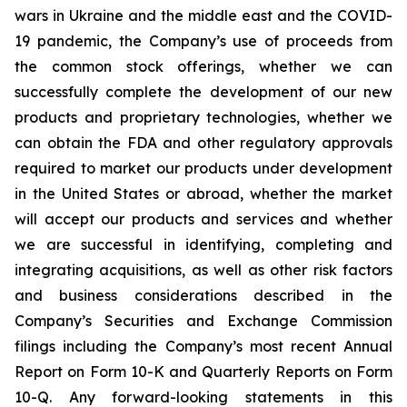
wars in Ukraine and the middle east and the COVID-
19 pandemic, the Company’s use of proceeds from
the common stock offerings, whether we can
successfully complete the development of our new
products and proprietary technologies, whether we
can obtain the FDA and other regulatory approvals
required to market our products under development
in the United States or abroad, whether the market
will accept our products and services and whether
we are successful in identifying, completing and
integrating acquisitions, as well as other risk factors
and business considerations described in the
Company’s Securities and Exchange Commission
filings including the Company’s most recent Annual
Report on Form 10-K and Quarterly Reports on Form
10-Q. Any forward-looking statements in this