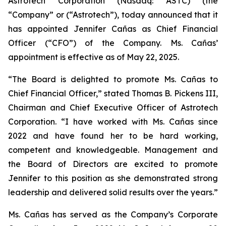
Astrotech Corporation (Nasdaq: ASTC) (the
“Company” or (“Astrotech”), today announced that it
has appointed Jennifer Cañas as Chief Financial
Officer (“CFO”) of the Company. Ms. Cañas’
appointment is effective as of May 22, 2025.
“The Board is delighted to promote Ms. Cañas to
Chief Financial Officer,” stated Thomas B. Pickens III,
Chairman and Chief Executive Officer of Astrotech
Corporation. “I have worked with Ms. Cañas since
2022 and have found her to be hard working,
competent and knowledgeable. Management and
the Board of Directors are excited to promote
Jennifer to this position as she demonstrated strong
leadership and delivered solid results over the years.”
Ms. Cañas has served as the Company’s Corporate