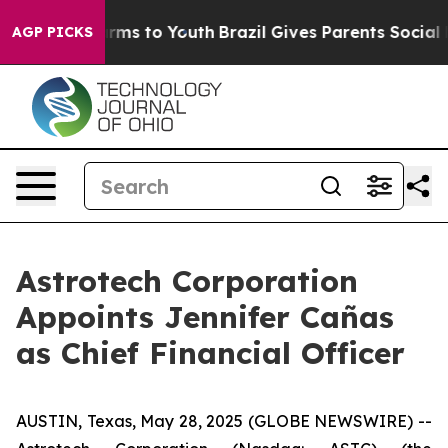
Abate Harms to Youth
Brazil Gives Parents Social Media
AGP PICKS
Astrotech Corporation
Appoints Jennifer Cañas
as Chief Financial Officer
AUSTIN, Texas, May 28, 2025 (GLOBE NEWSWIRE) --