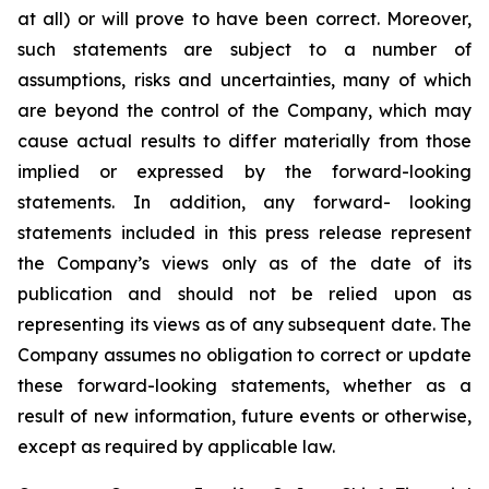
at all) or will prove to have been correct. Moreover,
such statements are subject to a number of
assumptions, risks and uncertainties, many of which
are beyond the control of the Company, which may
cause actual results to differ materially from those
implied or expressed by the forward-looking
statements. In addition, any forward- looking
statements included in this press release represent
the Company’s views only as of the date of its
publication and should not be relied upon as
representing its views as of any subsequent date. The
Company assumes no obligation to correct or update
these forward-looking statements, whether as a
result of new information, future events or otherwise,
except as required by applicable law.