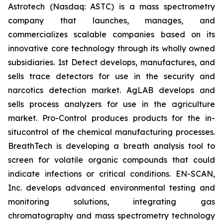
Astrotech (Nasdaq: ASTC) is a mass spectrometry
company that launches, manages, and
commercializes scalable companies based on its
innovative core technology through its wholly owned
subsidiaries. 1st Detect develops, manufactures, and
sells trace detectors for use in the security and
narcotics detection market. AgLAB develops and
sells process analyzers for use in the agriculture
market. Pro-Control produces products for the in-
situcontrol of the chemical manufacturing processes.
BreathTech is developing a breath analysis tool to
screen for volatile organic compounds that could
indicate infections or critical conditions. EN-SCAN,
Inc. develops advanced environmental testing and
monitoring solutions, integrating gas
chromatography and mass spectrometry technology