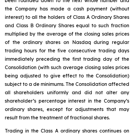
been rounded down to the next whole number and
the Company has made a cash payment (without
interest) to all the holders of Class A Ordinary Shares
and Class B Ordinary Shares equal to such fraction
multiplied by the average of the closing sales prices
of the ordinary shares on Nasdaq during regular
trading hours for the five consecutive trading days
immediately preceding the first trading day of the
Consolidation (with such average closing sales prices
being adjusted to give effect to the Consolidation)
subject to a de minimums. The Consolidation affected
all shareholders uniformly and did not alter any
shareholder’s percentage interest in the Company’s
ordinary shares, except for adjustments that may
result from the treatment of fractional shares.
Trading in the Class A ordinary shares continues on