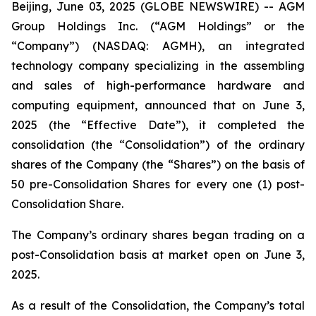
Beijing, June 03, 2025 (GLOBE NEWSWIRE) -- AGM
Group Holdings Inc. (“AGM Holdings” or the
“Company”) (NASDAQ: AGMH), an integrated
technology company specializing in the assembling
and sales of high-performance hardware and
computing equipment, announced that on June 3,
2025 (the “Effective Date”), it completed the
consolidation (the “Consolidation”) of the ordinary
shares of the Company (the “Shares”) on the basis of
50 pre-Consolidation Shares for every one (1) post-
Consolidation Share.
The Company’s ordinary shares began trading on a
post-Consolidation basis at market open on June 3,
2025.
As a result of the Consolidation, the Company’s total