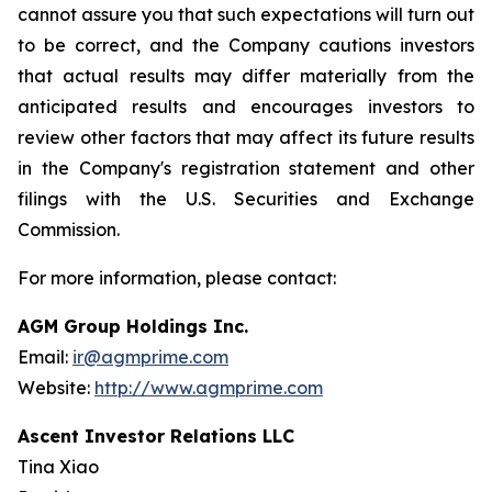
cannot assure you that such expectations will turn out
to be correct, and the Company cautions investors
that actual results may differ materially from the
anticipated results and encourages investors to
review other factors that may affect its future results
in the Company's registration statement and other
filings with the U.S. Securities and Exchange
Commission.
For more information, please contact:
AGM Group Holdings Inc.
Email:
ir@agmprime.com
Website:
http://www.agmprime.com
Ascent Investor Relations LLC
Tina Xiao