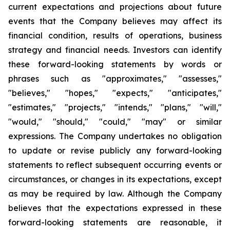
current expectations and projections about future
events that the Company believes may affect its
financial condition, results of operations, business
strategy and financial needs. Investors can identify
these forward-looking statements by words or
phrases such as "approximates," "assesses,"
"believes," "hopes," "expects," "anticipates,"
"estimates," "projects," "intends," "plans," "will,"
"would," "should," "could," "may" or similar
expressions. The Company undertakes no obligation
to update or revise publicly any forward-looking
statements to reflect subsequent occurring events or
circumstances, or changes in its expectations, except
as may be required by law. Although the Company
believes that the expectations expressed in these
forward-looking statements are reasonable, it