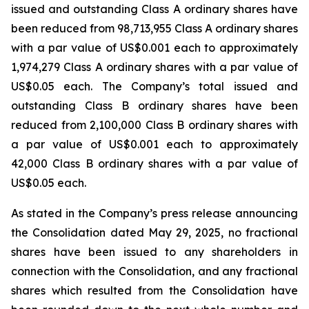
issued and outstanding Class A ordinary shares have
been reduced from 98,713,955 Class A ordinary shares
with a par value of US$0.001 each to approximately
1,974,279 Class A ordinary shares with a par value of
US$0.05 each. The Company’s total issued and
outstanding Class B ordinary shares have been
reduced from 2,100,000 Class B ordinary shares with
a par value of US$0.001 each to approximately
42,000 Class B ordinary shares with a par value of
US$0.05 each.
As stated in the Company’s press release announcing
the Consolidation dated May 29, 2025, no fractional
shares have been issued to any shareholders in
connection with the Consolidation, and any fractional
shares which resulted from the Consolidation have