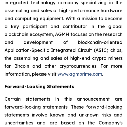
integrated technology company specializing in the
assembling and sales of high-performance hardware
and computing equipment. With a mission to become
a key participant and contributor in the global
blockchain ecosystem, AGMH focuses on the research
and development of blockchain-oriented
Application-Specific Integrated Circuit (ASIC) chips,
the assembling and sales of high-end crypto miners
for Bitcoin and other cryptocurrencies. For more
information, please visit
www.agmprime.com
.
Forward-Looking Statements
Certain statements in this announcement are
forward-looking statements. These forward-looking
statements involve known and unknown risks and
uncertainties and are based on the Company's