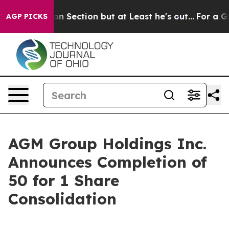
Opinion Section but at Least he's out...
For a Grand 
AGP PICKS
AGM Group Holdings Inc.
Announces Completion of
50 for 1 Share
Consolidation