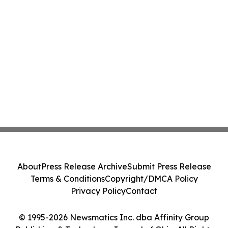
About
Press Release Archive
Submit Press Release
Terms & Conditions
Copyright/DMCA Policy
Privacy Policy
Contact
© 1995-2026 Newsmatics Inc. dba Affinity Group