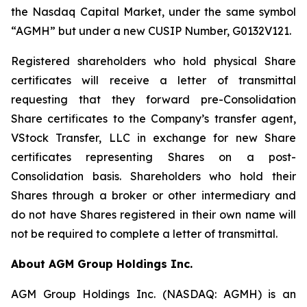
the Nasdaq Capital Market, under the same symbol
“AGMH” but under a new CUSIP Number, G0132V121.
Registered shareholders who hold physical Share
certificates will receive a letter of transmittal
requesting that they forward pre-Consolidation
Share certificates to the Company’s transfer agent,
VStock Transfer, LLC in exchange for new Share
certificates representing Shares on a post-
Consolidation basis. Shareholders who hold their
Shares through a broker or other intermediary and
do not have Shares registered in their own name will
not be required to complete a letter of transmittal.
About AGM Group Holdings Inc.
AGM Group Holdings Inc. (NASDAQ: AGMH) is an