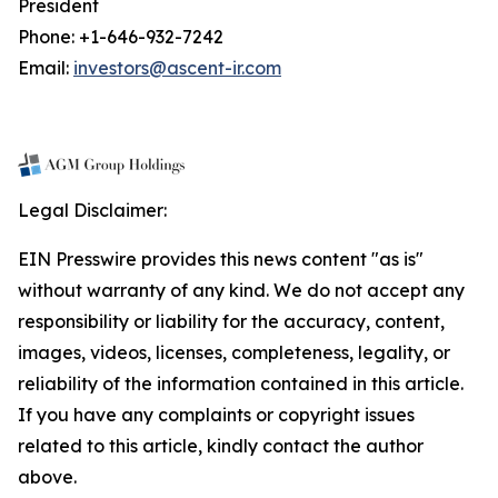
President
Phone: +1-646-932-7242
Email:
investors@ascent-ir.com
Legal Disclaimer:
EIN Presswire provides this news content "as is"
without warranty of any kind. We do not accept any
responsibility or liability for the accuracy, content,
images, videos, licenses, completeness, legality, or
reliability of the information contained in this article.
If you have any complaints or copyright issues
related to this article, kindly contact the author
above.