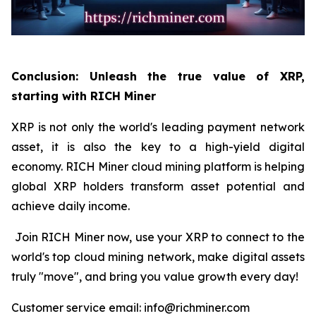
Conclusion: Unleash the true value of XRP,
starting with RICH Miner
XRP is not only the world's leading payment network
asset, it is also the key to a high-yield digital
economy. RICH Miner cloud mining platform is helping
global XRP holders transform asset potential and
achieve daily income.
Join RICH Miner now, use your XRP to connect to the
world's top cloud mining network, make digital assets
truly "move", and bring you value growth every day!
Customer service email: info@richminer.com