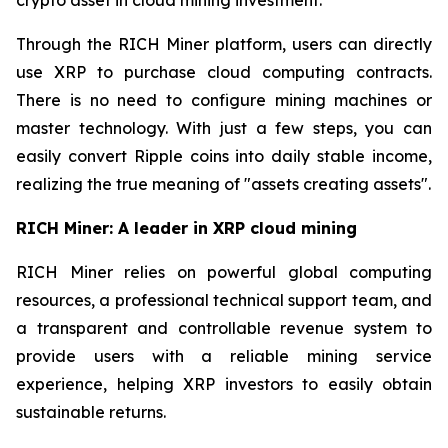
Through the RICH Miner platform, users can directly
use XRP to purchase cloud computing contracts.
There is no need to configure mining machines or
master technology. With just a few steps, you can
easily convert Ripple coins into daily stable income,
realizing the true meaning of "assets creating assets".
RICH Miner: A leader in XRP cloud mining
RICH Miner relies on powerful global computing
resources, a professional technical support team, and
a transparent and controllable revenue system to
provide users with a reliable mining service
experience, helping XRP investors to easily obtain
sustainable returns.