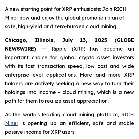
A new starting point for XRP enthusiasts: Join RICH
Miner now and enjoy the global promotion plan of
safe, high-yield and zero-burden cloud mining!
Chicago, Illinois, July 13, 2025 (GLOBE
NEWSWIRE) --
Ripple (XRP) has become an
important choice for global crypto asset investors
with its fast transaction speed, low cost and wide
enterprise-level applications. More and more XRP
holders are actively seeking a new way to turn their
holdings into income - cloud mining, which is a new
path for them to realize asset appreciation.
As the world's leading cloud mining platform,
RICH
Miner
is opening up an efficient, safe and stable
passive income for XRP users.