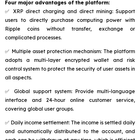
Four major advantages of the platform:
✅ XRP direct charging and direct mining: Support
users to directly purchase computing power with
Ripple coins without transfer, exchange or
complicated processes.
✅ Multiple asset protection mechanism: The platform
adopts a multi-layer encrypted wallet and risk
control system to protect the security of user assets in
all aspects.
✅ Global support system: Provide multi-language
interface and 24-hour online customer service,
covering global user groups.
✅ Daily income settlement: The income is settled daily
and automatically distributed to the account, and
cash can be withdrawn at any time, which is efficient