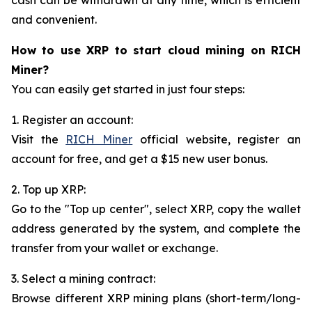
and convenient.
How to use XRP to start cloud mining on RICH
Miner?
You can easily get started in just four steps:
1. Register an account:
Visit the
RICH Miner
official website, register an
account for free, and get a $15 new user bonus.
2. Top up XRP:
Go to the "Top up center", select XRP, copy the wallet
address generated by the system, and complete the
transfer from your wallet or exchange.
3. Select a mining contract:
Browse different XRP mining plans (short-term/long-