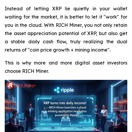
Instead of letting XRP lie quietly in your wallet
waiting for the market, it is better to let it "work" for
you in the cloud. With RICH Miner, you not only retain
the asset appreciation potential of XRP, but also get
a stable daily cash flow, truly realizing the dual
returns of "coin price growth + mining income".
This is why more and more digital asset investors
choose RICH Miner.