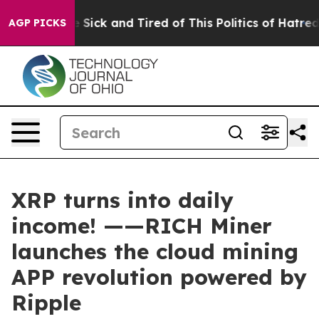
e Are Sick and Tired of This Politics of Hatred”
The S
AGP PICKS
XRP turns into daily
income! ——RICH Miner
launches the cloud mining
APP revolution powered by
Ripple