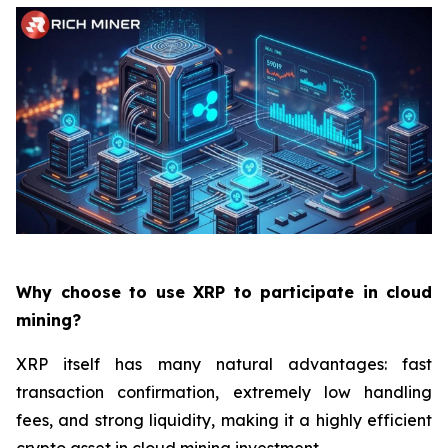
Why choose to use XRP to participate in cloud
mining?
XRP itself has many natural advantages: fast
transaction confirmation, extremely low handling
fees, and strong liquidity, making it a highly efficient
crypto asset in cloud mining investment.