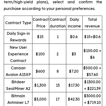
term/high-yield plans), select and confirm the
purchase according to your personal preferences.
Contract
Contract
Daily
Total
Contract Type
Price
duration
income
revenue
Daily Sign-in
$15
1
$0.6
$15+$0.6
Rewards
New User
$100.00 +
Experience
$100
2
$3
$6
Contract
Canaan
$500.00 +
$600
8
$7.20
Avalon A15XP
$57.60
Bitdeer
$1300.00
$1,300
13
$17.30
SealMiner A2
+ $221.39
Bitmain
$3000.00
$3,000
17
$42.30
Antminer L7
+ $719.10