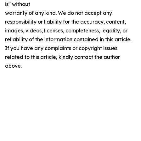
is" without
warranty of any kind. We do not accept any
responsibility or liability for the accuracy, content,
images, videos, licenses, completeness, legality, or
reliability of the information contained in this article.
If you have any complaints or copyright issues
related to this article, kindly contact the author
above.