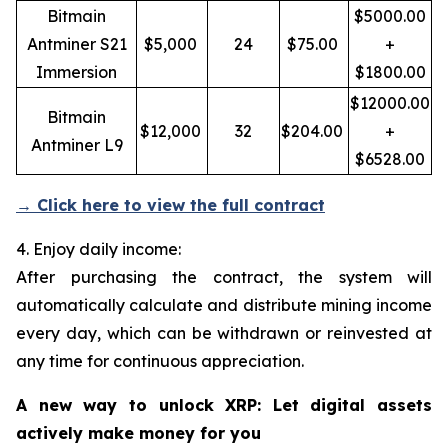
Bitmain
$5000.00
Antminer S21
$5,000
24
$75.00
+
Immersion
$1800.00
$12000.00
Bitmain
$12,000
32
$204.00
+
Antminer L9
$6528.00
→ Click here to view the full contract
4. Enjoy daily income:
After purchasing the contract, the system will
automatically calculate and distribute mining income
every day, which can be withdrawn or reinvested at
any time for continuous appreciation.
A new way to unlock XRP: Let digital assets
actively make money for you