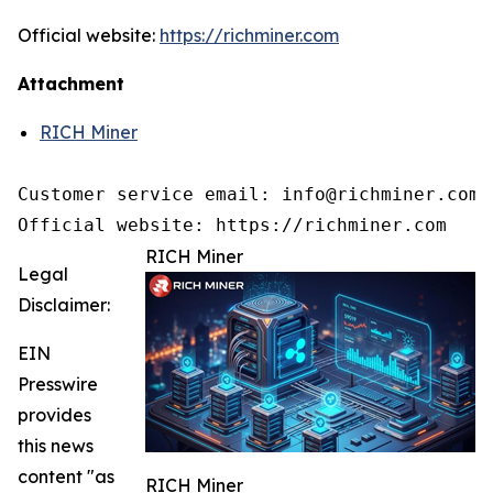
Official website:
https://richminer.com
Attachment
RICH Miner
Customer service email: info@richminer.com

Official website: https://richminer.com
RICH Miner
Legal
Disclaimer:
EIN
Presswire
provides
this news
content "as
RICH Miner