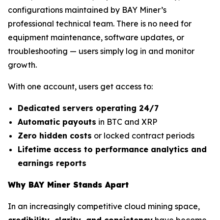
configurations maintained by BAY Miner’s
professional technical team. There is no need for
equipment maintenance, software updates, or
troubleshooting — users simply log in and monitor
growth.
With one account, users get access to:
Dedicated servers operating 24/7
Automatic payouts
in BTC and XRP
Zero hidden costs
or locked contract periods
Lifetime access to performance analytics and
earnings reports
Why BAY Miner Stands Apart
In an increasingly competitive cloud mining space,
credibility, clarity, and consistency
have become