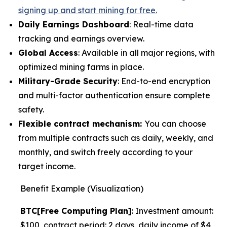
signing up and start mining for free.
Daily Earnings Dashboard
: Real-time data
tracking and earnings overview.
Global Access
: Available in all major regions, with
optimized mining farms in place.
Military-Grade Security
: End-to-end encryption
and multi-factor authentication ensure complete
safety.
Flexible contract mechanism:
You can choose
from multiple contracts such as daily, weekly, and
monthly, and switch freely according to your
target income.
Benefit Example (Visualization)
BTC[Free Computing Plan]
: Investment amount:
$100, contract period: 2 days, daily income of $4,