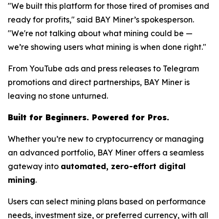
"We built this platform for those tired of promises and
ready for profits," said BAY Miner’s spokesperson.
"We're not talking about what mining
could
be —
we’re showing users what mining
is
when done right."
From YouTube ads and press releases to Telegram
promotions and direct partnerships, BAY Miner is
leaving no stone unturned.
Built for Beginners. Powered for Pros.
Whether you’re new to cryptocurrency or managing
an advanced portfolio, BAY Miner offers a seamless
gateway into
automated, zero-effort digital
mining
.
Users can select mining plans based on performance
needs, investment size, or preferred currency, with all