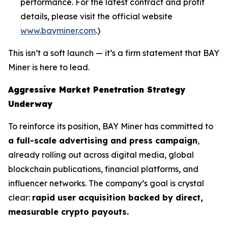
performance. For the latest contract and profit
details, please visit the official website
www.bayminer.com
.)
This isn’t a soft launch — it’s a firm statement that BAY
Miner is here to lead.
Aggressive Market Penetration Strategy
Underway
To reinforce its position, BAY Miner has committed to
a full-scale advertising and press campaign
,
already rolling out across digital media, global
blockchain publications, financial platforms, and
influencer networks. The company’s goal is crystal
clear:
rapid user acquisition backed by direct,
measurable crypto payouts.