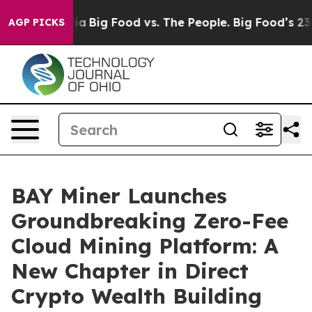
Media
Big Food vs. The People. Big Food’s 239 Lawsuits
AGP PICKS
BAY Miner Launches
Groundbreaking Zero-Fee
Cloud Mining Platform: A
New Chapter in Direct
Crypto Wealth Building