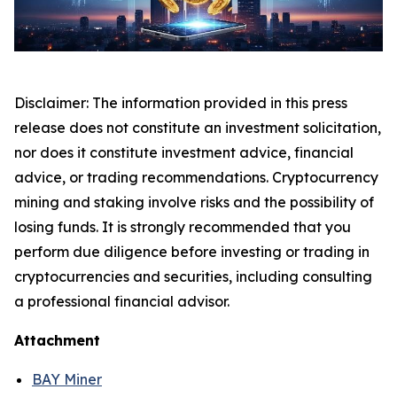
Disclaimer: The information provided in this press
release does not constitute an investment solicitation,
nor does it constitute investment advice, financial
advice, or trading recommendations. Cryptocurrency
mining and staking involve risks and the possibility of
losing funds. It is strongly recommended that you
perform due diligence before investing or trading in
cryptocurrencies and securities, including consulting
a professional financial advisor.
Attachment
BAY Miner