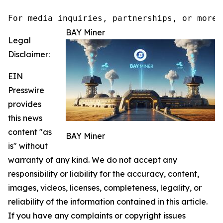
For media inquiries, partnerships, or more 
BAY Miner
Legal
Disclaimer:
EIN
Presswire
provides
this news
content "as
BAY Miner
is" without
warranty of any kind. We do not accept any
responsibility or liability for the accuracy, content,
images, videos, licenses, completeness, legality, or
reliability of the information contained in this article.
If you have any complaints or copyright issues