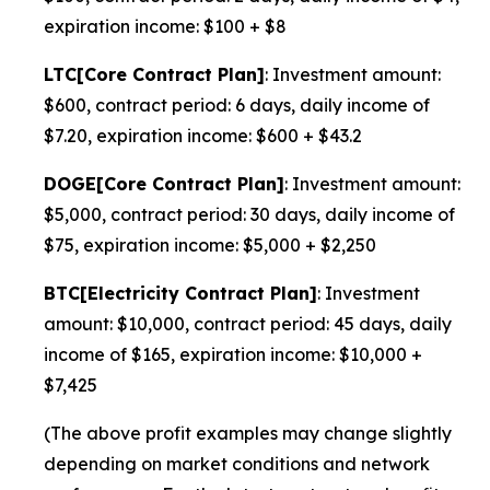
expiration income: $100 + $8
LTC[Core Contract Plan]
: Investment amount:
$600, contract period: 6 days, daily income of
$7.20, expiration income: $600 + $43.2
DOGE[Core Contract Plan]
: Investment amount:
$5,000, contract period: 30 days, daily income of
$75, expiration income: $5,000 + $2,250
BTC[Electricity Contract Plan]
: Investment
amount: $10,000, contract period: 45 days, daily
income of $165, expiration income: $10,000 +
$7,425
(The above profit examples may change slightly
depending on market conditions and network