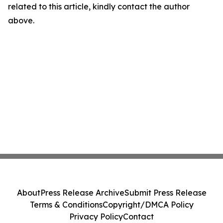
related to this article, kindly contact the author
above.
About
Press Release Archive
Submit Press Release
Terms & Conditions
Copyright/DMCA Policy
Privacy Policy
Contact