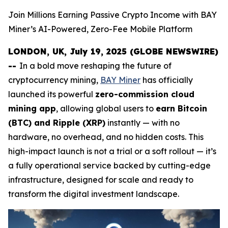
Join Millions Earning Passive Crypto Income with BAY
Miner’s AI-Powered, Zero-Fee Mobile Platform
LONDON, UK, July 19, 2025 (GLOBE NEWSWIRE)
--
In a bold move reshaping the future of
cryptocurrency mining,
BAY Miner
has officially
launched its powerful
zero-commission cloud
mining app
, allowing global users to
earn Bitcoin
(BTC) and Ripple (XRP)
instantly — with no
hardware, no overhead, and no hidden costs. This
high-impact launch is not a trial or a soft rollout — it’s
a fully operational service backed by cutting-edge
infrastructure, designed for scale and ready to
transform the digital investment landscape.