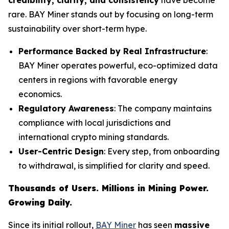
rare. BAY Miner stands out by focusing on long-term
sustainability over short-term hype.
Performance Backed by Real Infrastructure
:
BAY Miner operates powerful, eco-optimized data
centers in regions with favorable energy
economics.
Regulatory Awareness
: The company maintains
compliance with local jurisdictions and
international crypto mining standards.
User-Centric Design
: Every step, from onboarding
to withdrawal, is simplified for clarity and speed.
Thousands of Users. Millions in Mining Power.
Growing Daily.
Since its initial rollout,
BAY Miner
has seen
massive