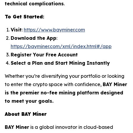
technical complications
.
To Get Started:
Visit
:
https://www.bayminer.com
Download the App
:
https://bayminer.com/xml/index.html#/app
Register Your Free Account
Select a Plan and Start Mining Instantly
Whether you’re diversifying your portfolio or looking
to enter the crypto space with confidence,
BAY Miner
is the premier no-fee mining platform designed
to meet your goals.
About BAY Miner
BAY Miner
is a global innovator in cloud-based