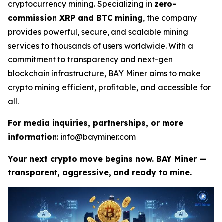
cryptocurrency mining. Specializing in
zero-
commission XRP and BTC mining
, the company
provides powerful, secure, and scalable mining
services to thousands of users worldwide. With a
commitment to transparency and next-gen
blockchain infrastructure, BAY Miner aims to make
crypto mining efficient, profitable, and accessible for
all.
For media inquiries, partnerships, or more
information
: info@bayminer.com
Your next crypto move begins now. BAY Miner —
transparent, aggressive, and ready to mine.