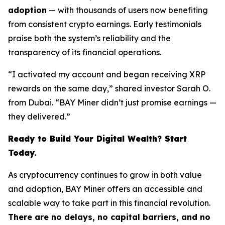
adoption
— with thousands of users now benefiting
from consistent crypto earnings. Early testimonials
praise both the system’s reliability and the
transparency of its financial operations.
“I activated my account and began receiving XRP
rewards on the same day,” shared investor Sarah O.
from Dubai. “BAY Miner didn’t just promise earnings —
they delivered.”
Ready to Build Your Digital Wealth? Start
Today.
As cryptocurrency continues to grow in both value
and adoption, BAY Miner offers an accessible and
scalable way to take part in this financial revolution.
There are no delays, no capital barriers, and no