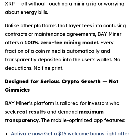
XRP — all without touching a mining rig or worrying
about energy bills.
Unlike other platforms that layer fees into confusing
contracts or maintenance agreements, BAY Miner
offers a
100% zero-fee mining model
. Every
fraction of a coin mined is automatically and
transparently deposited into the user’s wallet. No
deductions. No fine print.
Designed for Serious Crypto Growth — Not
Gimmicks
BAY Miner’s platform is tailored for investors who
seek
real results
and demand
maximum
transparency
. The mobile-optimized app features:
Activate now: Get a $15 welcome bonus right after