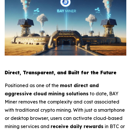
Direct, Transparent, and Built for the Future
Positioned as one of the
most direct and
aggressive cloud mining solutions
to date, BAY
Miner removes the complexity and cost associated
with traditional crypto mining. With just a smartphone
or desktop browser, users can activate cloud-based
mining services and
receive daily rewards
in BTC or