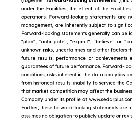
(together "
forward-looking statements
"), inc
under the Facilities, the effect of the Facilit
operations. Forward-looking statements are 
management, are inherently subject to signific
Forward-looking statements generally can be iden
"plan", "anticipate", "expect", "believe" or "
unknown risks, uncertainties and other factors 
future results, performance or achievements 
guarantees of future performance. Forward-lookin
conditions; risks inherent in the data analytics a
from historical results; inability to service the
that market competition may affect the business,
Company under its profile at www.sedarplus.co
Further, these forward-looking statements are m
assumes no obligation to publicly update or revi