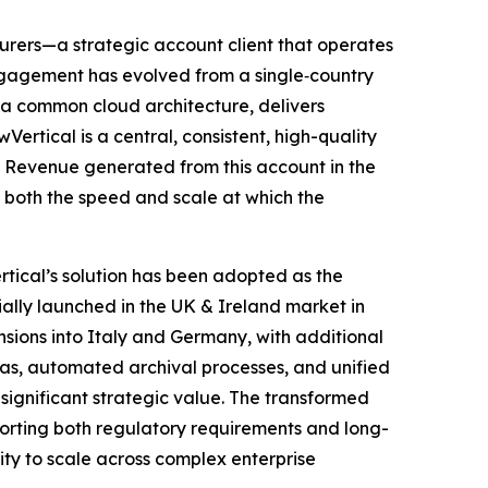
nsurers—a strategic account client that operates
engagement has evolved from a single‑country
 a common cloud architecture, delivers
rtical is a central, consistent, high-quality
. Revenue generated from this account in the
g both the speed and scale at which the
tical’s solution has been adopted as the
ally launched in the UK & Ireland market in
nsions into Italy and Germany, with additional
s, automated archival processes, and unified
 significant strategic value. The transformed
orting both regulatory requirements and long-
ility to scale across complex enterprise