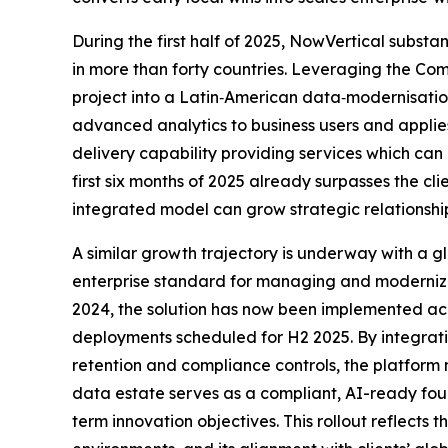
During the first half of 2025, NowVertical substa
in more than forty countries. Leveraging the Co
project into a Latin‑American data‑modernisatio
advanced analytics to business users and applie
delivery capability providing services which ca
first six months of 2025 already surpasses the c
integrated model can grow strategic relationshi
A similar growth trajectory is underway with a
enterprise standard for managing and modernizing
2024, the solution has now been implemented acro
deployments scheduled for H2 2025. By integra
retention and compliance controls, the platform 
data estate serves as a compliant, AI-ready fo
term innovation objectives. This rollout reflects 