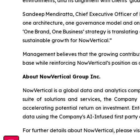
environments, and its alignment with clients’ g
Sandeep Mendiratta, Chief Executive Officer of
one architecture, one governance model and one
‘One Brand, One Business’ strategy is translati
sustainable growth for NowVertical.”
Management believes that the growing contributi
base while reinforcing NowVertical’s position as a
About NowVertical Group Inc.
NowVertical is a global data and analytics compa
suite of solutions and services, the Company 
accelerating potential return on investment. En
data using the Company's AI-Infused first party 
For further details about NowVertical, please vis