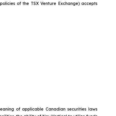
e policies of the TSX Venture Exchange) accepts
meaning of applicable Canadian securities laws