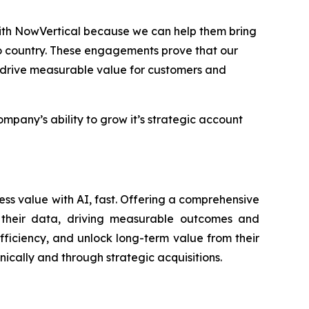
with NowVertical because we can help them bring
o country. These engagements prove that our
t drive measurable value for customers and
any’s ability to grow it’s strategic account
ess value with AI, fast. Offering a comprehensive
of their data, driving measurable outcomes and
fficiency, and unlock long-term value from their
nically and through strategic acquisitions.