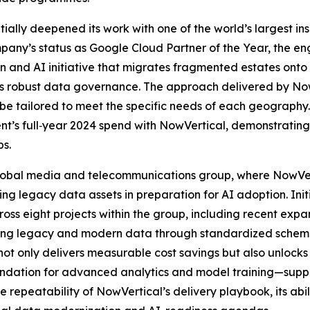
ntially deepened its work with one of the world’s largest i
mpany’s status as Google Cloud Partner of the Year, the 
n and AI initiative that migrates fragmented estates onto
s robust data governance. The approach delivered by NowVe
n be tailored to meet the specific needs of each geography
lient’s full‑year 2024 spend with NowVertical, demonstratin
ps.
 global media and telecommunications group, where NowVer
 legacy data assets in preparation for AI adoption. Initi
ss eight projects within the group, including recent expa
ting legacy and modern data through standardized schema
not only delivers measurable cost savings but also unlocks
undation for advanced analytics and model training—supp
the repeatability of NowVertical’s delivery playbook, its ab