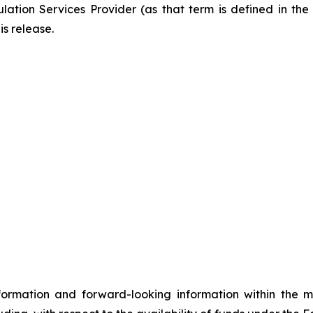
ation Services Provider (as that term is defined in th
is release.
formation and forward-looking information within the 