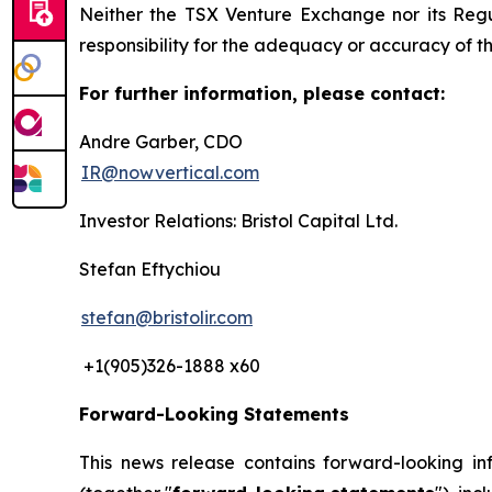
Neither the TSX Venture Exchange nor its Regul
responsibility for the adequacy or accuracy of th
For further information, please contact:
Andre Garber, CDO
IR@nowvertical.com
Investor Relations: Bristol Capital Ltd.
Stefan Eftychiou
stefan@bristolir.com
+1(905)326-1888 x60
Forward-Looking Statements
This news release contains forward-looking in