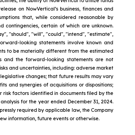
cilities, the ability of NowVertical to utilize funds
 release on NowVertical’s business, finances and
mptions that, while considered reasonable by
nd contingencies, certain of which are unknown.
 "should", "will", "could", "intend", "estimate",
s. Forward-looking statements involve known and
ts to be materially different from the estimated
ts and the forward-looking statements are not
isks and uncertainties, including: adverse market
d legislative changes; that future results may vary
its and synergies of acquisitions or dispositions;
risk factors identified in documents filed by the
analysis for the year ended December 31, 2024.
xpressly required by applicable law, the Company
ew information, future events or otherwise.