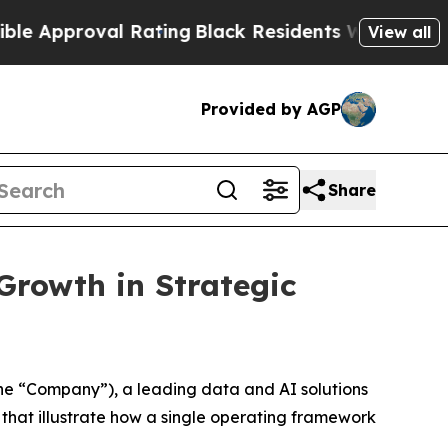
roval Rating
Black Residents Warned of Abusive C
View all
Provided by AGP
Share
Growth in Strategic
e “Company”), a leading data and AI solutions
hat illustrate how a single operating framework