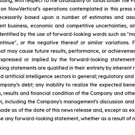
luding, with respect to the availability of funds under the Fa
ies on NowVertical’s operations contemplated in this press
necessarily based upon a number of estimates and assu
ant business, economic and competitive uncertainties, a
tified by the use of forward-looking words such as "may",
continue", or the negative thereof or similar variation
that may cause future results, performance, or achievemen
expressed or implied by the forward-looking statemen
g statements are qualified in their entirety by inherent r
nd artificial intelligence sectors in general; regulatory an
 Company’s debt; any inability to realize the expected benef
 results and financial condition of the Company and other 
m, including the Company's management's discussion and 
ade as of the date of this news release and, except as e
se any forward-looking statement, whether as a result of n