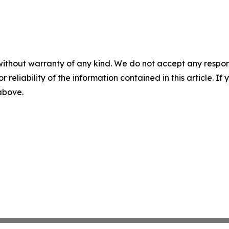
without warranty of any kind. We do not accept any responsib
r reliability of the information contained in this article. I
 above.