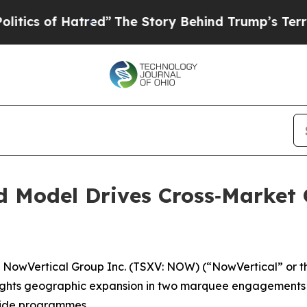
of Hatred”
The Story Behind Trump’s Terrible App
d Model Drives Cross‑Market 
wVertical Group Inc. (TSXV: NOW) (“NowVertical” or th
ights geographic expansion in two marquee engagements t
‑wide programmes.