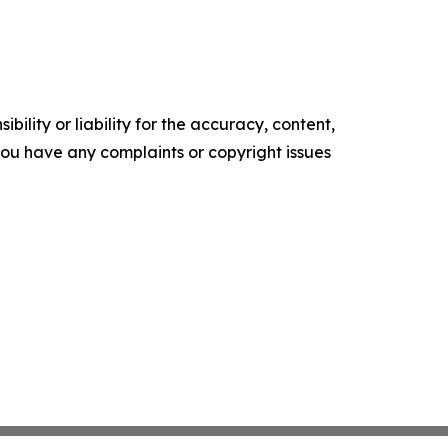
ility or liability for the accuracy, content,
f you have any complaints or copyright issues