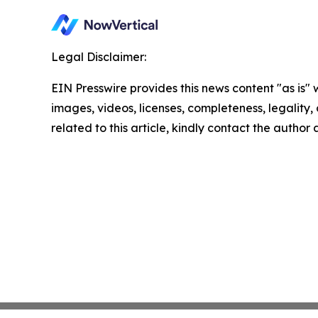
Legal Disclaimer:
EIN Presswire provides this news content "as is" 
images, videos, licenses, completeness, legality, o
related to this article, kindly contact the author