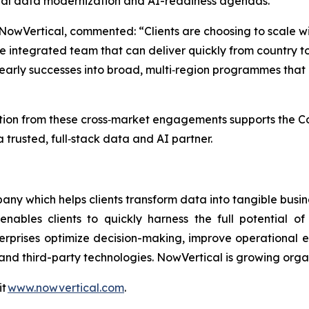
lobal data modernization and AI-readiness agendas.
 NowVertical, commented: “Clients are choosing to scale 
 integrated team that can deliver quickly from country t
ng early successes into broad, multi‑region programmes tha
on from these cross‑market engagements supports the Comp
 trusted, full‑stack data and AI partner.
ny which helps clients transform data into tangible busin
enables clients to quickly harness the full potential 
terprises optimize decision-making, improve operational e
and third-party technologies. NowVertical is growing orga
it
www.nowvertical.com
.