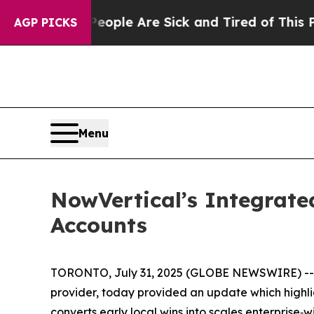
in: “People Are Sick and Tired of This Politics 
AGP PICKS
Menu
NowVertical’s Integrate
Accounts
TORONTO, July 31, 2025 (GLOBE NEWSWIRE) -- No
provider, today provided an update which highl
converts early local wins into scales enterprise