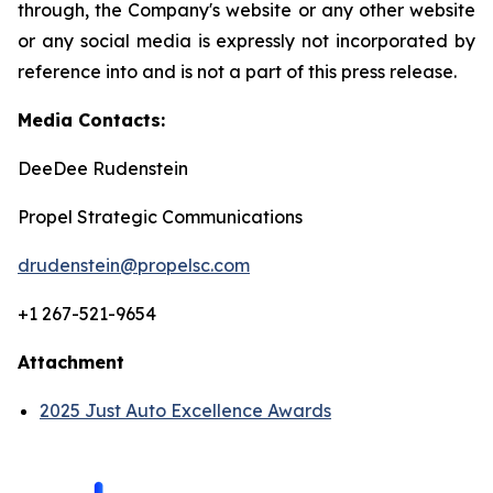
through, the Company's website or any other website
or any social media is expressly not incorporated by
reference into and is not a part of this press release.
Media Contacts:
DeeDee Rudenstein
Propel Strategic Communications
drudenstein@propelsc.com
+1 267-521-9654
Attachment
2025 Just Auto Excellence Awards