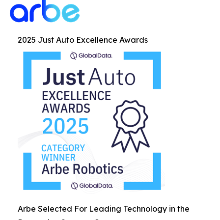
2025 Just Auto Excellence Awards
Arbe Selected For Leading Technology in the