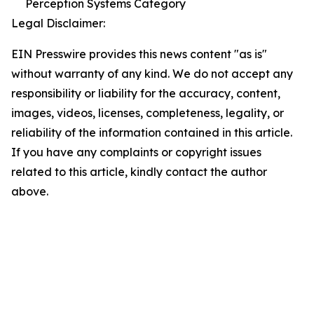
Perception Systems Category
Legal Disclaimer:
EIN Presswire provides this news content "as is"
without warranty of any kind. We do not accept any
responsibility or liability for the accuracy, content,
images, videos, licenses, completeness, legality, or
reliability of the information contained in this article.
If you have any complaints or copyright issues
related to this article, kindly contact the author
above.