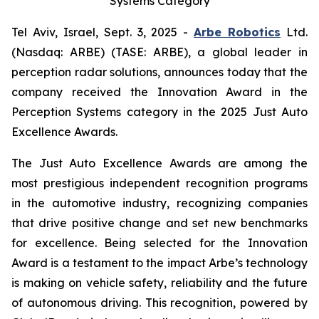
Systems Category
Tel Aviv, Israel, Sept. 3, 2025 -
Arbe Robotics
Ltd.
(Nasdaq: ARBE) (TASE: ARBE), a global leader in
perception radar solutions, announces today that the
company received the Innovation Award in the
Perception Systems category in the 2025 Just Auto
Excellence Awards.
The Just Auto Excellence Awards are among the
most prestigious independent recognition programs
in the automotive industry, recognizing companies
that drive positive change and set new benchmarks
for excellence. Being selected for the Innovation
Award is a testament to the impact Arbe’s technology
is making on vehicle safety, reliability and the future
of autonomous driving. This recognition, powered by