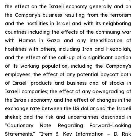
the effect on the Israeli economy generally and on
the Company's business resulting from the terrorism
and the hostilities in Israel and with its neighboring
countries including the effects of the continuing war
with Hamas in Gaza and any intensification of
hostilities with others, including Iran and Hezbollah,
and the effect of the call-up of a significant portion
of its working population, including the Company's
employees; the effect of any potential boycott both
of Israeli products and business and of stocks in
Israeli companies; the effect of any downgrading of
the Israeli economy and the effect of changes in the
exchange rate between the US dollar and the Israeli
shekel; and the risk and uncertainties described in
"Cautionary Note Regarding Forward-Looking
Statements," "Item 3. Key Information – D. Risk