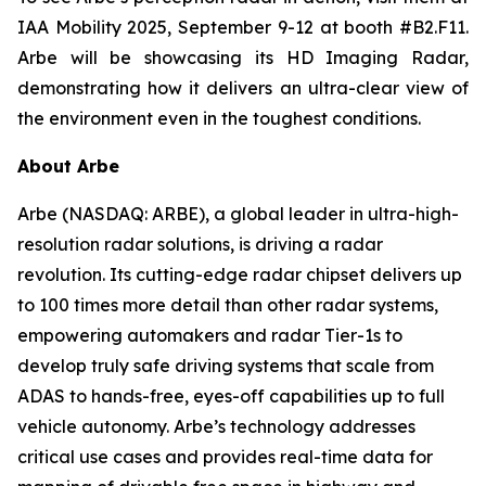
IAA Mobility 2025, September 9-12 at booth #B2.F11.
Arbe will be showcasing its HD Imaging Radar,
demonstrating how it delivers an ultra-clear view of
the environment even in the toughest conditions.
About Arbe
Arbe (NASDAQ: ARBE), a global leader in ultra-high-
resolution radar solutions, is driving a radar
revolution. Its cutting-edge radar chipset delivers up
to 100 times more detail than other radar systems,
empowering automakers and radar Tier-1s to
develop truly safe driving systems that scale from
ADAS to hands-free, eyes-off capabilities up to full
vehicle autonomy. Arbe’s technology addresses
critical use cases and provides real-time data for