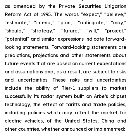
as amended by the Private Securities Litigation
Reform Act of 1995. The words "expect," "believe,"
"estimate," "intend," "plan," "anticipate," "may,"
"should," "strategy," "future," "will," "project,"
"potential" and similar expressions indicate forward-
looking statements. Forward-looking statements are
predictions, projections and other statements about
future events that are based on current expectations
and assumptions and, as a result, are subject to risks
and uncertainties. These risks and uncertainties
include the ability of Tier-1 suppliers to market
successfully its radar system built on Arbe’s chipset
technology, the effect of tariffs and trade policies,
including policies which may affect the market for
electric vehicles, of the United States, China and
other countries, whether announced or implemented;