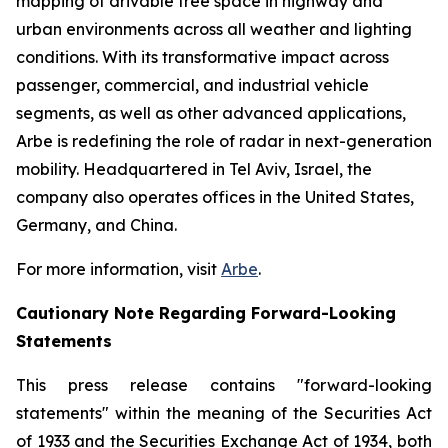
mapping of drivable free space in highway and
urban environments across all weather and lighting
conditions. With its transformative impact across
passenger, commercial, and industrial vehicle
segments, as well as other advanced applications,
Arbe is redefining the role of radar in next-generation
mobility. Headquartered in Tel Aviv, Israel, the
company also operates offices in the United States,
Germany, and China.
For more information, visit
Arbe
.
Cautionary Note Regarding Forward-Looking
Statements
This press release contains "forward-looking
statements" within the meaning of the Securities Act
of 1933 and the Securities Exchange Act of 1934, both