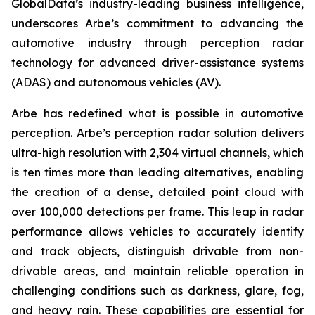
GlobalData’s industry-leading business intelligence,
underscores Arbe’s commitment to advancing the
automotive industry through perception radar
technology for advanced driver-assistance systems
(ADAS) and autonomous vehicles (AV).
Arbe has redefined what is possible in automotive
perception. Arbe’s perception radar solution delivers
ultra-high resolution with 2,304 virtual channels, which
is ten times more than leading alternatives, enabling
the creation of a dense, detailed point cloud with
over 100,000 detections per frame. This leap in radar
performance allows vehicles to accurately identify
and track objects, distinguish drivable from non-
drivable areas, and maintain reliable operation in
challenging conditions such as darkness, glare, fog,
and heavy rain. These capabilities are essential for