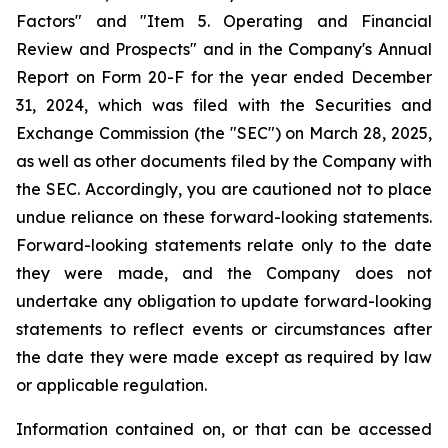
Factors" and "Item 5. Operating and Financial
Review and Prospects" and in the Company's Annual
Report on Form 20-F for the year ended December
31, 2024, which was filed with the Securities and
Exchange Commission (the "SEC") on March 28, 2025,
as well as other documents filed by the Company with
the SEC. Accordingly, you are cautioned not to place
undue reliance on these forward-looking statements.
Forward-looking statements relate only to the date
they were made, and the Company does not
undertake any obligation to update forward-looking
statements to reflect events or circumstances after
the date they were made except as required by law
or applicable regulation.
Information contained on, or that can be accessed