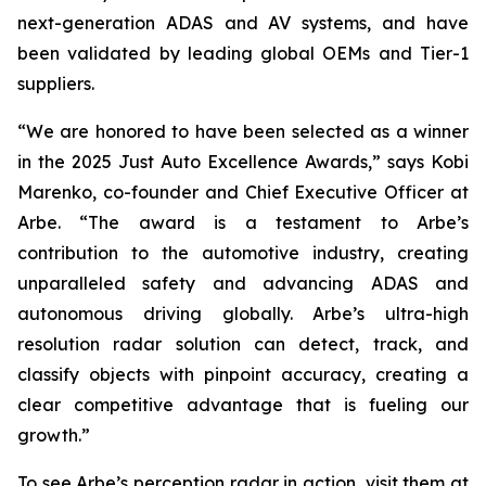
next-generation ADAS and AV systems, and have
been validated by leading global OEMs and Tier-1
suppliers.
“We are honored to have been selected as a winner
in the 2025 Just Auto Excellence Awards,” says Kobi
Marenko, co-founder and Chief Executive Officer at
Arbe. “The award is a testament to Arbe’s
contribution to the automotive industry, creating
unparalleled safety and advancing ADAS and
autonomous driving globally. Arbe’s ultra-high
resolution radar solution can detect, track, and
classify objects with pinpoint accuracy, creating a
clear competitive advantage that is fueling our
growth.”
To see Arbe’s perception radar in action, visit them at