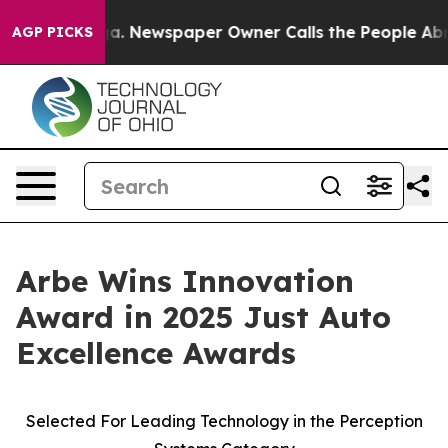
tanooga. Newspaper Owner Calls the People Abruptly 
AGP PICKS
Arbe Wins Innovation
Award in 2025 Just Auto
Excellence Awards
Selected For Leading Technology in the Perception