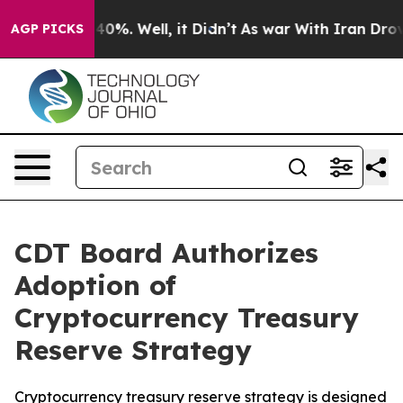
round 40%. Well, it Didn’t
As war With Iran Drove oi
AGP PICKS
CDT Board Authorizes
Adoption of
Cryptocurrency Treasury
Reserve Strategy
Cryptocurrency treasury reserve strategy is designed