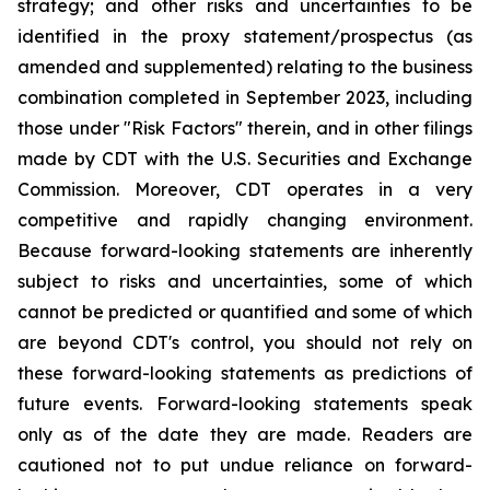
strategy; and other risks and uncertainties to be
identified in the proxy statement/prospectus (as
amended and supplemented) relating to the business
combination completed in September 2023, including
those under "Risk Factors" therein, and in other filings
made by CDT with the U.S. Securities and Exchange
Commission. Moreover, CDT operates in a very
competitive and rapidly changing environment.
Because forward-looking statements are inherently
subject to risks and uncertainties, some of which
cannot be predicted or quantified and some of which
are beyond CDT's control, you should not rely on
these forward-looking statements as predictions of
future events. Forward-looking statements speak
only as of the date they are made. Readers are
cautioned not to put undue reliance on forward-