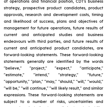
of operations and financial position, CDT's business
strategy, prospective product candidates, product
approvals, research and development costs, timing
and likelihood of success, plans and objectives of
management for future operations, future results of
current and anticipated studies and business
endeavours with third parties, and future results of
current and anticipated product candidates, are
forward-looking statements. These forward-looking
statements generally are identified by the words
"believe," "project," "expect," "anticipate,"
"estimate," "intend," "strategy," "future,"
"opportunity," "plan," "may," "should," "will," "would,"
"will be," "will continue," "will likely result," and similar
expressions. These forward-looking statements are
subject to a number of risks, uncertainties and