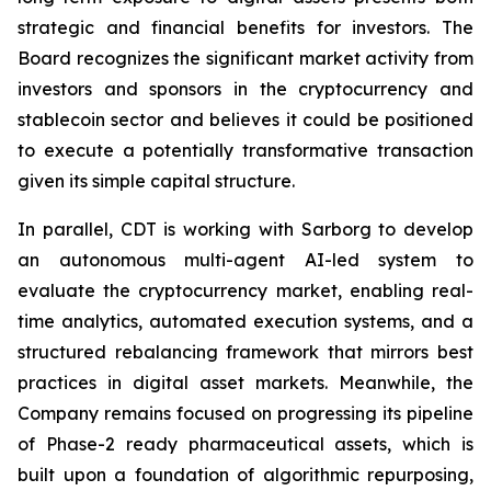
strategic and financial benefits for investors. The
Board recognizes the significant market activity from
investors and sponsors in the cryptocurrency and
stablecoin sector and believes it could be positioned
to execute a potentially transformative transaction
given its simple capital structure.
In parallel, CDT is working with Sarborg to develop
an autonomous multi-agent AI-led system to
evaluate the cryptocurrency market, enabling real-
time analytics, automated execution systems, and a
structured rebalancing framework that mirrors best
practices in digital asset markets. Meanwhile, the
Company remains focused on progressing its pipeline
of Phase-2 ready pharmaceutical assets, which is
built upon a foundation of algorithmic repurposing,