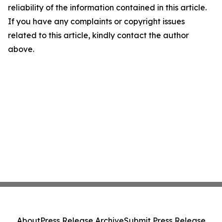
reliability of the information contained in this article.
If you have any complaints or copyright issues
related to this article, kindly contact the author
above.
About
Press Release Archive
Submit Press Release