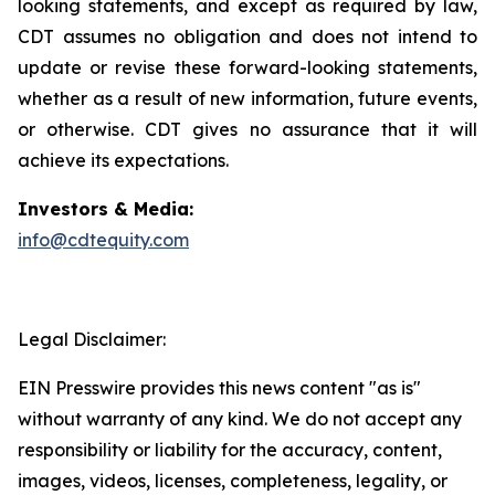
looking statements, and except as required by law,
CDT assumes no obligation and does not intend to
update or revise these forward-looking statements,
whether as a result of new information, future events,
or otherwise. CDT gives no assurance that it will
achieve its expectations.
Investors & Media:
info@cdtequity.com
Legal Disclaimer:
EIN Presswire provides this news content "as is"
without warranty of any kind. We do not accept any
responsibility or liability for the accuracy, content,
images, videos, licenses, completeness, legality, or