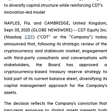
to diversify capital structure while reinforcing CDT's
innovation-led model
NAPLES, Fla. and CAMBRIDGE, United Kingdom,
Sept. 03, 2025 (GLOBE NEWSWIRE) -- CDT Equity Inc.
(Nasdaq:
CDT
) ("CDT" or the "Company") today
announced that, following its strategic review of the
cryptocurrency and stablecoin market, engagement
with third-party consultants and conversations with
stakeholders, the Board has approved a
cryptocurrency-based treasury reserve strategy to
hold part of its current balance sheet, diversifying its
capital management approach for the Company's
assets.
The decision reflects the Company's conviction that
long-term exposure to digital assets presents both