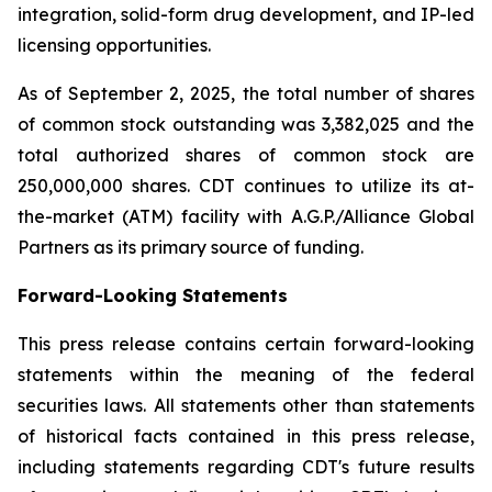
integration, solid-form drug development, and IP-led
licensing opportunities.
As of September 2, 2025, the total number of shares
of common stock outstanding was 3,382,025 and the
total authorized shares of common stock are
250,000,000 shares. CDT continues to utilize its at-
the-market (ATM) facility with A.G.P./Alliance Global
Partners as its primary source of funding.
Forward-Looking Statements
This press release contains certain forward-looking
statements within the meaning of the federal
securities laws. All statements other than statements
of historical facts contained in this press release,
including statements regarding CDT's future results