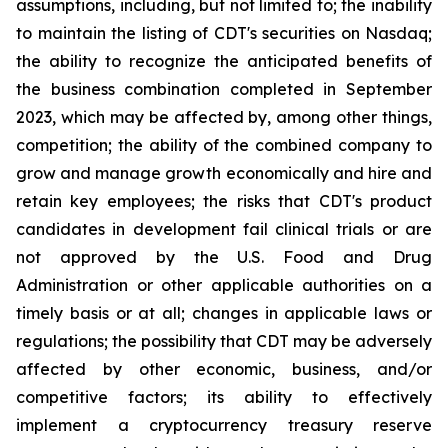
assumptions, including, but not limited to; the inability
to maintain the listing of CDT's securities on Nasdaq;
the ability to recognize the anticipated benefits of
the business combination completed in September
2023, which may be affected by, among other things,
competition; the ability of the combined company to
grow and manage growth economically and hire and
retain key employees; the risks that CDT's product
candidates in development fail clinical trials or are
not approved by the U.S. Food and Drug
Administration or other applicable authorities on a
timely basis or at all; changes in applicable laws or
regulations; the possibility that CDT may be adversely
affected by other economic, business, and/or
competitive factors; its ability to effectively
implement a cryptocurrency treasury reserve