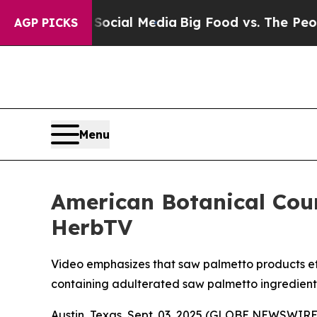
s on Social Media
Big Food vs. The People. Big F
AGP PICKS
Menu
American Botanical Cou
HerbTV
Video emphasizes that saw palmetto products effe
containing adulterated saw palmetto ingredient
Austin, Texas, Sept. 03, 2025 (GLOBE NEWSWIRE)