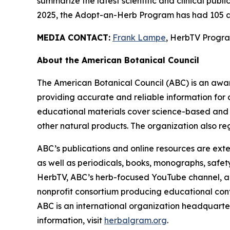
summarize the latest scientific and clinical publ
2025, the Adopt-an-Herb Program has had 105 a
MEDIA CONTACT:
Frank Lampe
, HerbTV Prog
About the American Botanical Council
The American Botanical Council (ABC) is an awa
providing accurate and reliable information for 
educational materials cover science-based and tra
other natural products. The organization also reg
ABC’s publications and online resources are exte
as well as periodicals, books, monographs, safe
HerbTV, ABC’s herb-focused YouTube channel, a
nonprofit consortium producing educational conte
ABC is an international organization headquarter
information, visit
herbalgram.org
.