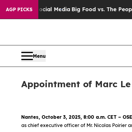
 on Social Media
Big Food vs. The People. Big Fo
AGP PICKS
Menu
Appointment of Marc Le
Nantes, October 3, 2025, 8:00 a.m. CET – O
as chief executive officer of Mr. Nicolas Poirie