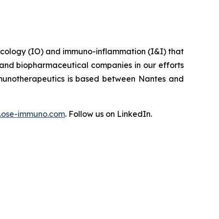
ncology (IO) and immuno-inflammation (I&I) that
 and biopharmaceutical companies in our efforts
Immunotherapeutics is based between Nantes and
ose-immuno.com
. Follow us on LinkedIn.