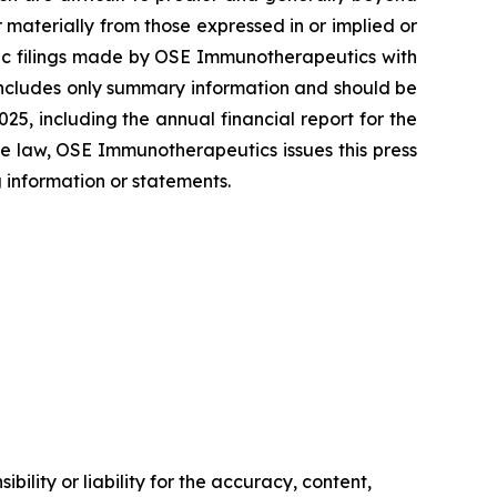
materially from those expressed in or implied or
blic filings made by OSE Immunotherapeutics with
includes only summary information and should be
5, including the annual financial report for the
e law, OSE Immunotherapeutics issues this press
 information or statements.
ility or liability for the accuracy, content,