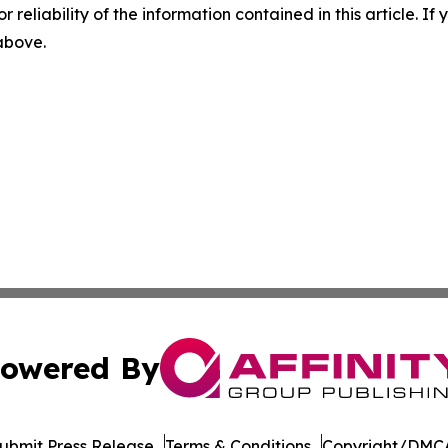
r reliability of the information contained in this article. I
 above.
owered By
ubmit Press Release
Terms & Conditions
Copyright/DMCA