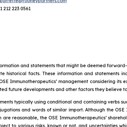
barrette@rooneypartners.com
1 212 223 0561
information and statements that might be deemed forward-
 historical facts. These information and statements in
SE Immunotherapeutics’ management considering its exper
ted future developments and other factors they believe t
ents typically using conditional and containing verbs such
onjugations and words of similar import. Although the 
n are reasonable, the OSE Immunotherapeutics’ sharehold
ject to various risks, known or not, and uncertainties wh