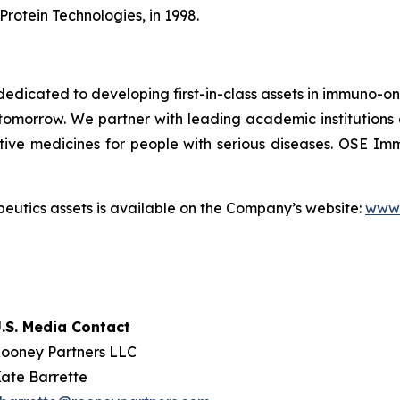
Protein Technologies, in 1998.
dicated to developing first-in-class assets in immuno-o
omorrow. We partner with leading academic institutions
tive medicines for people with serious diseases. OSE 
utics assets is available on the Company’s website:
www.
.S. Media Contact
ooney Partners LLC
ate Barrette