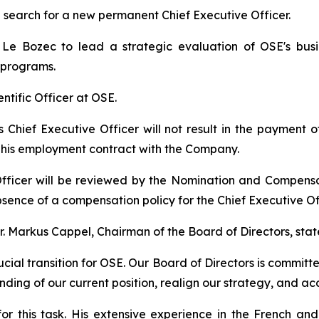
search for a new permanent Chief Executive Officer.
e Bozec to lead a strategic evaluation of OSE's busin
 programs.
ientific Officer at OSE.
as Chief Executive Officer will not result in the payment
r his employment contract with the Company.
fficer will be reviewed by the Nomination and Compens
sence of a compensation policy for the Chief Executive Off
 Markus Cappel, Chairman of the Board of Directors, stat
cial transition for OSE. Our Board of Directors is committ
ding of our current position, realign our strategy, and ac
r this task. His extensive experience in the French and 