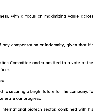
ess, with a focus on maximizing value across
 of any compensation or indemnity, given that Mr.
ation Committee and submitted to a vote at the
icer.
ed:
ed to securing a bright future for the company. To
celerate our progress.
international biotech sector, combined with his