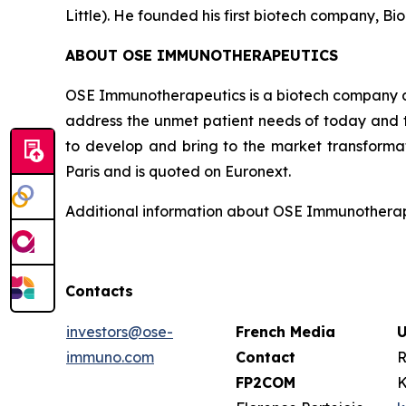
Little). He founded his first biotech company, Bio
ABOUT OSE IMMUNOTHERAPEUTICS
OSE Immunotherapeutics is a biotech company de
address the unmet patient needs of today and t
to develop and bring to the market transforma
Paris and is quoted on Euronext.
Additional information about OSE Immunotherape
Contacts
investors@ose-
French Media
U
immuno.com
Contact
R
FP2COM
K