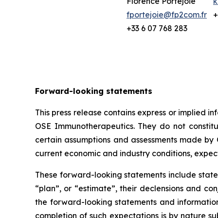
Florence Portejoie
k
fportejoie@fp2com.fr
+
+33 6 07 768 283
Forward-looking statements
This press release contains express or implied 
OSE Immunotherapeutics. They do not constitute
certain assumptions and assessments made by O
current economic and industry conditions, expec
These forward-looking statements include statem
“plan”, or “estimate”, their declensions and c
the forward-looking statements and informatio
completion of such expectations is by nature sub