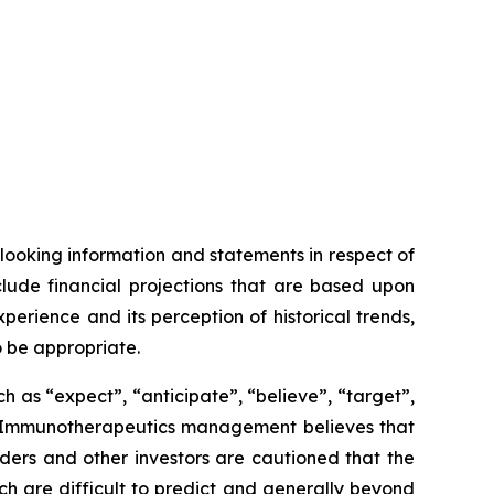
looking information and statements in respect of
clude financial projections that are based upon
ience and its perception of historical trends,
o be appropriate.
 as “expect”, “anticipate”, “believe”, “target”,
OSE Immunotherapeutics management believes that
ers and other investors are cautioned that the
ich are difficult to predict and generally beyond