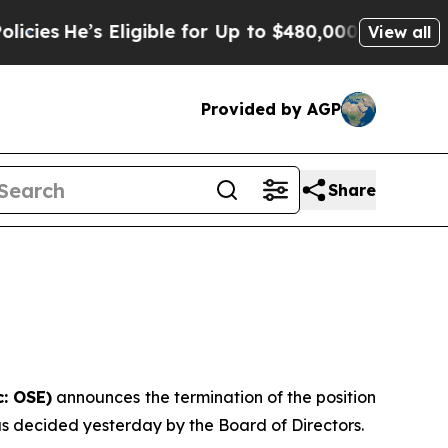
’s Eligible for Up to $480,000 After Being Wrong
View all
Provided by AGP
Share
: OSE)
announces the termination of the position
 as decided yesterday by the Board of Directors.