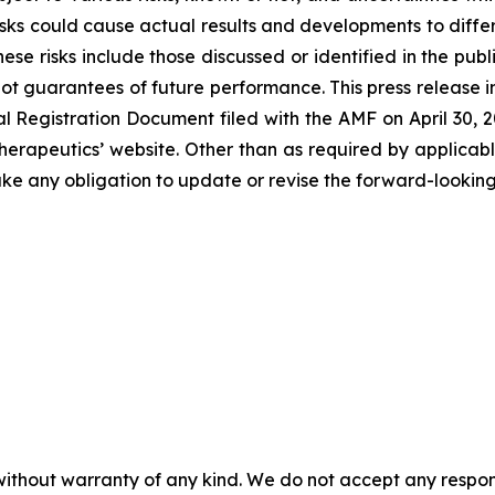
sks could cause actual results and developments to differ 
ese risks include those discussed or identified in the pu
ot guarantees of future performance. This press release 
Registration Document filed with the AMF on April 30, 202
erapeutics’ website. Other than as required by applicabl
ke any obligation to update or revise the forward-looking
without warranty of any kind. We do not accept any responsib