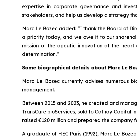
expertise in corporate governance and inves
stakeholders, and help us develop a strategy that 
Marc Le Bozec added: “
I thank the Board of Dire
a priority today, and we owe it to our sharehol
mission of therapeutic innovation at the heart
determination.
”
Some biographical details about Marc Le Bo
Marc Le Bozec currently advises numerous bio
management.
Between 2015 and 2023, he created and managed 
TransCure bioServices, sold to Cathay Capital in
raised €120 million and prepared the company fo
A graduate of HEC Paris (1992), Marc Le Bozec b