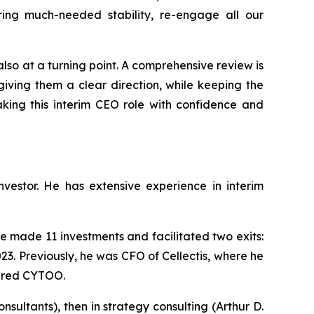
ing much-needed stability, re-engage all our
 also at a turning point. A comprehensive review is
iving them a clear direction, while keeping the
aking this interim CEO role with confidence and
estor. He has extensive experience in interim
 made 11 investments and facilitated two exits:
23. Previously, he was CFO of Cellectis, where he
tured CYTOO.
ultants), then in strategy consulting (Arthur D.