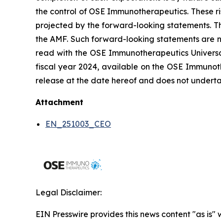
the control of OSE Immunotherapeutics. These ri
projected by the forward-looking statements. Th
the AMF. Such forward-looking statements are n
read with the OSE Immunotherapeutics Universal 
fiscal year 2024, available on the OSE Immunoth
release at the date hereof and does not underta
Attachment
EN_251003_CEO
Legal Disclaimer:
EIN Presswire provides this news content "as is" 