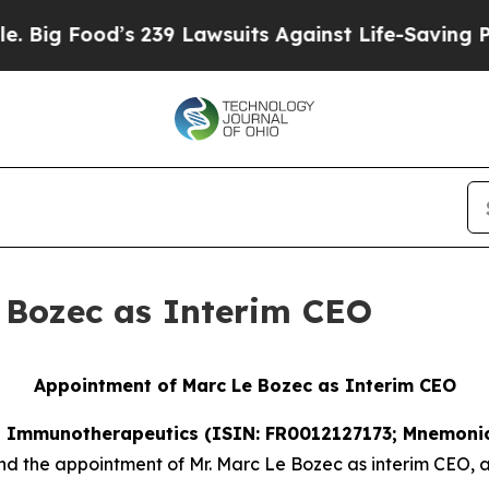
od’s 239 Lawsuits Against Life-Saving Policies
He
 Bozec as Interim CEO
Appointment of Marc Le Bozec as Interim CEO
SE Immunotherapeutics (ISIN: FR0012127173; Mnemonic
r and the appointment of Mr. Marc Le Bozec as interim CEO,