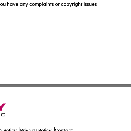
f you have any complaints or copyright issues
 Policy
Privacy Policy
Contact