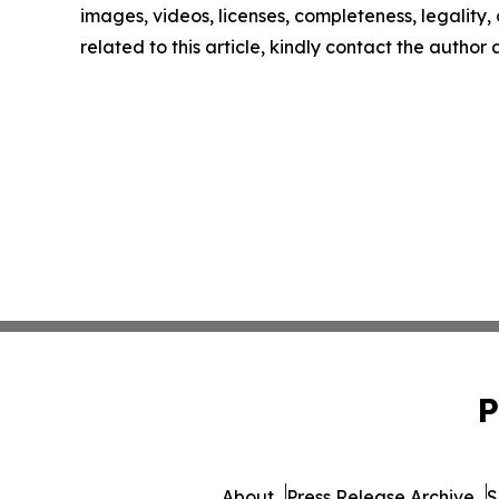
images, videos, licenses, completeness, legality, o
related to this article, kindly contact the author
P
About
Press Release Archive
S