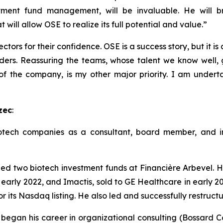
tment fund management, will be invaluable. He will br
will allow OSE to realize its full potential and value.”
ctors for their confidence. OSE is a success story, but it is
ders. Reassuring the teams, whose talent we know well, g
 of the company, is my other major priority. I am undert
zec
:
tech companies as a consultant, board member, and inv
two biotech investment funds at Financière Arbevel. He
 early 2022, and Imactis, sold to GE Healthcare in early 20
r its Nasdaq listing. He also led and successfully restruc
egan his career in organizational consulting (Bossard Cons