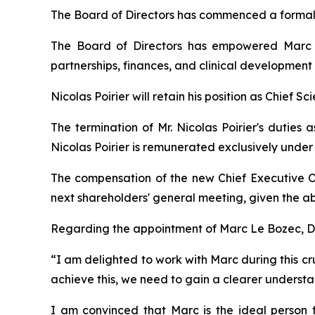
The Board of Directors has commenced a formal 
The Board of Directors has empowered Marc L
partnerships, finances, and clinical development
Nicolas Poirier will retain his position as Chief Sc
The termination of Mr. Nicolas Poirier's duties 
Nicolas Poirier is remunerated exclusively unde
The compensation of the new Chief Executive O
next shareholders' general meeting, given the ab
Regarding the appointment of Marc Le Bozec, Dr.
“
I am delighted to work with Marc during this cru
achieve this, we need to gain a clearer understan
I am convinced that Marc is the ideal person fo