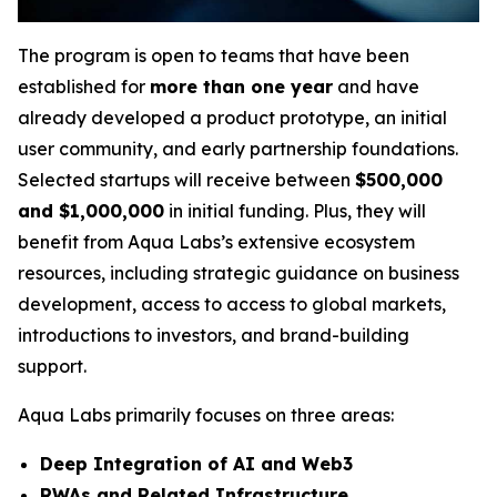
The program is open to teams that have been
established for
more than one year
and have
already developed a product prototype, an initial
user community, and early partnership foundations.
Selected startups will receive between
$500,000
and $1,000,000
in initial funding. Plus, they will
benefit from Aqua Labs’s extensive ecosystem
resources, including strategic guidance on business
development, access to access to global markets,
introductions to investors, and brand-building
support.
Aqua Labs primarily focuses on three areas:
Deep Integration of AI and Web3
RWAs and Related Infrastructure