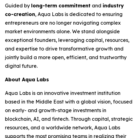
Guided by
long-term commitment
and
industry
co-creation
, Aqua Labs is dedicated to ensuring
entrepreneurs are no longer navigating complex
market environments alone. We stand alongside
exceptional founders, leveraging capital, resources,
and expertise to drive transformative growth and
jointly build a more open, efficient, and trustworthy
digital future.
About Aqua Labs
Aqua Labs is an innovative investment institution
based in the Middle East with a global vision, focused
on early- and growth-stage investments in
blockchain, AI, and fintech. Through capital, strategic
resources, and a worldwide network, Aqua Labs
supports the most promising teams in realizing their