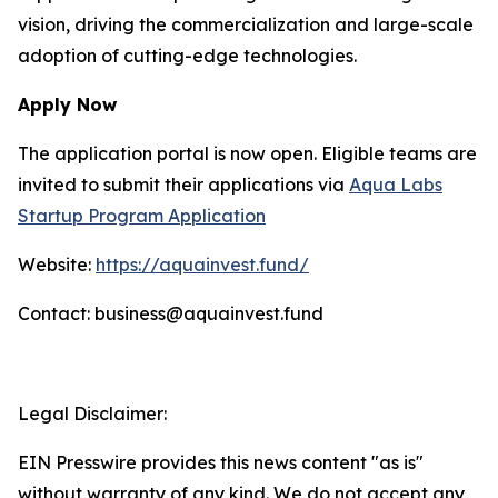
vision, driving the commercialization and large-scale
adoption of cutting-edge technologies.
Apply Now
The application portal is now open. Eligible teams are
invited to submit their applications via
Aqua Labs
Startup Program Application
Website:
https://aquainvest.fund/
Contact: business@aquainvest.fund
Legal Disclaimer:
EIN Presswire provides this news content "as is"
without warranty of any kind. We do not accept any