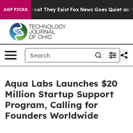
fers no Proof They Exist
Fox News Goes Quiet as 'Maga
AGP PICKS
Aqua Labs Launches $20
Million Startup Support
Program, Calling for
Founders Worldwide