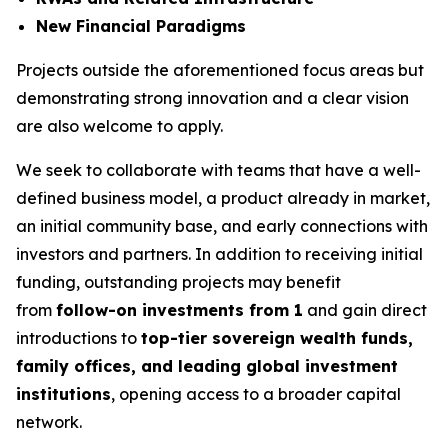
New Financial Paradigms
Projects outside the aforementioned focus areas but
demonstrating strong innovation and a clear vision
are also welcome to apply.
We seek to collaborate with teams that have a well-
defined business model, a product already in market,
an initial community base, and early connections with
investors and partners. In addition to receiving initial
funding, outstanding projects may benefit
from
follow-on investments from 1
and gain direct
introductions to
top-tier sovereign wealth funds,
family offices, and leading global investment
institutions
, opening access to a broader capital
network.