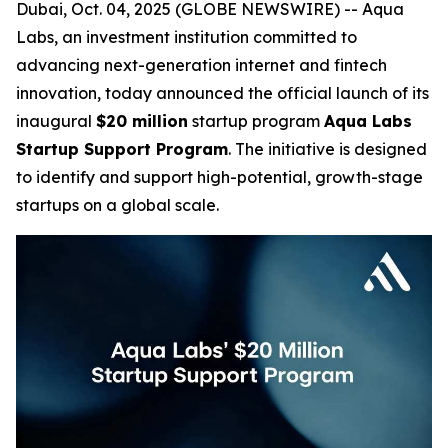
Dubai, Oct. 04, 2025 (GLOBE NEWSWIRE) -- Aqua
Labs, an investment institution committed to
advancing next-generation internet and fintech
innovation, today announced the official launch of its
inaugural
$20 million
startup program
Aqua Labs
Startup Support Program
. The initiative is designed
to identify and support high-potential, growth-stage
startups on a global scale.