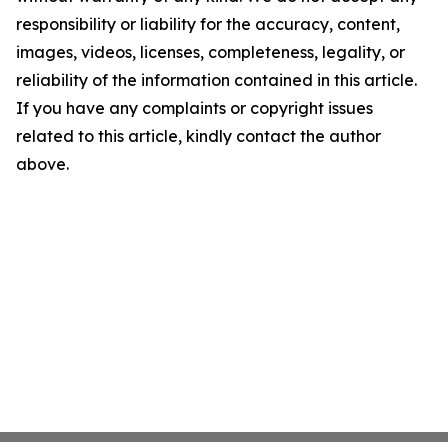
responsibility or liability for the accuracy, content,
images, videos, licenses, completeness, legality, or
reliability of the information contained in this article.
If you have any complaints or copyright issues
related to this article, kindly contact the author
above.