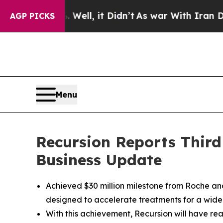
ell, it Didn’t
As war With Iran Drove oil Price
AGP PICKS
Menu
Recursion Reports Third
Business Update
Achieved $30 million milestone from Roche a
designed to accelerate treatments for a wide
With this achievement, Recursion will have rea