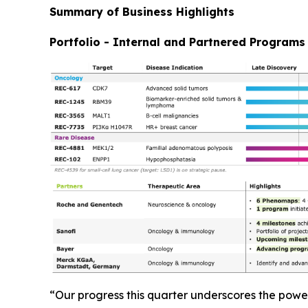
Summary of Business Highlights
Portfolio - Internal and Partnered Programs
“Our progress this quarter underscores the powe