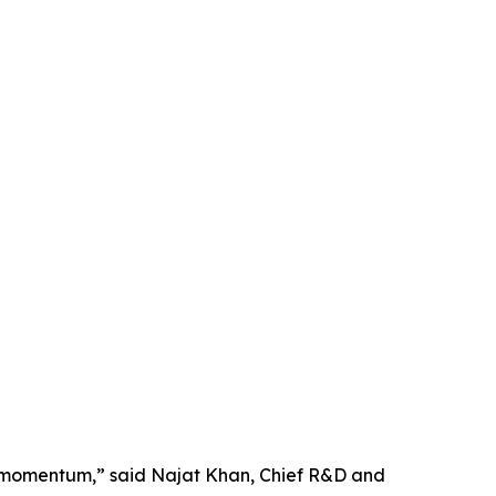
ne momentum,” said Najat Khan, Chief R&D and