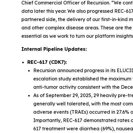
Chief Commercial Officer of Recursion. “We con
data later this year. We also progressed REC-61
partnered side, the delivery of our first-in-kin
and other complex disease areas. These are the 
essential as we work to turn our platform insights
Internal Pipeline Updates:
REC-617 (CDK7):
Recursion announced progress in its ELUCID
escalation study established the maximum 
anti-tumor activity consistent with the De
As of September 29, 2025, 29 heavily pre-t
generally well tolerated, with the most co
adverse events (TRAEs) occurred in 27.6% o
Importantly, REC-617 demonstrated rates of G
617 treatment were diarrhea (69%), nausea 