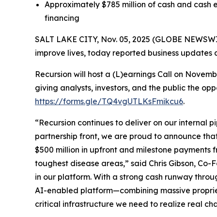
Approximately $785 million of cash and cash e
financing
SALT LAKE CITY, Nov. 05, 2025 (GLOBE NEWSWIRE
improve lives, today reported business updates a
Recursion will host a (L)earnings Call on Novem
giving analysts, investors, and the public the op
https://forms.gle/TQ4vgUTLKsFmikcu6
.
“Recursion continues to deliver on our internal p
partnership front, we are proud to announce tha
$500 million in upfront and milestone payments 
toughest disease areas,” said Chris Gibson, Co-F
in our platform. With a strong cash runway throu
AI-enabled platform—combining massive propriet
critical infrastructure we need to realize real ch