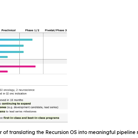
r of translating the Recursion OS into meaningful pipeli