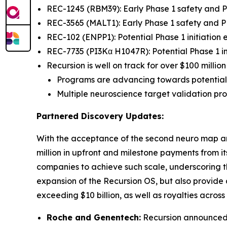
REC-1245 (RBM39): Early Phase 1 safety and
REC-3565 (MALT1): Early Phase 1 safety and
REC-102 (ENPP1): Potential Phase 1 initiation
REC-7735 (PI3Kα H1047R): Potential Phase 1 in
Recursion is well on track for over $100 milli
Programs are advancing towards potential
Multiple neuroscience target validation p
Partnered Discovery Updates:
With the acceptance of the second neuro map a
million in upfront and milestone payments from 
companies to achieve such scale, underscoring th
expansion of the Recursion OS, but also provide
exceeding $10 billion, as well as royalties acros
Roche and Genentech:
Recursion announced t