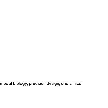
modal biology, precision design, and clinical