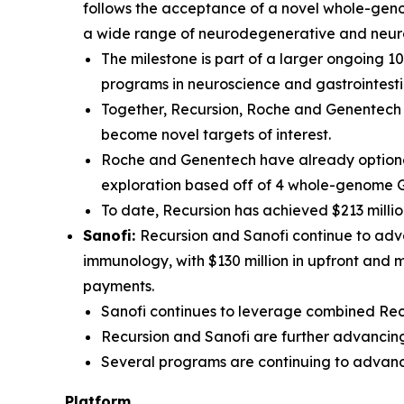
follows the acceptance of a novel whole-genom
a wide range of neurodegenerative and neur
The milestone is part of a larger ongoing 1
programs in neuroscience and gastrointesti
Together, Recursion, Roche and Genentech h
become novel targets of interest.
Roche and Genentech have already optioned
exploration based off of 4 whole-genome 
To date, Recursion has achieved $213 millio
Sanofi:
Recursion and Sanofi continue to adva
immunology, with $130 million in upfront and 
payments.
Sanofi continues to leverage combined Recu
Recursion and Sanofi are further advancing
Several programs are continuing to advanc
Platform