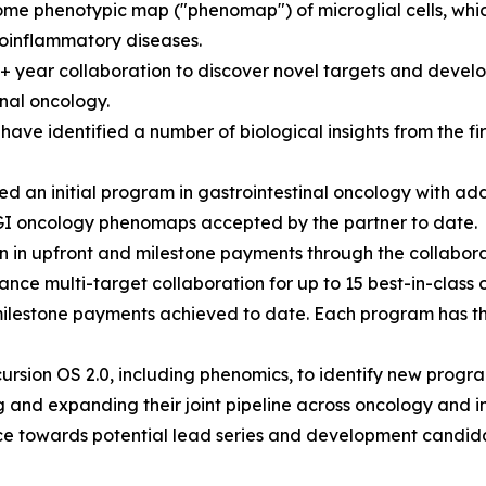
e phenotypic map ("phenomap") of microglial cells, which 
oinflammatory diseases.
0+ year collaboration to discover novel targets and develo
nal oncology.
ave identified a number of biological insights from the 
 an initial program in gastrointestinal oncology with ad
GI oncology phenomaps accepted by the partner to date.
n in upfront and milestone payments through the collabora
nce multi-target collaboration for up to 15 best-in-class 
milestone payments achieved to date. Each program has the 
rsion OS 2.0, including phenomics, to identify new progra
 and expanding their joint pipeline across oncology and 
e towards potential lead series and development candida