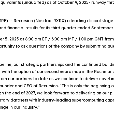
quivalents (unaudited) as of October 9, 2025- runway thro
) -- Recursion (Nasdaq: RXRX) a leading clinical stage
nd financial results for its third quarter ended September 
ber 5, 2025 at 8:00 am ET / 6:00 am MT / 1:00 pm GMT from
portunity to ask questions of the company by submitting que
ipeline, our strategic partnerships and the continued buil
t with the option of our second neuro map in the Roche a
from our partners to date as we continue to deliver novel 
ounder and CEO of Recursion. “This is only the beginning o
gh the end of 2027, we look forward to delivering on our p
ary datasets with industry-leading supercomputing capab
ange in our industry.”