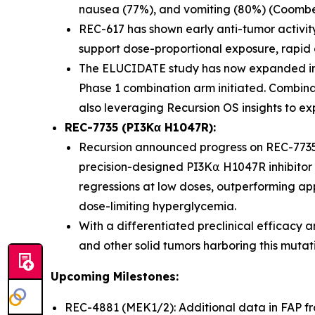
nausea (77%), and vomiting (80%) (Coombes 
REC-617 has shown early anti-tumor activit
support dose-proportional exposure, rapid abs
The ELUCIDATE study has now expanded int
Phase 1 combination arm initiated. Combina
also leveraging Recursion OS insights to ex
REC-7735 (PI3Kα H1047R):
Recursion announced progress on REC-7735
precision-designed PI3K⍺ H1047R inhibitor 
regressions at low doses, outperforming app
dose-limiting hyperglycemia.
With a differentiated preclinical efficacy a
and other solid tumors harboring this mutat
Upcoming Milestones:
REC-4881 (MEK1/2): Additional data in FAP 