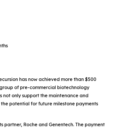
nths
Recursion has now achieved more than $500
ll group of pre-commercial biotechnology
ons not only support the maintenance and
the potential for future milestone payments
its partner, Roche and Genentech. The payment