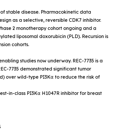
s of stable disease. Pharmacokinetic data
esign as a selective, reversible CDK7 inhibitor.
 Phase 2 monotherapy cohort ongoing and a
ylated liposomal doxorubicin (PLD). Recursion is
sion cohorts.
nabling studies now underway. REC-7735 is a
 REC-7735 demonstrated significant tumor
d) over wild-type PI3K⍺ to reduce the risk of
best-in-class PI3K⍺ H1047R inhibitor for breast
5