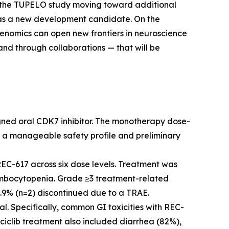
n the TUPELO study moving toward additional
5 as a new development candidate. On the
henomics can open new frontiers in neuroscience
nd through collaborations — that will be
gned oral CDK7 inhibitor. The monotherapy dose-
 a manageable safety profile and preliminary
EC-617 across six dose levels. Treatment was
rombocytopenia. Grade ≥3 treatment-related
6.9% (n=2) discontinued due to a TRAE.
al. Specifically, common GI toxicities with REC-
ciclib treatment also included diarrhea (82%),