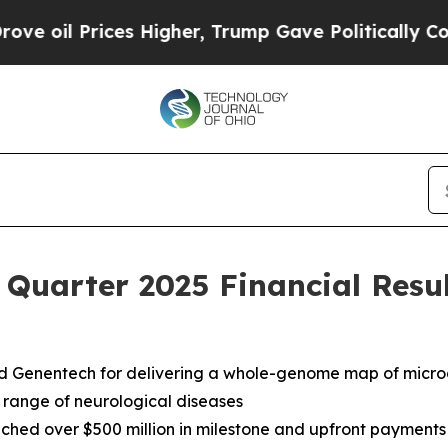
s Higher, Trump Gave Politically Connected oil C
 Quarter 2025 Financial Resu
nd Genentech for delivering a whole-genome map of micr
 range of neurological diseases
ched over $500 million in milestone and upfront payments a