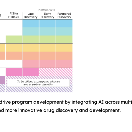
 drive program development by integrating AI across multi
and more innovative drug discovery and development.