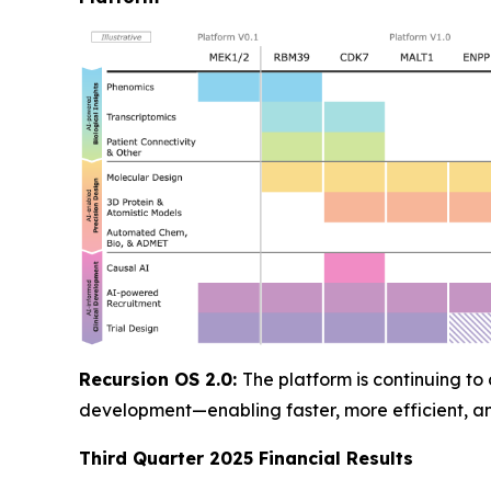
Recursion OS 2.0:
The platform is continuing to
development—enabling faster, more efficient, 
Third Quarter 2025 Financial Results