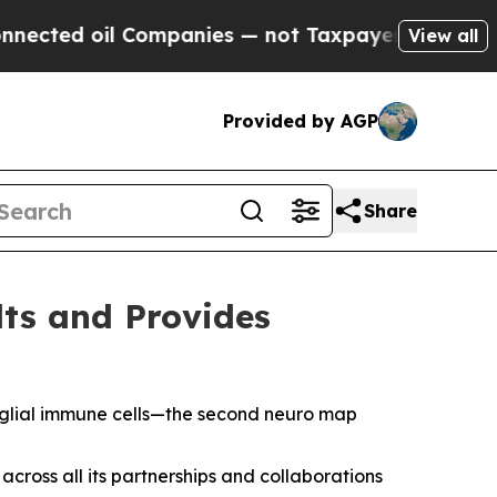
ompanies — not Taxpayers — the Chance to Cash i
View all
Provided by AGP
Share
lts and Provides
oglial immune cells—the second neuro map
cross all its partnerships and collaborations