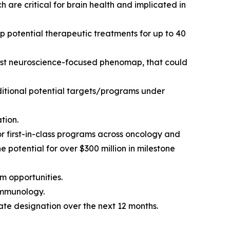
are critical for brain health and implicated in
p potential therapeutic treatments for up to 40
first neuroscience-focused phenomap, that could
ditional potential targets/programs under
tion.
or first-in-class programs across oncology and
potential for over $300 million in milestone
m opportunities.
immunology.
te designation over the next 12 months.