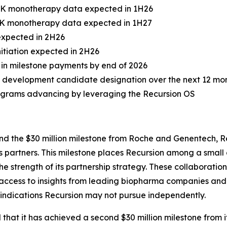
 PK monotherapy data expected in 1H26
 PK monotherapy data expected in 1H27
 expected in 2H26
itiation expected in 2H26
on in milestone payments by end of 2026
 development candidate designation over the next 12 mo
rograms advancing by leveraging the Recursion OS
nd the $30 million milestone from Roche and Genentech, 
its partners. This milestone places Recursion among a sma
e strength of its partnership strategy. These collaborati
 access to insights from leading biopharma companies and 
s indications Recursion may not pursue independently.
hat it has achieved a second $30 million milestone from 