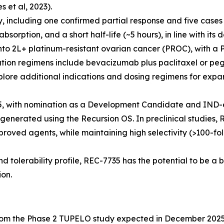
et al, 2023).
y, including one confirmed partial response and five case
orption, and a short half-life (~5 hours), in line with its d
o 2L+ platinum-resistant ovarian cancer (PROC), with a
tion regimens include bevacizumab plus paclitaxel or peg
plore additional indications and dosing regimens for expan
, with nomination as a Development Candidate and IND-e
generated using the Recursion OS. In preclinical studies,
roved agents, while maintaining high selectivity (>100-fol
nd tolerability profile, REC-7735 has the potential to be a 
ion.
from the Phase 2 TUPELO study expected in December 202