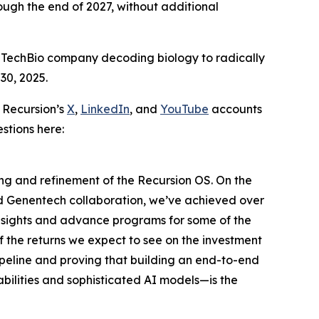
ugh the end of 2027, without additional
 TechBio company decoding biology to radically
30, 2025.
 Recursion’s
X
,
LinkedIn
, and
YouTube
accounts
stions here:
ding and refinement of the Recursion OS. On the
nd Genentech collaboration, we’ve achieved over
insights and advance programs for some of the
f the returns we expect to see on the investment
ipeline and proving that building an end-to-end
ilities and sophisticated AI models—is the