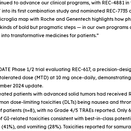
tinued to advance our clinical programs, with REC-4881 i
7 into its first combination study and nominated REC-773
d microglia map with Roche and Genentech highlights how p
kinds of bold but pragmatic steps — in our own programs a
 into transformative medicines for patients.”
ATE Phase 1/2 trial evaluating REC-617, a precision-desi
tolerated dose (MTD) at 10 mg once-daily, demonstrating
cember 2024 update.
reated patients with advanced solid tumors had received R
mmon dose-limiting toxicities (DLTs) being nausea and th
f patients (n=8), with no Grade 4/5 TRAEs reported. Only 
I-related toxicities consistent with best-in-class potenti
(41%), and vomiting (28%). Toxicities reported for samura