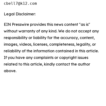
Legal Disclaimer:
EIN Presswire provides this news content "as is"
without warranty of any kind. We do not accept any
responsibility or liability for the accuracy, content,
images, videos, licenses, completeness, legality, or
reliability of the information contained in this article.
If you have any complaints or copyright issues
related to this article, kindly contact the author
above.