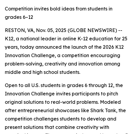
Competition invites bold ideas from students in
grades 6–12
RESTON, VA, Nov. 05, 2025 (GLOBE NEWSWIRE) --
K12, a national leader in online K-12 education for 25
years, today announced the launch of the 2026 K12
Innovation Challenge, a competition encouraging
problem-solving, creativity and innovation among
middle and high school students.
Open to all U.S. students in grades 6 through 12, the
Innovation Challenge invites participants to pitch
original solutions to real-world problems. Modeled
after entrepreneurial showcases like Shark Tank, the
competition challenges students to develop and
present solutions that combine creativity with