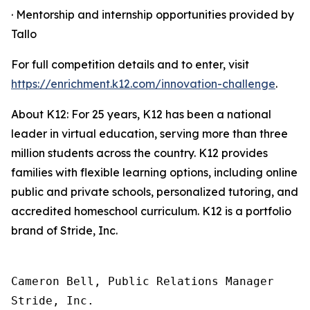
· Mentorship and internship opportunities provided by
Tallo
For full competition details and to enter, visit
https://enrichment.k12.com/innovation-challenge
.
About K12: For 25 years, K12 has been a national
leader in virtual education, serving more than three
million students across the country. K12 provides
families with flexible learning options, including online
public and private schools, personalized tutoring, and
accredited homeschool curriculum. K12 is a portfolio
brand of Stride, Inc.
Cameron Bell, Public Relations Manager

Stride, Inc.
