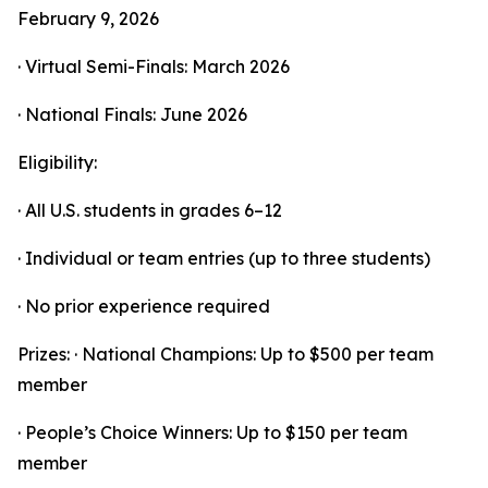
February 9, 2026
· Virtual Semi-Finals: March 2026
· National Finals: June 2026
Eligibility:
· All U.S. students in grades 6–12
· Individual or team entries (up to three students)
· No prior experience required
Prizes: · National Champions: Up to $500 per team
member
· People’s Choice Winners: Up to $150 per team
member