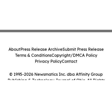
About
Press Release Archive
Submit Press Release
Terms & Conditions
Copyright/DMCA Policy
Privacy Policy
Contact
© 1995-2026 Newsmatics Inc. dba Affinity Group
Publishing & Technology Journal of Ohio. All Rights
Reserved.
Cookie Settings / Your Privacy Choices