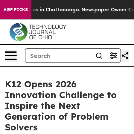
llapse
Chaos in Chattanooga. Newspaper Owner Calls t
AGP PICKS
K12 Opens 2026
Innovation Challenge to
Inspire the Next
Generation of Problem
Solvers