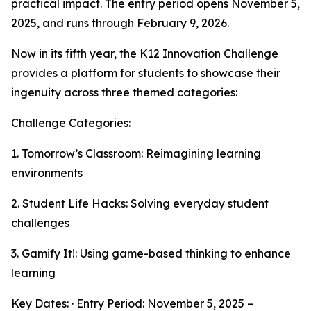
practical impact. The entry period opens November 5,
2025, and runs through February 9, 2026.
Now in its fifth year, the K12 Innovation Challenge
provides a platform for students to showcase their
ingenuity across three themed categories:
Challenge Categories:
1. Tomorrow’s Classroom: Reimagining learning
environments
2. Student Life Hacks: Solving everyday student
challenges
3. Gamify It!: Using game-based thinking to enhance
learning
Key Dates: · Entry Period: November 5, 2025 –