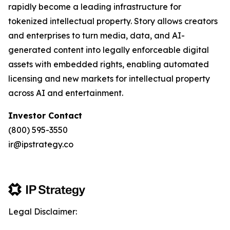
rapidly become a leading infrastructure for
tokenized intellectual property. Story allows creators
and enterprises to turn media, data, and AI-
generated content into legally enforceable digital
assets with embedded rights, enabling automated
licensing and new markets for intellectual property
across AI and entertainment.
Investor Contact
(800) 595-3550
ir@ipstrategy.co
Legal Disclaimer: