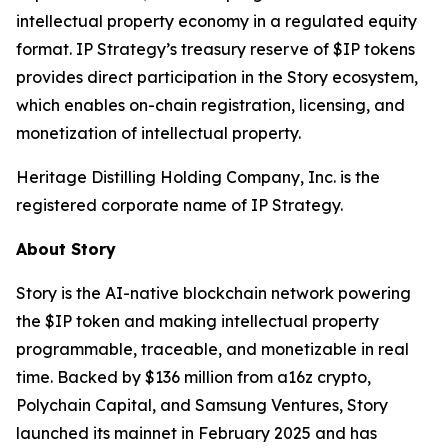
intellectual property economy in a regulated equity
format. IP Strategy’s treasury reserve of $IP tokens
provides direct participation in the Story ecosystem,
which enables on-chain registration, licensing, and
monetization of intellectual property.
Heritage Distilling Holding Company, Inc. is the
registered corporate name of IP Strategy.
About Story
Story is the AI-native blockchain network powering
the $IP token and making intellectual property
programmable, traceable, and monetizable in real
time. Backed by $136 million from a16z crypto,
Polychain Capital, and Samsung Ventures, Story
launched its mainnet in February 2025 and has