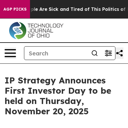
Win: “People Are Sick and Tired of This Politics of Ha
AGP PICKS
IP Strategy Announces
First Investor Day to be
held on Thursday,
November 20, 2025