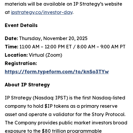
materials will be available on IP Strategy’s website
at
ipstrategy.co/investor-day
.
Event Details
Date:
Thursday, November 20, 2025
Time:
11:00 AM – 12:00 PM ET / 8:00 AM – 9:00 AM PT
Location:
Virtual (Zoom)
Registration:
https://form.typeform.com/to/knSo3TYw
About IP Strategy
IP Strategy (Nasdaq: IPST) is the first Nasdaq-listed
company to hold $IP tokens as a primary reserve
asset and operate a validator for the Story Protocol.
The Company provides public market investors broad
exposure to the $80 trillion programmable