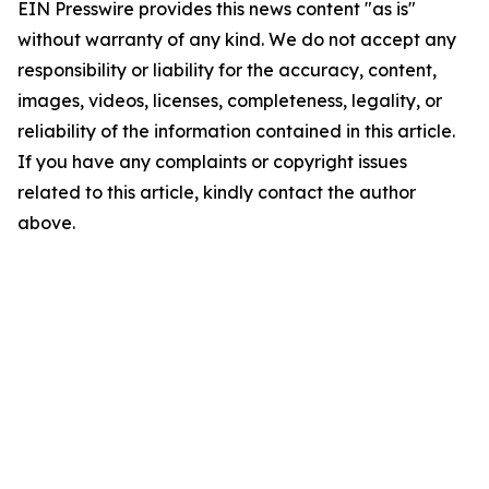
EIN Presswire provides this news content "as is"
without warranty of any kind. We do not accept any
responsibility or liability for the accuracy, content,
images, videos, licenses, completeness, legality, or
reliability of the information contained in this article.
If you have any complaints or copyright issues
related to this article, kindly contact the author
above.