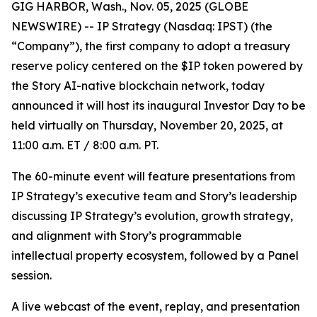
GIG HARBOR, Wash., Nov. 05, 2025 (GLOBE
NEWSWIRE) -- IP Strategy (Nasdaq: IPST) (the
“Company”), the first company to adopt a treasury
reserve policy centered on the $IP token powered by
the Story AI-native blockchain network, today
announced it will host its inaugural Investor Day to be
held virtually on Thursday, November 20, 2025, at
11:00 a.m. ET / 8:00 a.m. PT.
The 60-minute event will feature presentations from
IP Strategy’s executive team and Story’s leadership
discussing IP Strategy’s evolution, growth strategy,
and alignment with Story’s programmable
intellectual property ecosystem, followed by a Panel
session.
A live webcast of the event, replay, and presentation