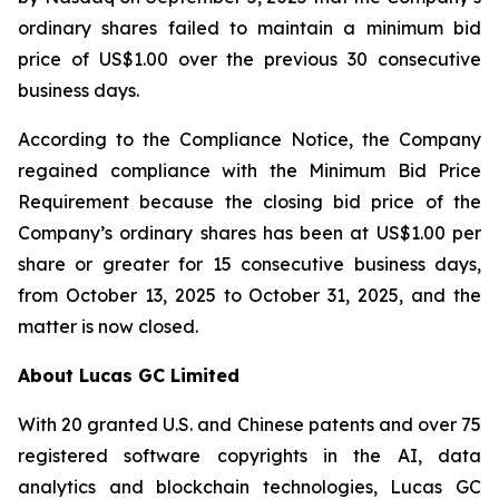
ordinary shares failed to maintain a minimum bid
price of US$1.00 over the previous 30 consecutive
business days.
According to the Compliance Notice, the Company
regained compliance with the Minimum Bid Price
Requirement because the closing bid price of the
Company’s ordinary shares has been at US$1.00 per
share or greater for 15 consecutive business days,
from October 13, 2025 to October 31, 2025, and the
matter is now closed.
About Lucas GC Limited
With 20 granted U.S. and Chinese patents and over 75
registered software copyrights in the AI, data
analytics and blockchain technologies, Lucas GC