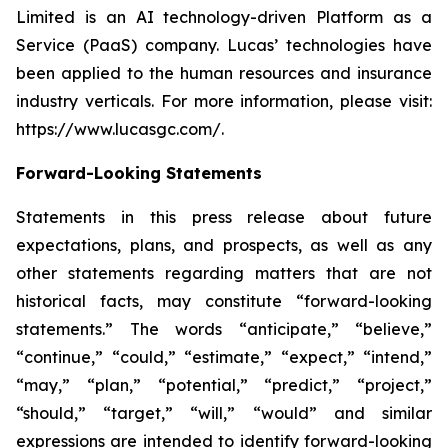
Limited is an AI technology-driven Platform as a
Service (PaaS) company. Lucas’ technologies have
been applied to the human resources and insurance
industry verticals. For more information, please visit:
https://www.lucasgc.com/.
Forward-Looking Statements
Statements in this press release about future
expectations, plans, and prospects, as well as any
other statements regarding matters that are not
historical facts, may constitute “forward-looking
statements.” The words “anticipate,” “believe,”
“continue,” “could,” “estimate,” “expect,” “intend,”
“may,” “plan,” “potential,” “predict,” “project,”
“should,” “target,” “will,” “would” and similar
expressions are intended to identify forward-looking