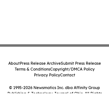
About
Press Release Archive
Submit Press Release
Terms & Conditions
Copyright/DMCA Policy
Privacy Policy
Contact
© 1995-2026 Newsmatics Inc. dba Affinity Group
Publishing & Technology Journal of Ohio. All Rights
Reserved.