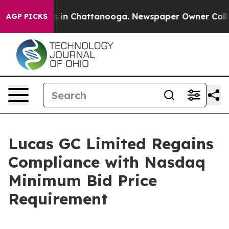
lapse
Chaos in Chattanooga. Newspaper Owner Calls th
AGP PICKS
Lucas GC Limited Regains
Compliance with Nasdaq
Minimum Bid Price
Requirement