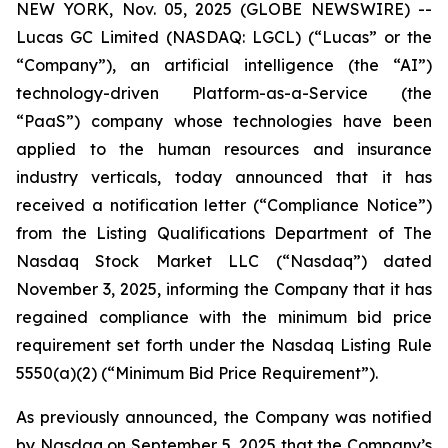
NEW YORK, Nov. 05, 2025 (GLOBE NEWSWIRE) --
Lucas GC Limited (NASDAQ: LGCL) (“Lucas” or the
“Company”), an artificial intelligence (the “AI”)
technology-driven Platform-as-a-Service (the
“PaaS”) company whose technologies have been
applied to the human resources and insurance
industry verticals, today announced that it has
received a notification letter (“Compliance Notice”)
from the Listing Qualifications Department of The
Nasdaq Stock Market LLC (“Nasdaq”) dated
November 3, 2025, informing the Company that it has
regained compliance with the minimum bid price
requirement set forth under the Nasdaq Listing Rule
5550(a)(2) (“Minimum Bid Price Requirement”).
As previously announced, the Company was notified
by Nasdaq on September 5, 2025 that the Company’s