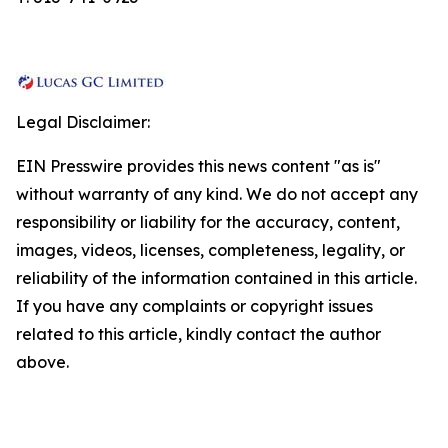
Legal Disclaimer:
EIN Presswire provides this news content "as is"
without warranty of any kind. We do not accept any
responsibility or liability for the accuracy, content,
images, videos, licenses, completeness, legality, or
reliability of the information contained in this article.
If you have any complaints or copyright issues
related to this article, kindly contact the author
above.