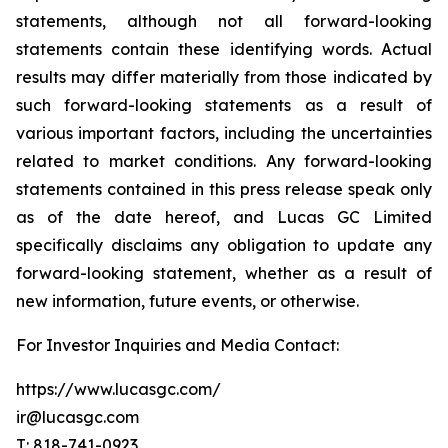
statements, although not all forward-looking
statements contain these identifying words. Actual
results may differ materially from those indicated by
such forward-looking statements as a result of
various important factors, including the uncertainties
related to market conditions. Any forward-looking
statements contained in this press release speak only
as of the date hereof, and Lucas GC Limited
specifically disclaims any obligation to update any
forward-looking statement, whether as a result of
new information, future events, or otherwise.
For Investor Inquiries and Media Contact:
https://www.lucasgc.com/
ir@lucasgc.com
T: 818-741-0923