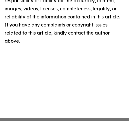
responsibility or liability for the accuracy, content,
images, videos, licenses, completeness, legality, or
reliability of the information contained in this article.
If you have any complaints or copyright issues
related to this article, kindly contact the author
above.