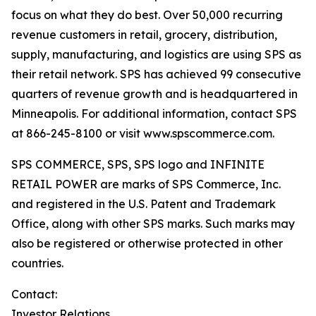
focus on what they do best. Over 50,000 recurring
revenue customers in retail, grocery, distribution,
supply, manufacturing, and logistics are using SPS as
their retail network. SPS has achieved 99 consecutive
quarters of revenue growth and is headquartered in
Minneapolis. For additional information, contact SPS
at 866-245-8100 or visit www.spscommerce.com.
SPS COMMERCE, SPS, SPS logo and INFINITE
RETAIL POWER are marks of SPS Commerce, Inc.
and registered in the U.S. Patent and Trademark
Office, along with other SPS marks. Such marks may
also be registered or otherwise protected in other
countries.
Contact:
Investor Relations