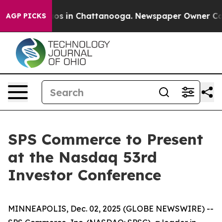
ollapse
Chaos in Chattanooga. Newspaper Owner Calls 
AGP PICKS
SPS Commerce to Present
at the Nasdaq 53rd
Investor Conference
MINNEAPOLIS, Dec. 02, 2025 (GLOBE NEWSWIRE) --