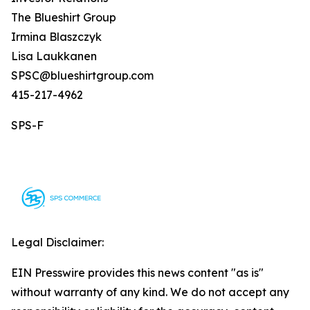
The Blueshirt Group
Irmina Blaszczyk
Lisa Laukkanen
SPSC@blueshirtgroup.com
415-217-4962
SPS-F
Legal Disclaimer:
EIN Presswire provides this news content "as is"
without warranty of any kind. We do not accept any