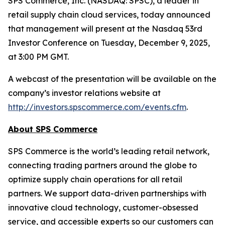
SPS Commerce, Inc. (NASDAQ: SPSC), a leader in
retail supply chain cloud services, today announced
that management will present at the Nasdaq 53rd
Investor Conference on Tuesday, December 9, 2025,
at 3:00 PM GMT.
A webcast of the presentation will be available on the
company’s investor relations website at
http://investors.spscommerce.com/events.cfm
.
About SPS Commerce
SPS Commerce is the world’s leading retail network,
connecting trading partners around the globe to
optimize supply chain operations for all retail
partners. We support data-driven partnerships with
innovative cloud technology, customer-obsessed
service, and accessible experts so our customers can