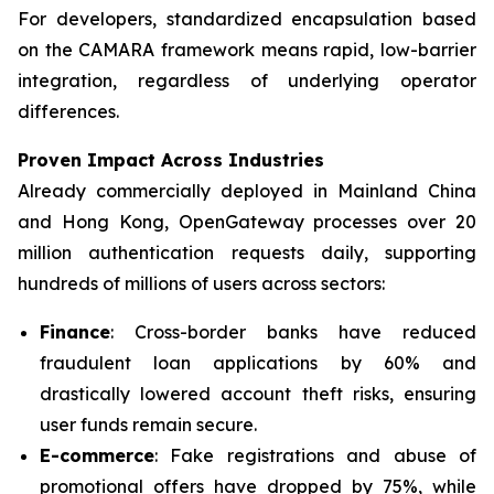
For developers, standardized encapsulation based
on the CAMARA framework means rapid, low-barrier
integration, regardless of underlying operator
differences.
Proven Impact Across Industries
Already commercially deployed in Mainland China
and Hong Kong, OpenGateway processes over 20
million authentication requests daily, supporting
hundreds of millions of users across sectors:
Finance
: Cross-border banks have reduced
fraudulent loan applications by 60% and
drastically lowered account theft risks, ensuring
user funds remain secure.
E-commerce
: Fake registrations and abuse of
promotional offers have dropped by 75%, while