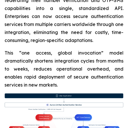
federating their number verification and OTP-SMS
capabilities into a single, standardized API.
Enterprises can now access secure authentication
services from multiple carriers worldwide through one
integration, eliminating the need for costly, time-
consuming, region-specific adaptations.
This “one access, global invocation” model
dramatically shortens integration cycles from months
to weeks, reduces operational overhead, and
enables rapid deployment of secure authentication
services in new markets.