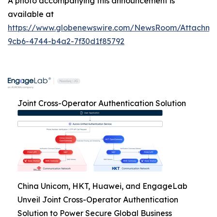
A photo accompanying this announcement is
available at
https://www.globenewswire.com/NewsRoom/Attachme
9cb6-4744-b4a2-7f30d1f85792
Joint Cross-Operator Authentication Solution
China Unicom, HKT, Huawei, and EngageLab
Unveil Joint Cross-Operator Authentication
Solution to Power Secure Global Business