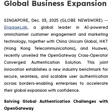
Global Business Expansion
SINGAPORE, Dec. 03, 2025 (GLOBE NEWSWIRE) --
EngageLab
, a global leader in AI-powered
omnichannel customer engagement and marketing
technology, together with China Unicom Global, HKT
(Hong Kong Telecommunications), and Huawei,
recently unveiled the OpenGateway Cross-Operator
Converged Authentication Solution. This joint
innovation establishes a new industry benchmark for
secure, seamless, and scalable user authentication
across borders-enabling enterprises to accelerate
their global expansion with confidence.
Solving Global Authentication Challenges with
OpenGateway