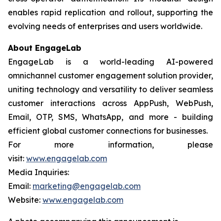
enables rapid replication and rollout, supporting the
evolving needs of enterprises and users worldwide.
About EngageLab
EngageLab is a world-leading AI-powered
omnichannel customer engagement solution provider,
uniting technology and versatility to deliver seamless
customer interactions across AppPush, WebPush,
Email, OTP, SMS, WhatsApp, and more - building
efficient global customer connections for businesses.
For more information, please
visit:
www.engagelab.com
Media Inquiries:
Email:
marketing@engagelab.com
Website:
www.engagelab.com