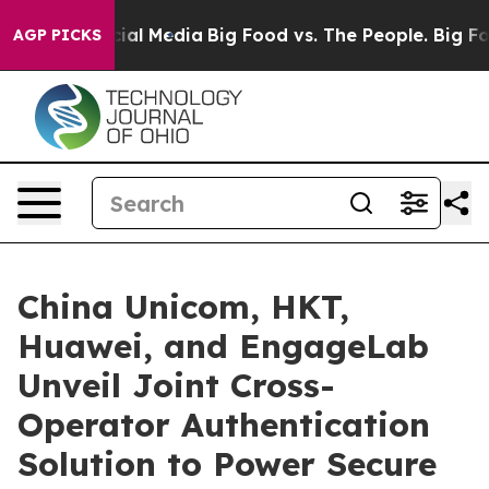
s on Social Media
Big Food vs. The People. Big Food’s 
AGP PICKS
China Unicom, HKT,
Huawei, and EngageLab
Unveil Joint Cross-
Operator Authentication
Solution to Power Secure