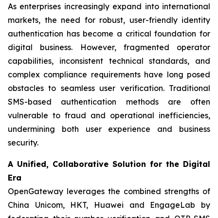
As enterprises increasingly expand into international
markets, the need for robust, user-friendly identity
authentication has become a critical foundation for
digital business. However, fragmented operator
capabilities, inconsistent technical standards, and
complex compliance requirements have long posed
obstacles to seamless user verification. Traditional
SMS-based authentication methods are often
vulnerable to fraud and operational inefficiencies,
undermining both user experience and business
security.
A Unified, Collaborative Solution for the Digital
Era
OpenGateway leverages the combined strengths of
China Unicom, HKT, Huawei and EngageLab by