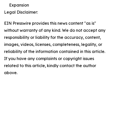
Expansion
Legal Disclaimer:
EIN Presswire provides this news content "as is"
without warranty of any kind. We do not accept any
responsibility or liability for the accuracy, content,
images, videos, licenses, completeness, legality, or
reliability of the information contained in this article.
If you have any complaints or copyright issues
related to this article, kindly contact the author
above.