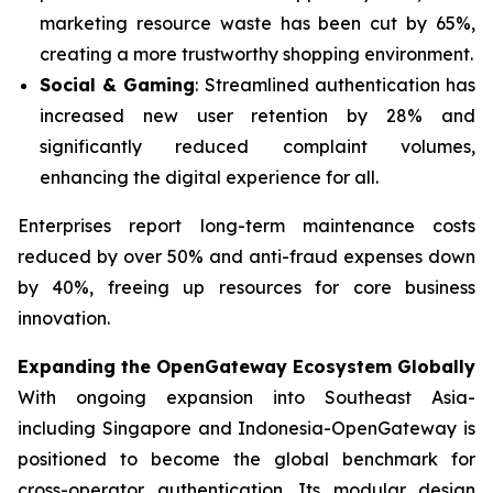
marketing resource waste has been cut by 65%,
creating a more trustworthy shopping environment.
Social & Gaming
: Streamlined authentication has
increased new user retention by 28% and
significantly reduced complaint volumes,
enhancing the digital experience for all.
Enterprises report long-term maintenance costs
reduced by over 50% and anti-fraud expenses down
by 40%, freeing up resources for core business
innovation.
Expanding the OpenGateway Ecosystem Globally
With ongoing expansion into Southeast Asia-
including Singapore and Indonesia-OpenGateway is
positioned to become the global benchmark for
cross-operator authentication. Its modular design