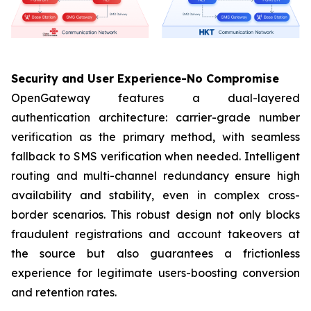
Security and User Experience-No Compromise
OpenGateway features a dual-layered
authentication architecture: carrier-grade number
verification as the primary method, with seamless
fallback to SMS verification when needed. Intelligent
routing and multi-channel redundancy ensure high
availability and stability, even in complex cross-
border scenarios. This robust design not only blocks
fraudulent registrations and account takeovers at
the source but also guarantees a frictionless
experience for legitimate users-boosting conversion
and retention rates.