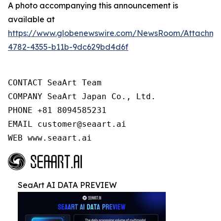
A photo accompanying this announcement is
available at
https://www.globenewswire.com/NewsRoom/Attachm
4782-4355-b11b-9dc629bd4d6f
CONTACT SeaArt Team

COMPANY SeaArt Japan Co., Ltd.

PHONE +81 8094585231

EMAIL customer@seaart.ai

WEB www.seaart.ai
SeaArt AI DATA PREVIEW