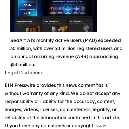
SeaArt AI's monthly active users (MAU) exceeded
30 million, with over 50 million registered users and
an annual recurring revenue (ARR) approaching
$50 million.
Legal Disclaimer:
EIN Presswire provides this news content "as is"
without warranty of any kind. We do not accept any
responsibility or liability for the accuracy, content,
images, videos, licenses, completeness, legality, or
reliability of the information contained in this article.
If you have any complaints or copyright issues