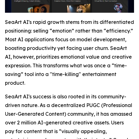
SeaArt AI's rapid growth stems from its differentiated
positioning: selling “emotion” rather than “efficiency.”
Most AI applications focus on model development,
boosting productivity yet facing user churn. SeaArt
AI, however, prioritizes emotional value and creative
expression. This transforms what was once a “time-
saving” tool into a "time-killing" entertainment
product.
SeaArt AI's success is also rooted in its community-
driven nature. As a decentralized PUGC (Professional
User-Generated Content) community, it has amassed
over 2 million AI-generated creative assets. Users
pay for content that is “visually appealing,