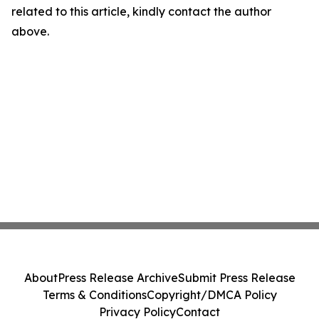
related to this article, kindly contact the author
above.
About
Press Release Archive
Submit Press Release
Terms & Conditions
Copyright/DMCA Policy
Privacy Policy
Contact