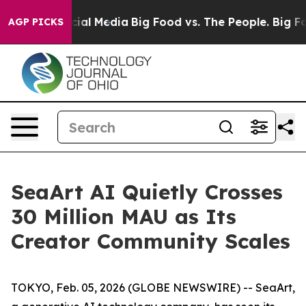
es on Social Media
Big Food vs. The People. Big Food’s
AGP PICKS
SeaArt AI Quietly Crosses
30 Million MAU as Its
Creator Community Scales
TOKYO, Feb. 05, 2026 (GLOBE NEWSWIRE) -- SeaArt,