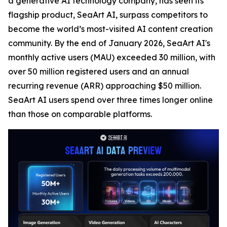
a generative AI technology company, has seen its
flagship product, SeaArt AI, surpass competitors to
become the world’s most-visited AI content creation
community. By the end of January 2026, SeaArt AI's
monthly active users (MAU) exceeded 30 million, with
over 50 million registered users and an annual
recurring revenue (ARR) approaching $50 million.
SeaArt AI users spend over three times longer online
than those on comparable platforms.