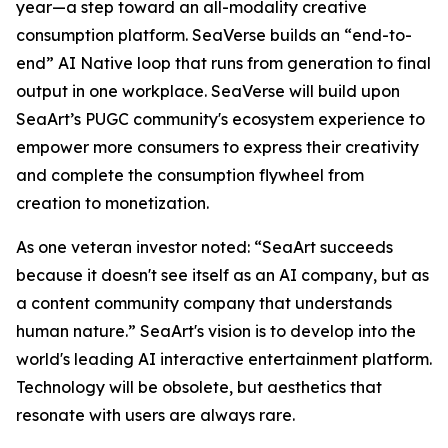
year—a step toward an all-modality creative
consumption platform. SeaVerse builds an “end-to-
end” AI Native loop that runs from generation to final
output in one workplace. SeaVerse will build upon
SeaArt’s PUGC community's ecosystem experience to
empower more consumers to express their creativity
and complete the consumption flywheel from
creation to monetization.
As one veteran investor noted: “SeaArt succeeds
because it doesn't see itself as an AI company, but as
a content community company that understands
human nature.” SeaArt's vision is to develop into the
world's leading AI interactive entertainment platform.
Technology will be obsolete, but aesthetics that
resonate with users are always rare.