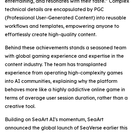
entertaining, and resonates with their taste.” Complex
technical details are encapsulated by PGC
(Professional User-Generated Content) into reusable
workflows and templates, empowering anyone to
effortlessly create high-quality content.
Behind these achievements stands a seasoned team
with global gaming experience and expertise in the
content industry. The team has transplanted
experience from operating high-complexity games
into AI communities, explaining why the platform
behaves more like a highly addictive online game in
terms of average user session duration, rather than a
creative tool.
Building on SeaArt AI's momentum, SeaArt
announced the global launch of SeaVerse earlier this